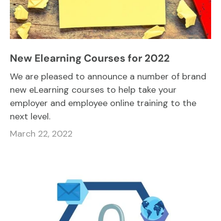
New Elearning Courses for 2022
We are pleased to announce a number of brand
new eLearning courses to help take your
employer and employee online training to the
next level.
March 22, 2022