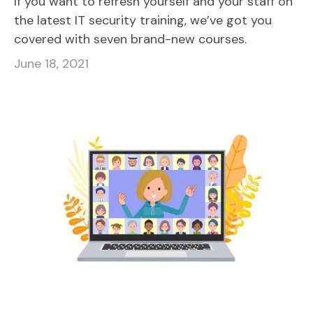
If you want to refresh yourself and your staff on
the latest IT security training, we’ve got you
covered with seven brand-new courses.
June 18, 2021