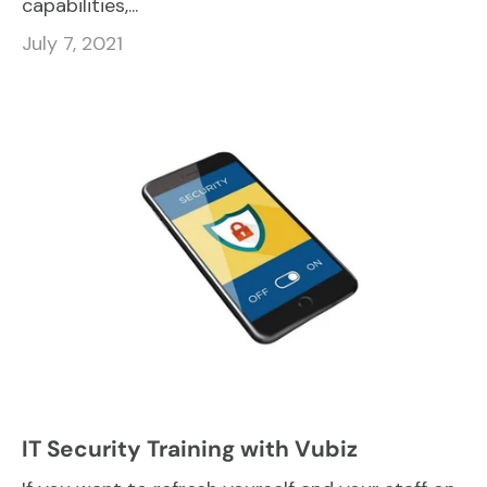
capabilities,...
July 7, 2021
IT Security Training with Vubiz