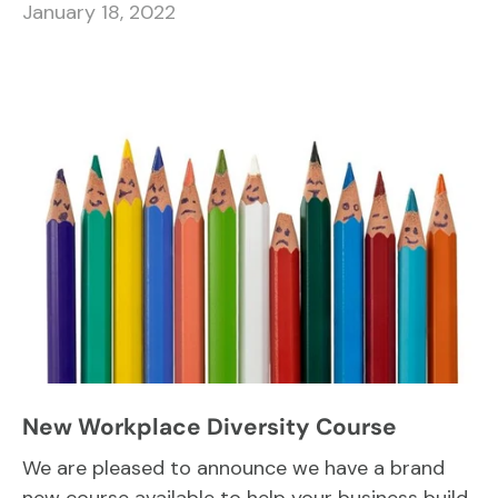
January 18, 2022
New Workplace Diversity Course
We are pleased to announce we have a brand