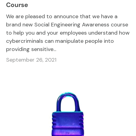
Course
We are pleased to announce that we have a
brand new Social Engineering Awareness course
to help you and your employees understand how
cybercriminals can manipulate people into
providing sensitive...
September 26, 2021