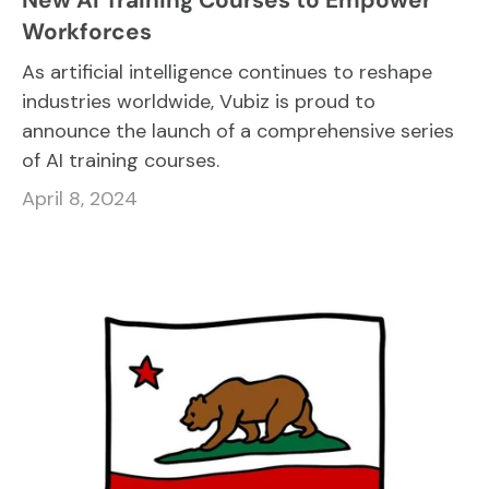
Workforces
As artificial intelligence continues to reshape
industries worldwide, Vubiz is proud to
announce the launch of a comprehensive series
of AI training courses.
April 8, 2024