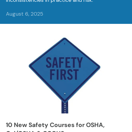
inconsistencies in practice and risk.
August 6, 2025
10 New Safety Courses for OSHA,