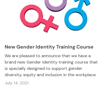
New Gender Identity Training Course
We are pleased to announce that we have a
brand new Gender Identity training course that
is specially designed to support gender
diversity, equity and inclusion in the workplace.
July 14, 2021