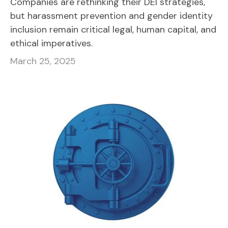
Companies are rethinking their DEI strategies,
but harassment prevention and gender identity
inclusion remain critical legal, human capital, and
ethical imperatives.
March 25, 2025