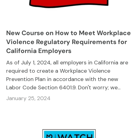
New Course on How to Meet Workplace
Violence Regulatory Requirements for
California Employers
As of July 1, 2024, all employers in California are
required to create a Workplace Violence
Prevention Plan in accordance with the new
Labor Code Section 6401.9. Don't worry; we...
January 25, 2024