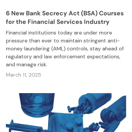
6 New Bank Secrecy Act (BSA) Courses
for the Financial Services Industry
Financial institutions today are under more
pressure than ever to maintain stringent anti-
money laundering (AML) controls, stay ahead of
regulatory and law enforcement expectations,
and manage risk.
March 11, 2025