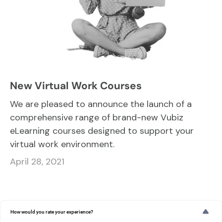
New Virtual Work Courses
We are pleased to announce the launch of a
comprehensive range of brand-new Vubiz
eLearning courses designed to support your
virtual work environment.
April 28, 2021
How would you rate your experience?