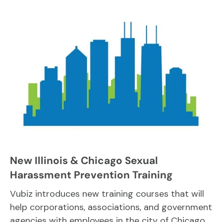
New Illinois & Chicago Sexual
Harassment Prevention Training
Vubiz introduces new training courses that will
help corporations, associations, and government
agencies with employees in the city of Chicago