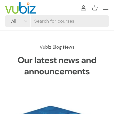
SKIP TO CONTENT
Log in
Basket
Search
Product type
All
Vubiz Blog News
Our latest news and
announcements