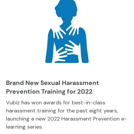
Brand New Sexual Harassment
Prevention Training for 2022
Vubiz has won awards for best-in-class
harassment training for the past eight years,
launching a new 2022 Harassment Prevention e-
learning series.