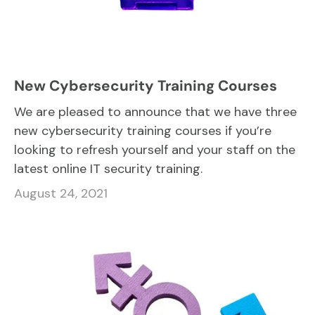
New Cybersecurity Training Courses
We are pleased to announce that we have three
new cybersecurity training courses if you’re
looking to refresh yourself and your staff on the
latest online IT security training.
August 24, 2021