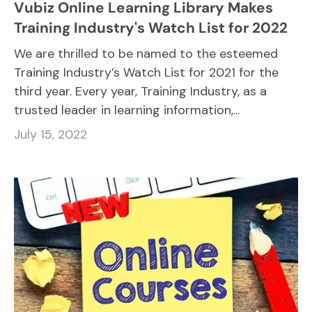
Vubiz Online Learning Library Makes
Training Industry's Watch List for 2022
We are thrilled to be named to the esteemed
Training Industry’s Watch List for 2021 for the
third year. Every year, Training Industry, as a
trusted leader in learning information,...
July 15, 2022