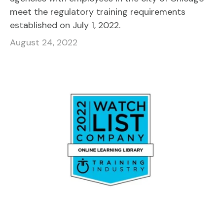
meet the regulatory training requirements
established on July 1, 2022.
August 24, 2022