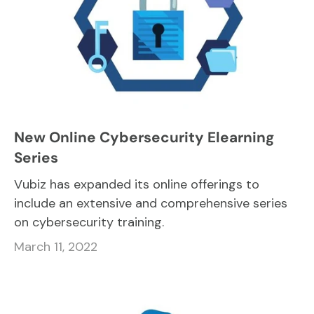
New Online Cybersecurity Elearning
Series
Vubiz has expanded its online offerings to
include an extensive and comprehensive series
on cybersecurity training.
March 11, 2022