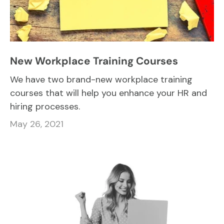
New Workplace Training Courses
We have two brand-new workplace training
courses that will help you enhance your HR and
hiring processes.
May 26, 2021