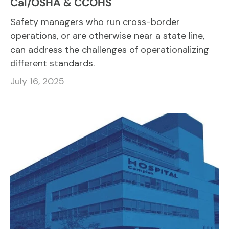
Cal/OSHA & CCOHS
Safety managers who run cross-border
operations, or are otherwise near a state line,
can address the challenges of operationalizing
different standards.
July 16, 2025