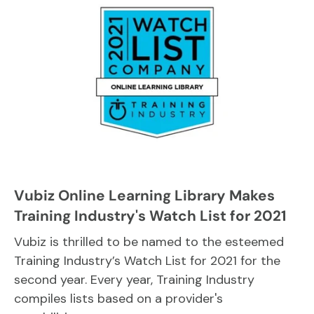
Vubiz Online Learning Library Makes
Training Industry's Watch List for 2021
Vubiz is thrilled to be named to the esteemed
Training Industry’s Watch List for 2021 for the
second year. Every year, Training Industry
compiles lists based on a provider's