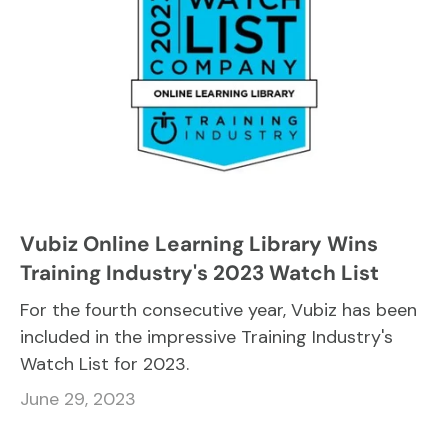
Vubiz Online Learning Library Wins
Training Industry's 2023 Watch List
For the fourth consecutive year, Vubiz has been
included in the impressive Training Industry's
Watch List for 2023.
June 29, 2023