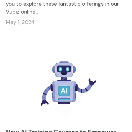
you to explore these fantastic offerings in our
Vubiz online...
May 1, 2024
New AI Training Courses to Empower