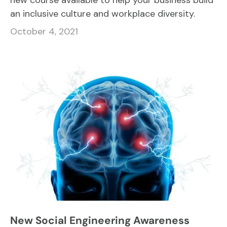
new course available to help your business build
an inclusive culture and workplace diversity.
October 4, 2021
New Social Engineering Awareness