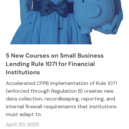
5 New Courses on Small Business
Lending Rule 1071 for Financial
Institutions
Accelerated CFPB implementation of Rule 1071
(enforced through Regulation B) creates new
data collection, recordkeeping, reporting, and
internal firewall requirements that institutions
must adapt to.
April 30, 2025