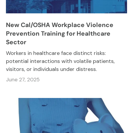
New Cal/OSHA Workplace Violence
Prevention Training for Healthcare
Sector
Workers in healthcare face distinct risks:
potential interactions with volatile patients,
visitors, or individuals under distress.
June 27, 2025