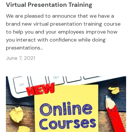
Virtual Presentation Training
We are pleased to announce that we have a
brand new virtual presentation training course
to help you and your employees improve how
you interact with confidence while doing
presentations...
June 7, 2021