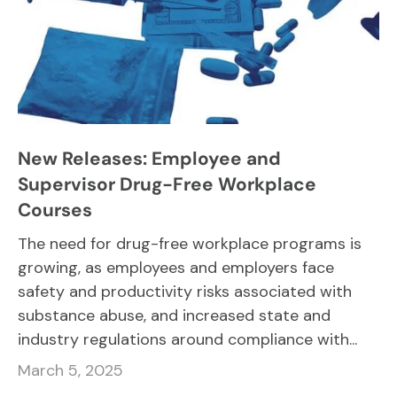
New Releases: Employee and
Supervisor Drug-Free Workplace
Courses
The need for drug-free workplace programs is
growing, as employees and employers face
safety and productivity risks associated with
substance abuse, and increased state and
industry regulations around compliance with...
March 5, 2025