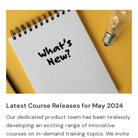
Latest Course Releases for May 2024
Our dedicated product team has been tirelessly
developing an exciting range of innovative
courses on in-demand training topics. We invite