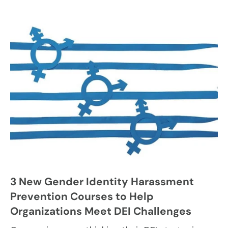
3 New Gender Identity Harassment
Prevention Courses to Help
Organizations Meet DEI Challenges