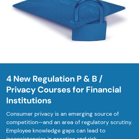
4 New Regulation P & B /
Privacy Courses for Financial
Institutions
Consumer privacy is an emerging source of
competition—and an area of regulatory scrutiny.
Employee knowledge gaps can lead to