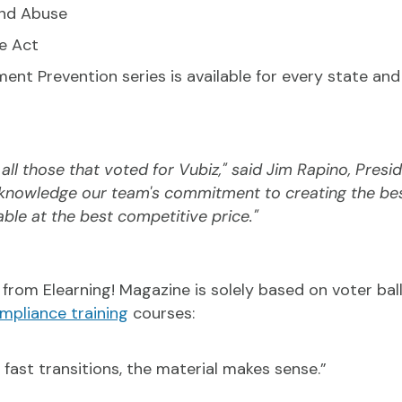
and Abuse
e Act
ent Prevention series is available for every state and 
ll those that voted for Vubiz," said Jim Rapino, Presid
cknowledge our team's commitment to creating the be
lable at the best competitive price."
from Elearning! Magazine is solely based on voter ball
mpliance training
courses:
 fast transitions, the material makes sense.”