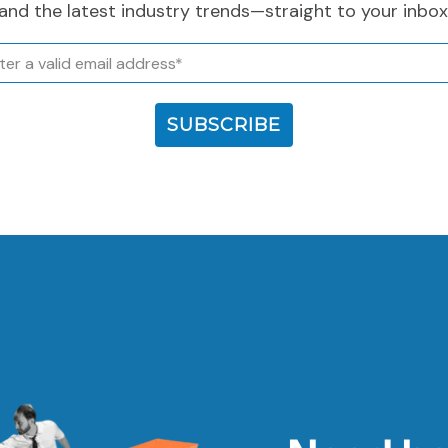
and the latest industry trends—straight to your inbox
l
SUBSCRIBE