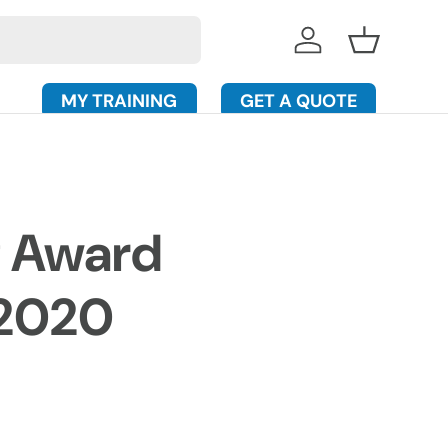
Log in
Basket
MY TRAINING
GET A QUOTE
g Award
 2020