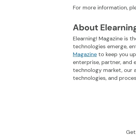
For more information, p
About Elearnin
Elearning! Magazine is th
technologies emerge, en
Magazine
to keep you up
enterprise, partner, and
technology market, our a
technologies, and proces
Get 