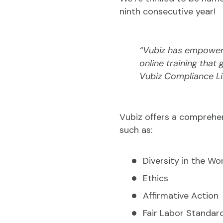
ninth consecutive year!
“Vubiz has empowere
online training that
Vubiz Compliance Li
Vubiz offers a comprehen
such as:
Diversity in the Wo
Ethics
Affirmative Action
Fair Labor Standar