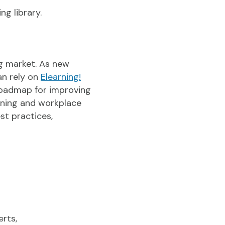
ng library.
ng market. As new
an rely on
Elearning!
roadmap for improving
arning and workplace
st practices,
erts,