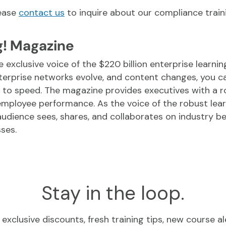
lease
contact us
to inquire about our compliance traini
g! Magazine
e exclusive voice of the $220 billion enterprise learni
terprise networks evolve, and content changes, you c
 to speed. The magazine provides executives with a 
 employee performance. As the voice of the robust le
udience sees, shares, and collaborates on industry be
ses.
Stay in the loop.
exclusive discounts, fresh training tips, new course al