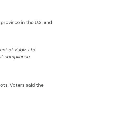
province in the U.S. and
ent of Vubiz, Ltd.
st compliance
ots. Voters said the