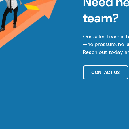
Need hel
team?
Our sales team is h
—no pressure, no j
Reach out today and
CONTACT US