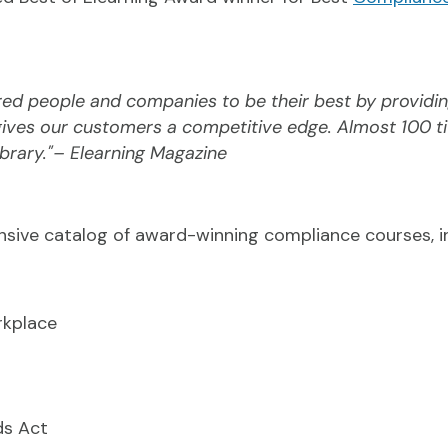
d people and companies to be their best by providin
 gives our customers a competitive edge. Almost 100 t
brary."– Elearning Magazine
sive catalog of award-winning compliance courses, in
rkplace
ds Act