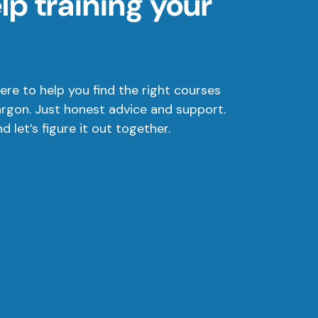
p training your
ere to help you find the right courses
argon. Just honest advice and support.
 let’s figure it out together.