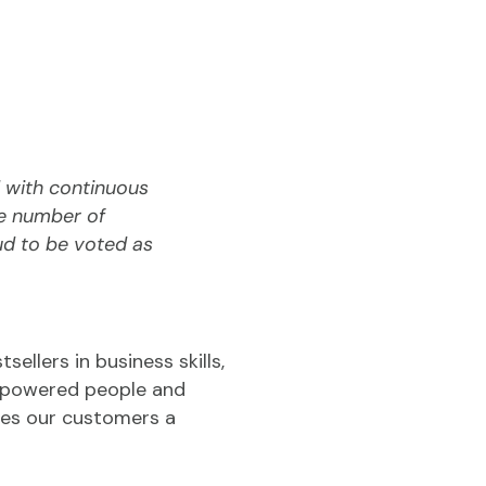
 with continuous
he number of
ud to be voted as
sellers in business skills,
 empowered people and
ives our customers a