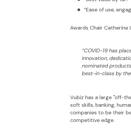
“Ease of use, engag
Awards Chair Catherine 
“COVID-19 has place
innovation, dedicati
nominated products,
best-in-class by the
Vubiz has a large "off-the
soft skills, banking, hu
companies to be their be
competitive edge.