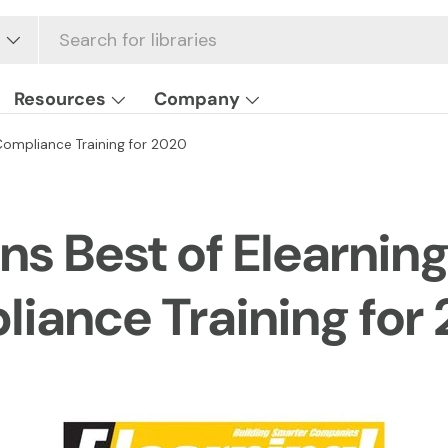
Resources
Company
Compliance Training for 2020
ns Best of Elearnin
liance Training for