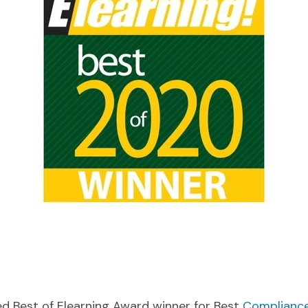
ed Best of Elearning Award winner for Best
Compliance