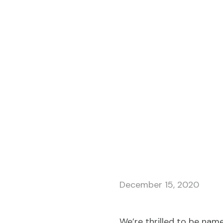
December 15, 2020
We’re thrilled to be nam