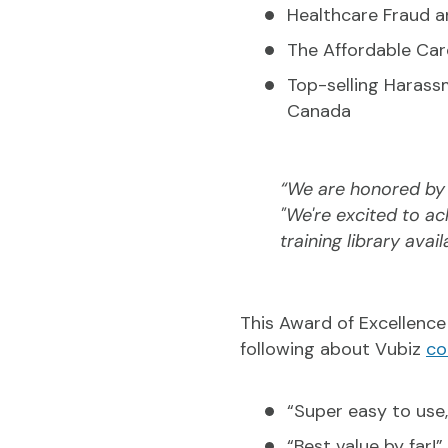
Healthcare Fraud 
The Affordable Car
Top-selling Harassm
Canada
“We are honored by a
"We're excited to a
training library avai
This Award of Excellence 
following about Vubiz
co
“Super easy to use,
“Best value by far!”