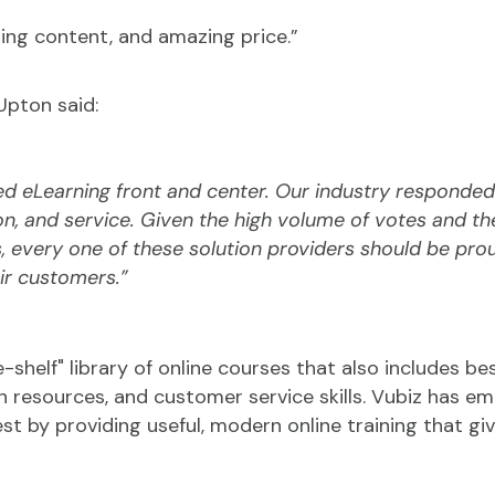
ing content, and amazing price.”
Upton said:
d eLearning front and center. Our industry responded
on, and service. Given the high volume of votes and t
 every one of these solution providers should be pro
ir customers.”
-shelf" library of online courses that also includes best
man resources, and customer service skills. Vubiz has
st by providing useful, modern online training that g