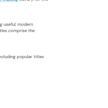
g useful, modern
itles comprise the
cluding popular titles