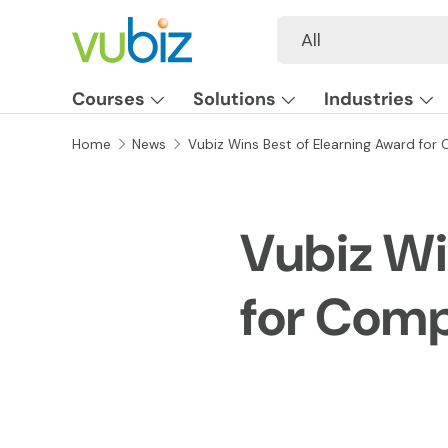
Search
Product type
All
SKIP TO CONTENT
Courses
Solutions
Industries
Home
News
Vubiz Wins Best of Elearning Award for 
Vubiz Wi
for Comp