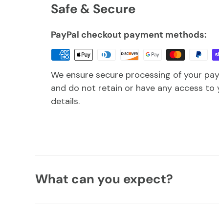
Safe & Secure
PayPal checkout payment methods:
We ensure secure processing of your pa
and do not retain or have any access to 
details.
What can you expect?