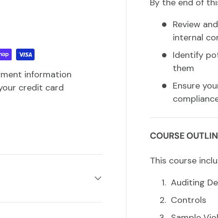
By the end of thi
Review and 
internal co
Identify p
them
yment information
Ensure you
your credit card
compliance
COURSE OUTLIN
This course inclu
Auditing De
Controls
Sample Viol