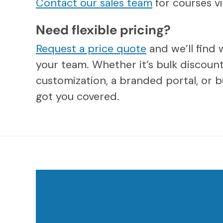
Contact our sales team
for courses 
Need flexible pricing?
Request a price quote
and we’ll find 
your team. Whether it’s bulk discount
customization, a branded portal, or b
got you covered.