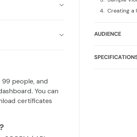
Creating a
AUDIENCE
SPECIFICATION
o 99 people, and
dashboard. You can
load certificates
S?