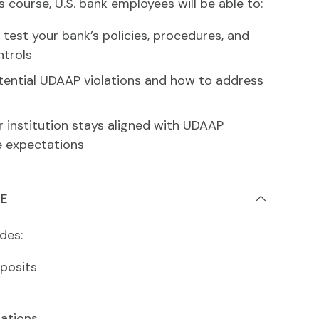
s course, U.S. bank employees will be able to:
test your bank’s policies, procedures, and
ntrols
otential UDAAP violations and how to address
r institution stays aligned with UDAAP
 expectations
E
des:
posits
ations