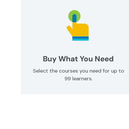
Buy What You Need
Select the courses you need for up to
99 learners.