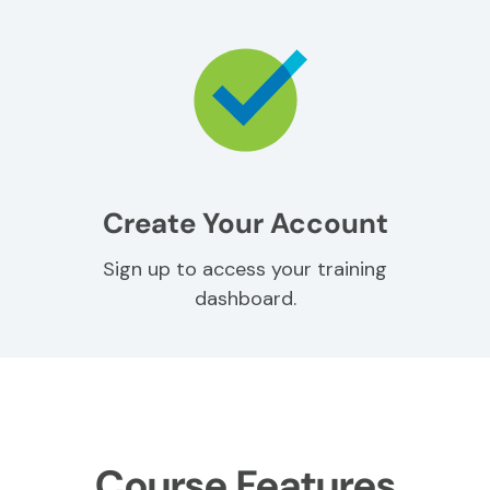
Create Your Account
Sign up to access your training
dashboard.
Course Features