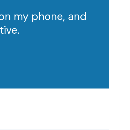
 on my phone, and
tive.