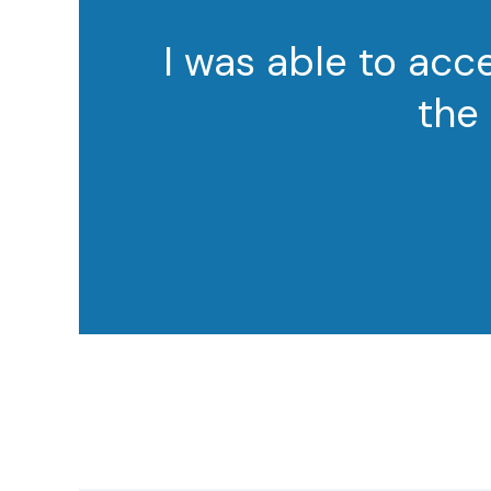
I was able to ac
the 