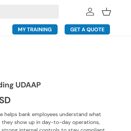
Log in
Basket
MY TRAINING
GET A QUOTE
ding UDAAP
rice
USD
rse helps bank employees understand what
 they show up in day-to-day operations,
 strong internal controls to stay compliant.