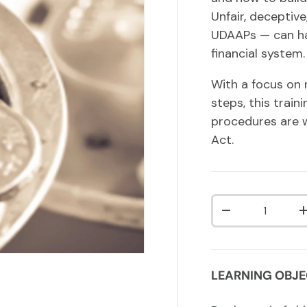
Unfair, deceptiv
UDAAPs — can ha
financial system.
With a focus on 
steps, this train
procedures are 
Act.
Qty
DECREASE QUA
LEARNING OBJE