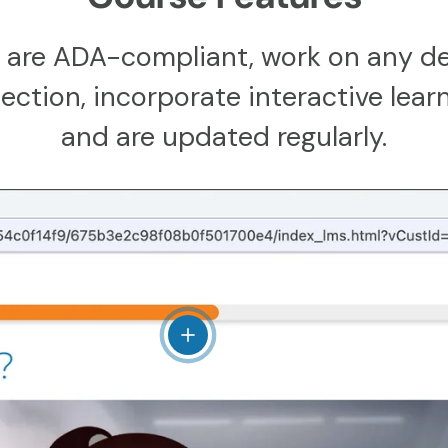
 are ADA-compliant, work on any de
ction, incorporate interactive learn
and are updated regularly.
View details