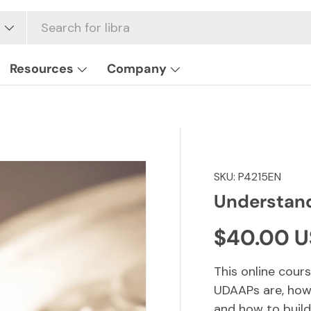
Resources
Company
SKU:
P4215EN
Understan
Regular p
$40.00 
This online cou
UDAAPs are, how
and how to build