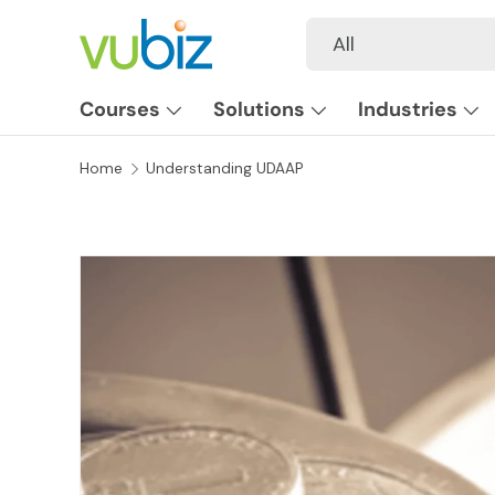
Search
Product type
All
SKIP TO CONTENT
Courses
Solutions
Industries
Home
Understanding UDAAP
SKIP TO PRODUCT INFORMATION