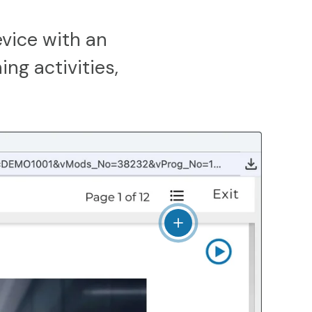
vice with an
ing activities,
View details