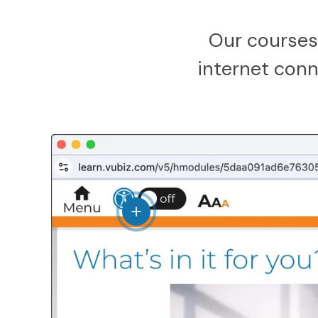
Our courses
internet conne
View details