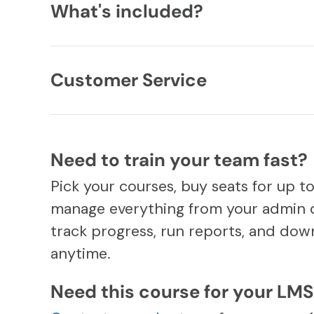
What's included?
Customer Service
Need to train your team fast?
Pick your courses, buy seats for up t
manage everything from your admin 
track progress, run reports, and down
anytime.
Need this course for your LM