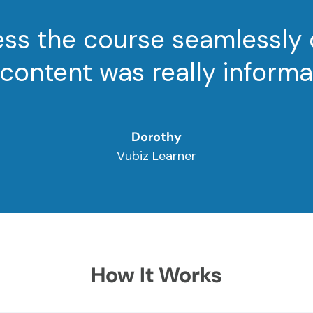
cess the course seamlessly
content was really informa
Dorothy
Vubiz Learner
How It Works