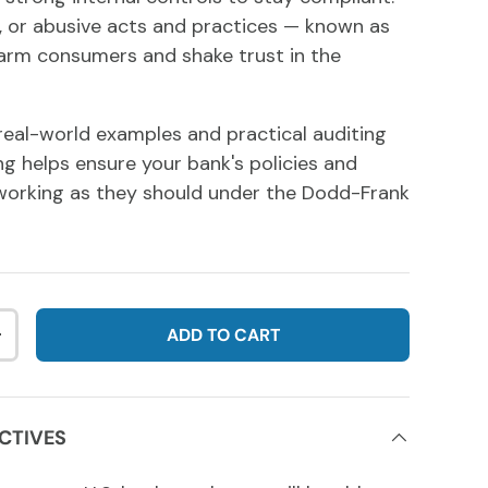
e, or abusive acts and practices — known as
rm consumers and shake trust in the
real-world examples and practical auditing
ing helps ensure your bank's policies and
working as they should under the Dodd-Frank
ADD TO CART
NTITY
INCREASE QUANTITY
CTIVES