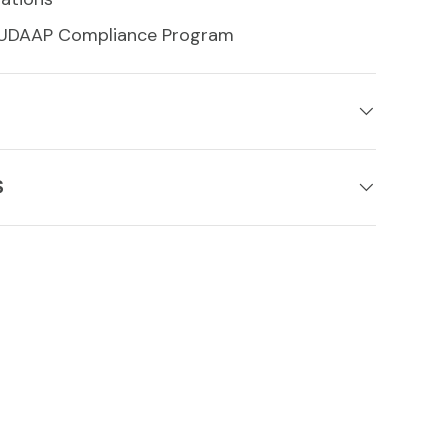
 UDAAP Compliance Program
S