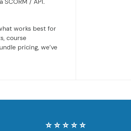
via SCORM / API.
what works best for
s, course
undle pricing, we’ve
⭐️ ⭐️ ⭐️ ⭐️ ⭐️