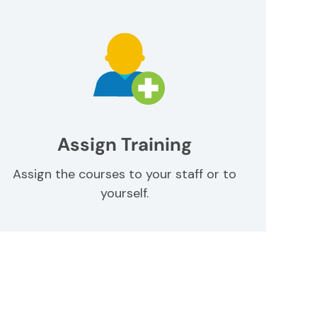
Assign Training
Assign the courses to your staff or to
yourself.