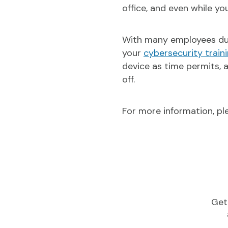
office, and even while y
With many employees due 
your
cybersecurity train
device as time permits, 
off.
For more information, p
Get 