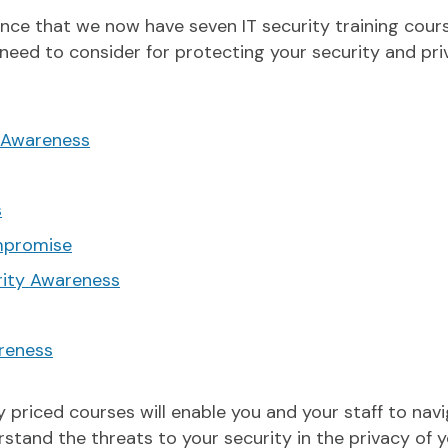
nce that we now have seven IT security training cour
 need to consider for protecting your security and pr
 Awareness
s
mpromise
rity Awareness
reness
ly priced courses will enable you and your staff to na
rstand the threats to your security in the privacy of 