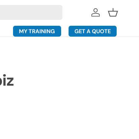
Log in
Basket
MY TRAINING
GET A QUOTE
iz