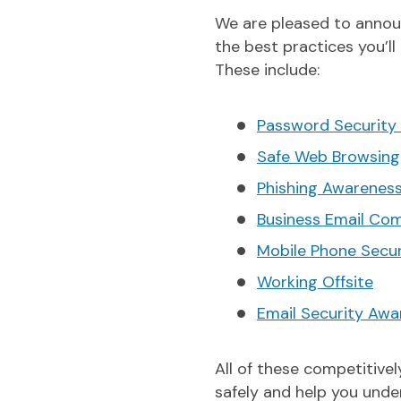
We are pleased to annou
the best practices you’ll
These include:
Password Security
Safe Web Browsing
Phishing Awarenes
Business Email Co
Mobile Phone Secu
Working Offsite
Email Security Awa
All of these competitive
safely and help you unde