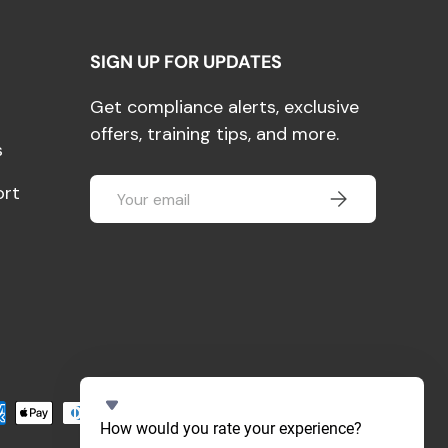
SIGN UP FOR UPDATES
Get compliance alerts, exclusive
offers, training tips, and more.
s
Email
ort
SUBSCRIBE
pted
S
How would you rate your experience?
e