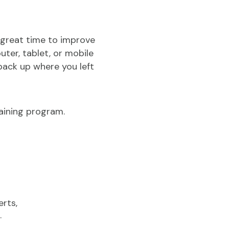
 great time to improve
ter, tablet, or mobile
back up where you left
aining program.
erts,
.