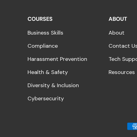
COURSES
ABOUT
Business Skills
About
Compliance
Contact U
Harassment Prevention
Tech Supp
Health & Safety
Resources
Diversity & Inclusion
Cybersecurity
Payment methods acce