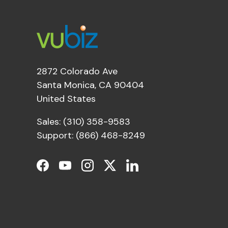
2872 Colorado Ave
Santa Monica, CA 90404
United States
Sales: (310) 358-9583
Support: (866) 468-8249
Facebook
YouTube
Instagram
Twitter
LinkedIn