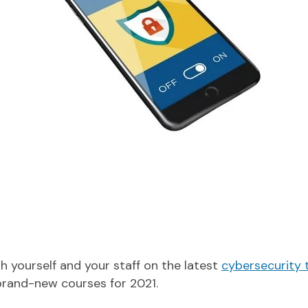
esh yourself and your staff on the latest
cybersecurity 
rand-new courses for 2021.