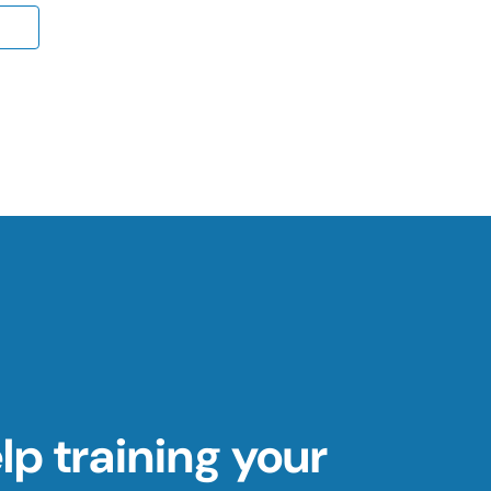
p training your