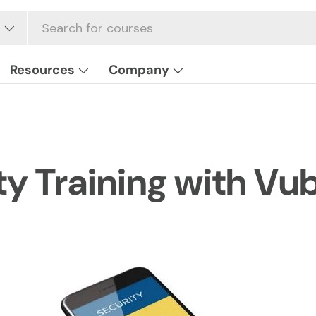
Resources
Company
ty Training with Vub