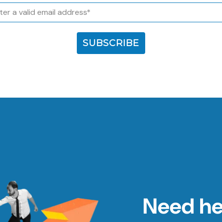
l
SUBSCRIBE
Need hel