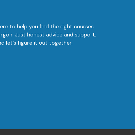
ere to help you find the right courses
argon. Just honest advice and support.
 let’s figure it out together.