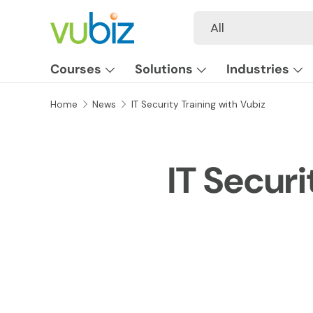
Search
Product type
All
SKIP TO CONTENT
Courses
Solutions
Industries
Home
News
IT Security Training with Vubiz
IT Securi