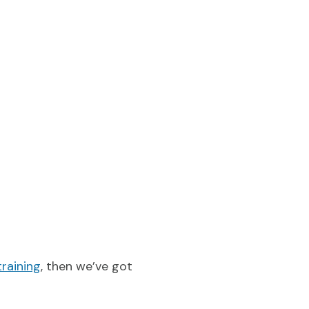
training
, then we’ve got