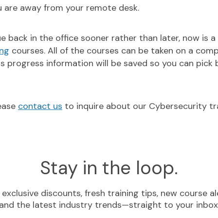
ou are away from your remote desk.
back in the office sooner rather than later, now is a
ing
courses. All of the courses can be taken on a compu
as progress information will be saved so you can pick 
lease
contact us
to inquire about our Cybersecurity tr
Stay in the loop.
exclusive discounts, fresh training tips, new course al
and the latest industry trends—straight to your inbox