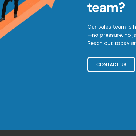
team?
Our sales team is h
—no pressure, no j
Reach out today and
CONTACT US