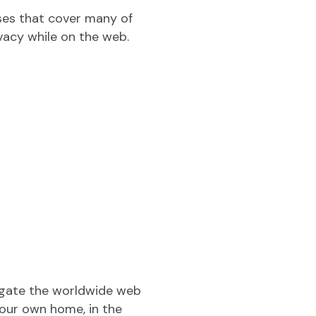
ses that cover many of
ivacy while on the web.
vigate the worldwide web
your own home, in the