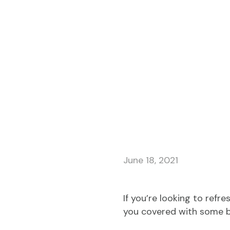
June 18, 2021
If you’re looking to refr
you covered with some b