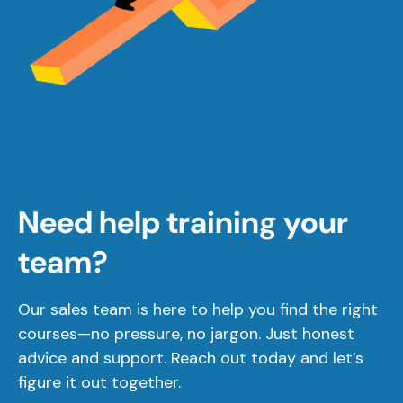
Need help training your
team?
Our sales team is here to help you find the right
courses—no pressure, no jargon. Just honest
advice and support. Reach out today and let’s
figure it out together.