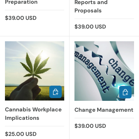
Preparation
Reports and
Proposals
Regular price
$39.00 USD
Regular price
$39.00 USD
CHOOSE OPTIONS
CHOOS
Cannabis Workplace
Change Management
Implications
Regular price
$39.00 USD
Regular price
$25.00 USD