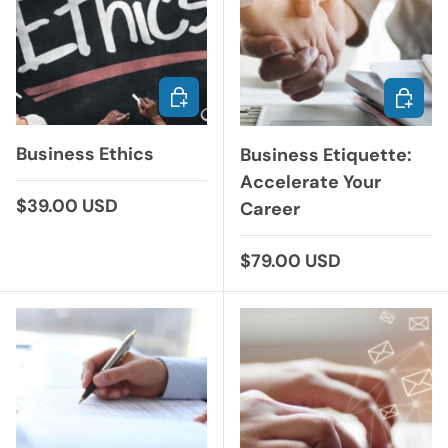
ADD TO CART
ADD TO
Business Ethics
Business Etiquette:
Accelerate Your
Regular price
$39.00 USD
Career
Regular price
$79.00 USD