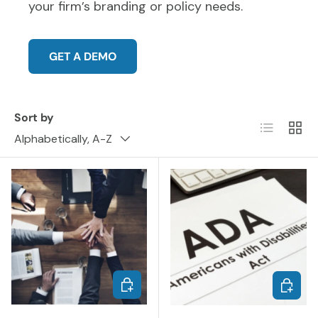
your firm’s branding or policy needs.
GET A DEMO
Sort by
List
Grid
Alphabetically, A-Z
ADD TO CART
ADD TO