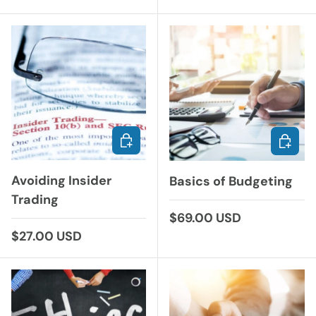
ADD TO CART
CHOOS
Avoiding Insider
Basics of Budgeting
Trading
Regular price
$69.00 USD
Regular price
$27.00 USD