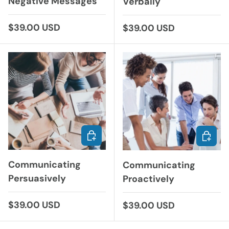
Negative Messages
Verbally
Regular price
$39.00 USD
Regular price
$39.00 USD
CHOOSE OPTIONS
CHOOS
Communicating
Communicating
Persuasively
Proactively
Regular price
$39.00 USD
Regular price
$39.00 USD