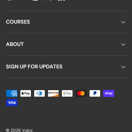
Facebook
YouTube
Instagram
Twitter
LinkedIn
COURSES
ABOUT
SIGN UP FOR UPDATES
Payment methods accepted
© 2026
Vubiz
.