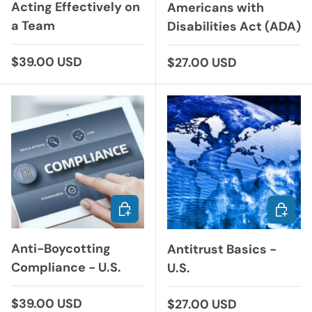
Acting Effectively on
Americans with
a Team
Disabilities Act (ADA)
Regular price
$39.00 USD
Regular price
$27.00 USD
ADD TO CART
ADD TO
Anti-Boycotting
Antitrust Basics -
Compliance - U.S.
U.S.
Regular price
$39.00 USD
Regular price
$27.00 USD