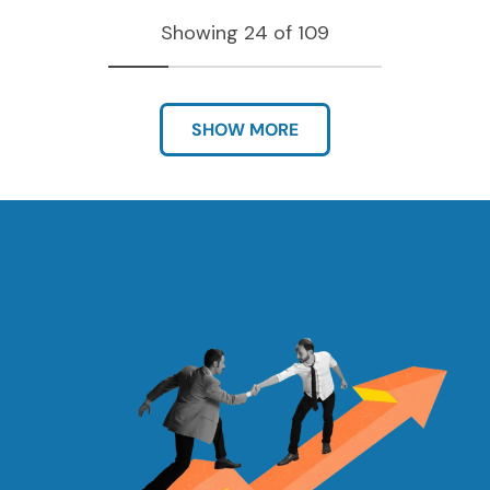
Showing 24 of 109
SHOW MORE