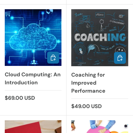
ADD TO CART
CHOOS
Cloud Computing: An
Coaching for
Introduction
Improved
Performance
Regular price
$69.00 USD
Regular price
$49.00 USD