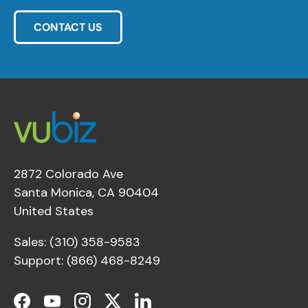
CONTACT US
2872 Colorado Ave
Santa Monica, CA 90404
United States
Sales: (310) 358-9583
Support: (866) 468-8249