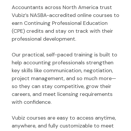
Accountants across North America trust
Vubiz’s NASBA-accredited online courses to
earn Continuing Professional Education
(CPE) credits and stay on track with their
professional development.
Our practical, self-paced training is built to
help accounting professionals strengthen
key skills like communication, negotiation,
project management, and so much more—
so they can stay competitive, grow their
careers, and meet licensing requirements
with confidence.
Vubiz courses are easy to access anytime,
anywhere, and fully customizable to meet