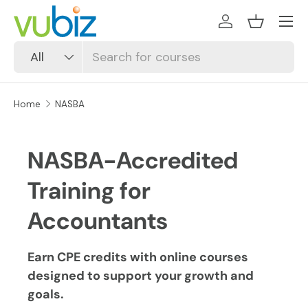
SKIP TO CONTENT
Log in
Basket
Search
Product type
All
Home
NASBA
NASBA-Accredited
Training for
Accountants
Earn CPE credits with online courses
designed to support your growth and
goals.