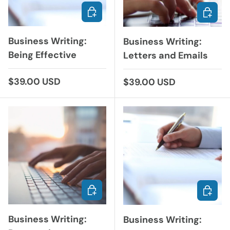
CHOOSE OPTIONS
ADD TO
Business Writing:
Business Writing:
Being Effective
Letters and Emails
Regular price
$39.00 USD
Regular price
$39.00 USD
ADD TO CART
CHOOS
Business Writing:
Business Writing: