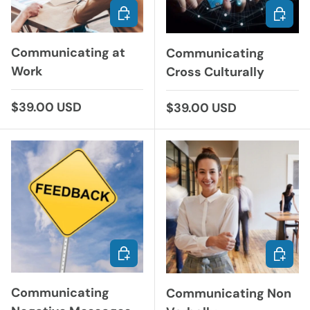
CHOOSE OPTIONS
ADD TO
Communicating at
Communicating
Work
Cross Culturally
Regular price
$39.00 USD
Regular price
$39.00 USD
CHOOSE OPTIONS
CHOOS
Communicating
Communicating Non