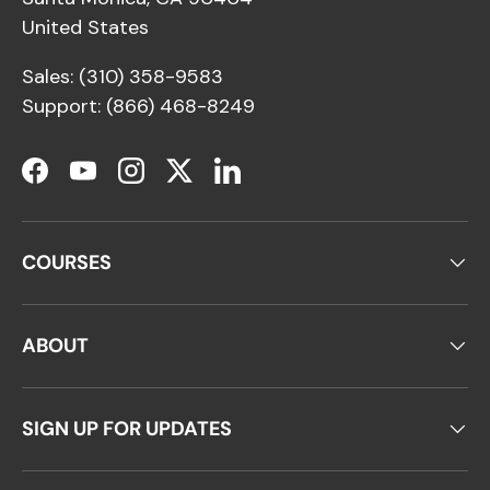
United States
Sales: (310) 358-9583
Support: (866) 468-8249
Facebook
YouTube
Instagram
Twitter
LinkedIn
COURSES
ABOUT
SIGN UP FOR UPDATES