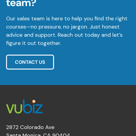
team?
Our sales team is here to help you find the right
courses—no pressure, no jargon. Just honest
advice and support. Reach out today and let’s
figure it out together.
CONTACT US
2872 Colorado Ave
Santa Monica, CA 90404