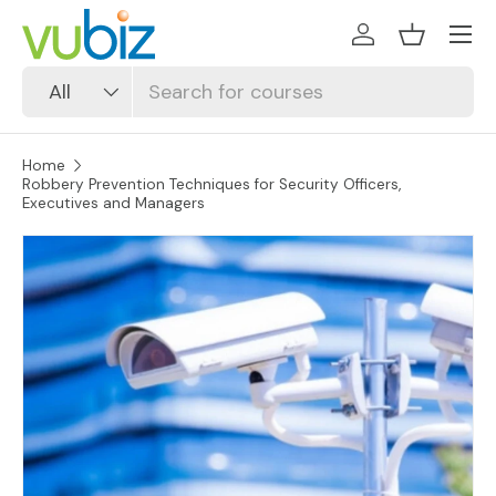
SKIP TO CONTENT
Log in
Basket
Search
Product type
All
Home
Robbery Prevention Techniques for Security Officers,
Executives and Managers
SKIP TO PRODUCT INFORMATION