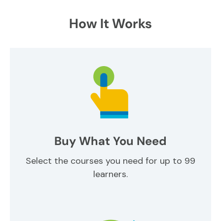
How It Works
Buy What You Need
Select the courses you need for up to 99
learners.