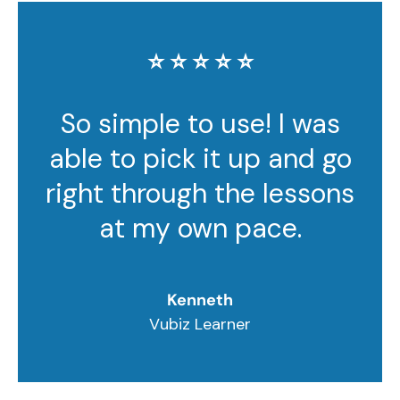
⭐️ ⭐️ ⭐️ ⭐️ ⭐️
So simple to use! I was
able to pick it up and go
right through the lessons
at my own pace.
Kenneth
Vubiz Learner