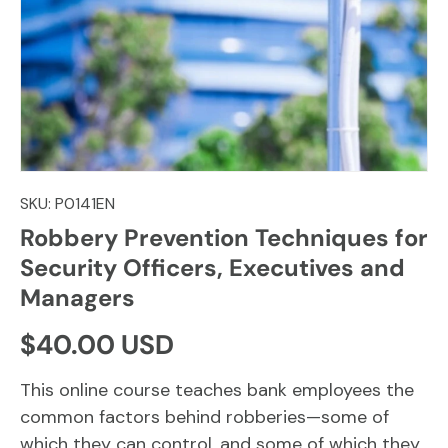
SKU:
P0141EN
Robbery Prevention Techniques for
Security Officers, Executives and
Managers
Regular price
$40.00 USD
This online course teaches bank employees the
common factors behind robberies—some of
which they can control, and some of which they