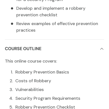
Develop and implement a robbery
prevention checklist
Review examples of effective prevention
practices
COURSE OUTLINE
This online course covers:
Robbery Prevention Basics
Costs of Robbery
Vulnerabilities
Security Program Requirements
Robbery Prevention Checklist