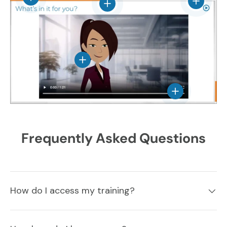
View det
View details
View details
View details
Frequently Asked Questions
How do I access my training?