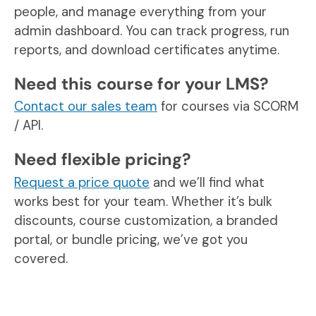
people, and manage everything from your
admin dashboard. You can track progress, run
reports, and download certificates anytime.
Need this course for your LMS?
Contact our sales team
for courses via SCORM
/ API.
Need flexible pricing?
Request a price quote
and we’ll find what
works best for your team. Whether it’s bulk
discounts, course customization, a branded
portal, or bundle pricing, we’ve got you
covered.