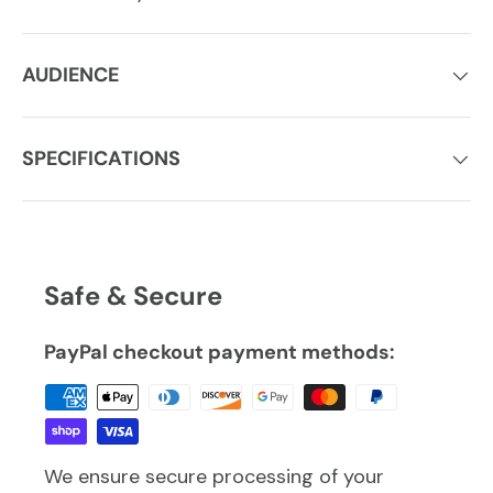
AUDIENCE
SPECIFICATIONS
Safe & Secure
PayPal checkout payment methods:
We ensure secure processing of your