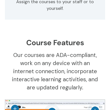
Assign the courses to your staff or to
yourself.
Course Features
Our courses are ADA-compliant,
work on any device with an
internet connection, incorporate
interactive learning activities, and
are updated regularly.
View details