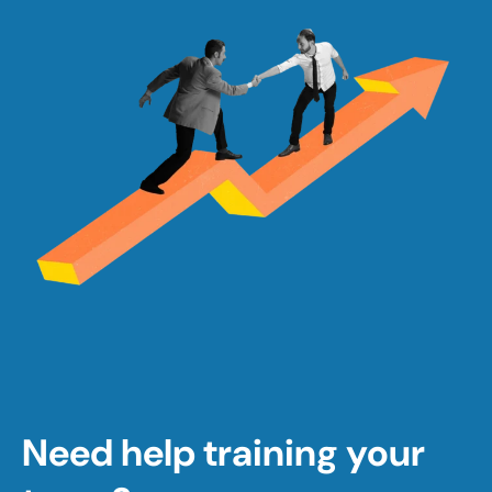
Need help training your