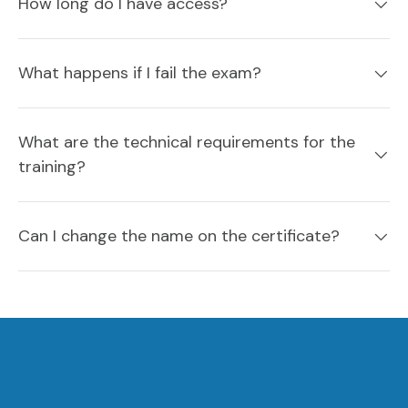
How long do I have access?
What happens if I fail the exam?
What are the technical requirements for the
training?
Can I change the name on the certificate?