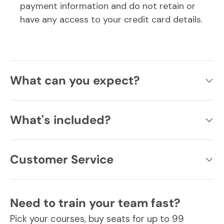
payment information and do not retain or
have any access to your credit card details.
What can you expect?
What's included?
Customer Service
Need to train your team fast?
Pick your courses, buy seats for up to 99