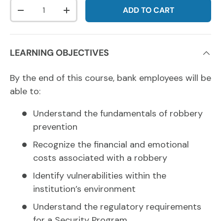
Qty
ADD TO CART
DECREASE QUANTITY
INCREASE QUANTITY
LEARNING OBJECTIVES
By the end of this course, bank employees will be
able to:
Understand the fundamentals of robbery
prevention
Recognize the financial and emotional
costs associated with a robbery
Identify vulnerabilities within the
institution’s environment
Understand the regulatory requirements
for a Security Program