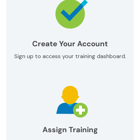
Create Your Account
Sign up to access your training dashboard.
Assign Training