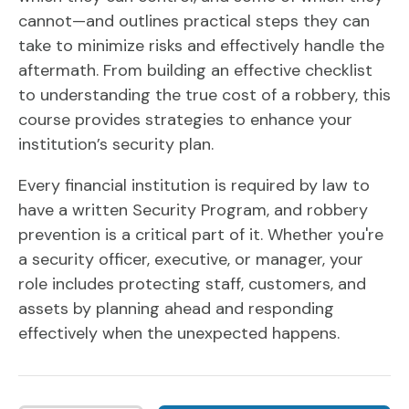
cannot—and outlines practical steps they can
take to minimize risks and effectively handle the
aftermath. From building an effective checklist
to understanding the true cost of a robbery, this
course provides strategies to enhance your
institution’s security plan.
Every financial institution is required by law to
have a written Security Program, and robbery
prevention is a critical part of it. Whether you're
a security officer, executive, or manager, your
role includes protecting staff, customers, and
assets by planning ahead and responding
effectively when the unexpected happens.