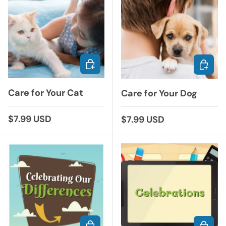
ADD TO CART
ADD TO
Care for Your Cat
Care for Your Dog
Regular price
$7.99 USD
Regular price
$7.99 USD
ADD TO CART
ADD TO