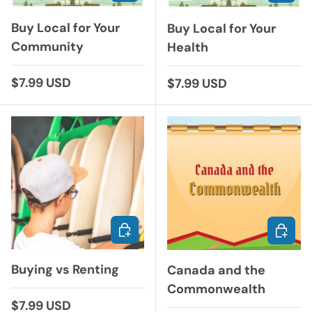
Buy Local for Your
Buy Local for Your
Community
Health
Regular price
$7.99 USD
Regular price
$7.99 USD
ADD TO CART
ADD TO
Buying vs Renting
Canada and the
Commonwealth
Regular price
$7.99 USD