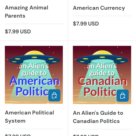
Amazing Animal
American Currency
Parents
Regular price
$7.99 USD
Regular price
$7.99 USD
ADD TO CART
ADD TO
American Political
An Alien's Guide to
System
Canadian Politics