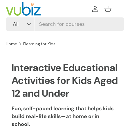
SKIP TO CONTENT
Log in
Basket
Search
Product type
All
Home
Elearning for Kids
Interactive Educational
Activities for Kids Aged
12 and Under
Fun, self-paced learning that helps kids
build real-life skills—at home or in
school.