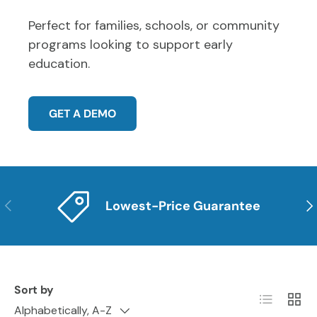
Perfect for families, schools, or community
programs looking to support early
education.
GET A DEMO
PREVIOUS
NE
Lowest-Price Guarantee
Sort by
List
Grid
Alphabetically, A-Z