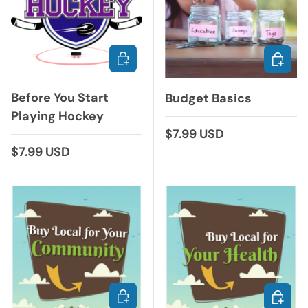
ADD TO CART
ADD TO
Before You Start
Budget Basics
Playing Hockey
Regular price
$7.99 USD
Regular price
$7.99 USD
ADD TO CART
ADD TO