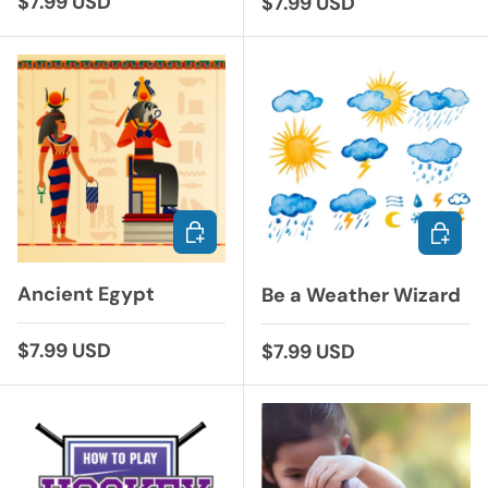
Regular price
$7.99 USD
Regular price
$7.99 USD
ADD TO CART
ADD TO
Ancient Egypt
Be a Weather Wizard
Regular price
$7.99 USD
Regular price
$7.99 USD