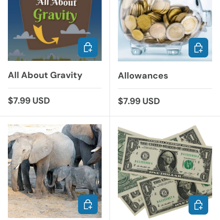
ADD TO CART
ADD TO
All About Gravity
Allowances
Regular price
$7.99 USD
Regular price
$7.99 USD
ADD TO CART
ADD TO