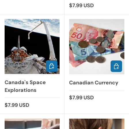
Regular price
$7.99 USD
ADD TO CART
ADD TO
Canada's Space
Canadian Currency
Explorations
Regular price
$7.99 USD
Regular price
$7.99 USD