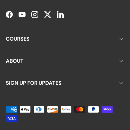
Facebook
YouTube
Instagram
Twitter
LinkedIn
COURSES
ABOUT
SIGN UP FOR UPDATES
Payment methods accepted