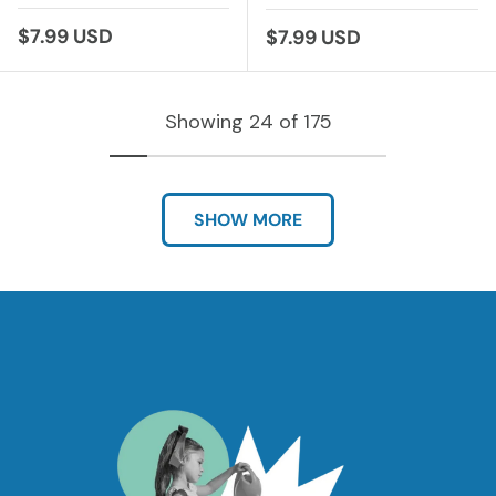
Regular price
$7.99 USD
Regular price
$7.99 USD
Showing 24 of 175
SHOW MORE