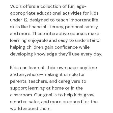
Vubiz offers a collection of fun, age-
appropriate educational activities for kids
under 12, designed to teach important life
skills like financial literacy, personal safety,
and more. These interactive courses make
learning enjoyable and easy to understand,
helping children gain confidence while
developing knowledge they’ll use every day.
Kids can learn at their own pace, anytime
and anywhere—making it simple for
parents, teachers, and caregivers to
support learning at home or in the
classroom. Our goal is to help kids grow
smarter, safer, and more prepared for the
world around them.