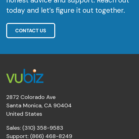
honest advice and support. Reach out
today and let’s figure it out together.
CONTACT US
2872 Colorado Ave
Santa Monica, CA 90404
United States
Sales: (310) 358-9583
Support: (866) 468-8249