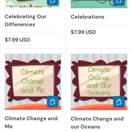
Celebrating Our
Celebrations
Differences
Regular price
$7.99 USD
Regular price
$7.99 USD
ADD TO CART
ADD TO
Climate Change and
Climate Change and
Me
our Oceans