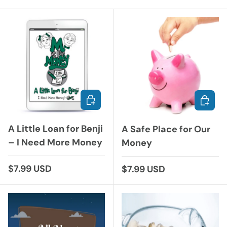
ADD TO CART
ADD TO
A Little Loan for Benji
A Safe Place for Our
– I Need More Money
Money
Regular price
$7.99 USD
Regular price
$7.99 USD