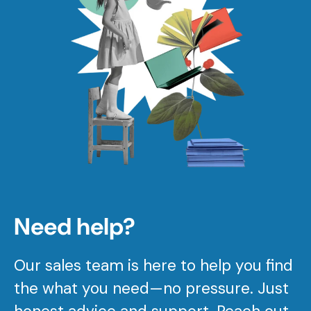
Need help?
Our sales team is here to help you find
the what you need—no pressure. Just