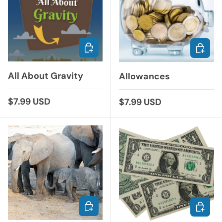
ADD TO CART
ADD TO
All About Gravity
Allowances
Regular price
$7.99 USD
Regular price
$7.99 USD
ADD TO CART
ADD TO