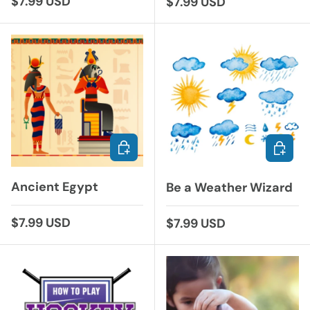
Regular price
$7.99 USD
Regular price
$7.99 USD
ADD TO CART
ADD TO
Ancient Egypt
Be a Weather Wizard
Regular price
$7.99 USD
Regular price
$7.99 USD