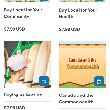
Buy Local for Your
Buy Local for Your
Community
Health
Regular price
$7.99 USD
Regular price
$7.99 USD
ADD TO CART
ADD TO
Buying vs Renting
Canada and the
Commonwealth
Regular price
$7.99 USD