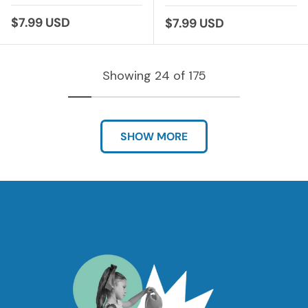
Regular price
$7.99 USD
Regular price
$7.99 USD
Showing 24 of 175
SHOW MORE