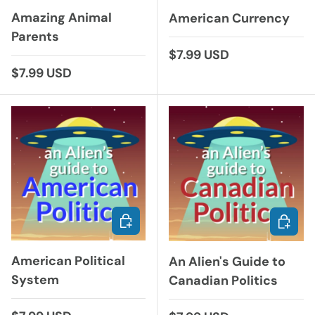
Amazing Animal
American Currency
Parents
Regular price
$7.99 USD
Regular price
$7.99 USD
ADD TO CART
ADD TO
American Political
An Alien's Guide to
System
Canadian Politics