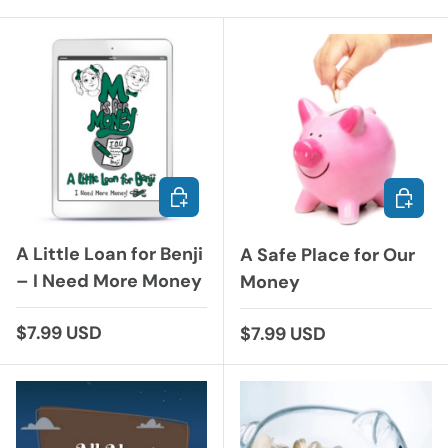
ADD TO CART
ADD TO
A Little Loan for Benji
A Safe Place for Our
– I Need More Money
Money
Regular price
$7.99 USD
Regular price
$7.99 USD