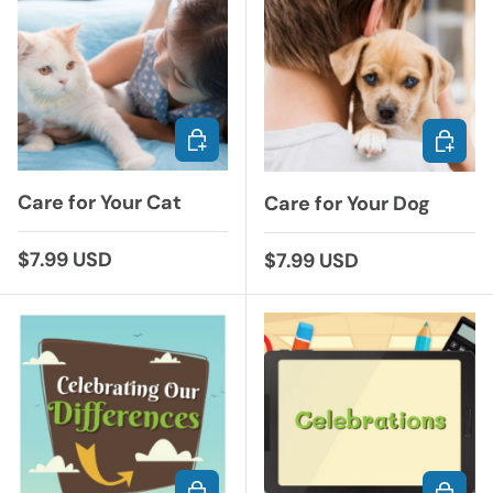
ADD TO CART
ADD TO
Care for Your Cat
Care for Your Dog
Regular price
$7.99 USD
Regular price
$7.99 USD
ADD TO CART
ADD TO