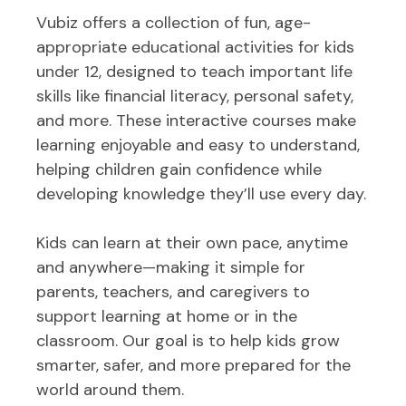
Vubiz offers a collection of fun, age-
appropriate educational activities for kids
under 12, designed to teach important life
skills like financial literacy, personal safety,
and more. These interactive courses make
learning enjoyable and easy to understand,
helping children gain confidence while
developing knowledge they’ll use every day.
Kids can learn at their own pace, anytime
and anywhere—making it simple for
parents, teachers, and caregivers to
support learning at home or in the
classroom. Our goal is to help kids grow
smarter, safer, and more prepared for the
world around them.