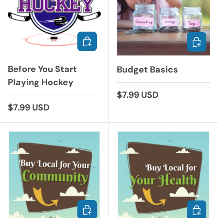
ADD TO CART
ADD TO
Before You Start
Budget Basics
Playing Hockey
Regular price
$7.99 USD
Regular price
$7.99 USD
ADD TO CART
ADD TO