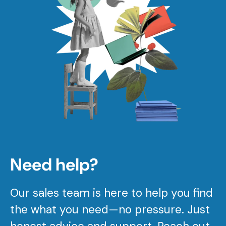
Need help?
Our sales team is here to help you find
the what you need—no pressure. Just