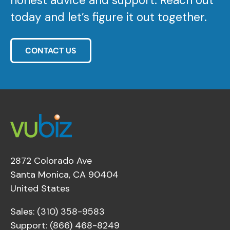
honest advice and support. Reach out
today and let’s figure it out together.
CONTACT US
2872 Colorado Ave
Santa Monica, CA 90404
United States
Sales: (310) 358-9583
Support: (866) 468-8249