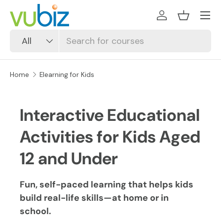
SKIP TO CONTENT
Log in
Basket
Search
Product type
All
Home
Elearning for Kids
Interactive Educational
Activities for Kids Aged
12 and Under
Fun, self-paced learning that helps kids
build real-life skills—at home or in
school.