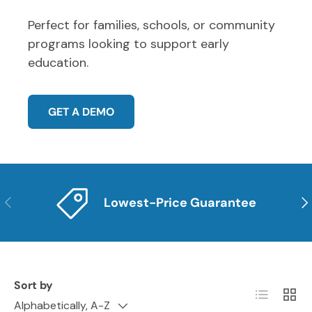
Perfect for families, schools, or community
programs looking to support early
education.
GET A DEMO
PREVIOUS
NE
Lowest-Price Guarantee
Sort by
List
Grid
Alphabetically, A-Z