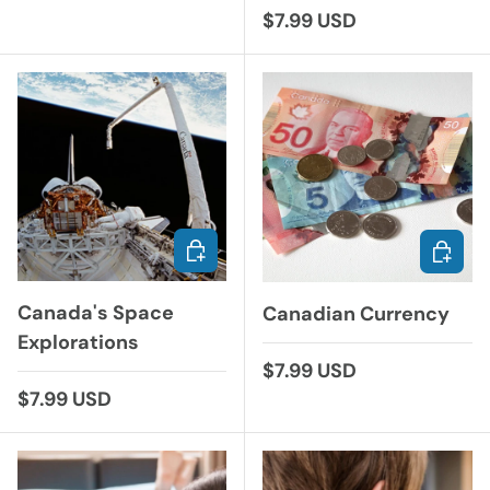
Regular price
$7.99 USD
ADD TO CART
ADD TO
Canada's Space
Canadian Currency
Explorations
Regular price
$7.99 USD
Regular price
$7.99 USD