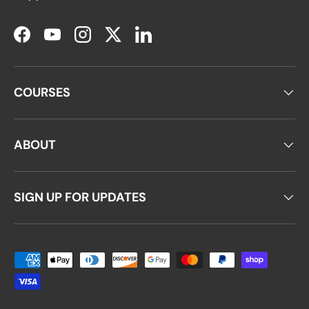
Facebook
YouTube
Instagram
Twitter
LinkedIn
COURSES
ABOUT
SIGN UP FOR UPDATES
Payment methods accepted