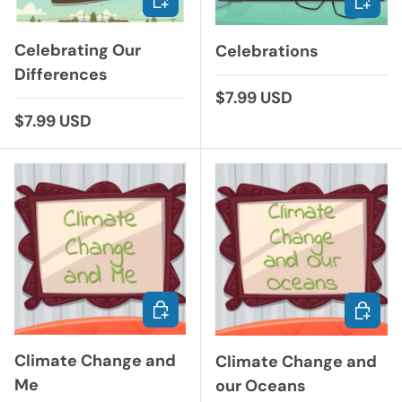
Celebrating Our
Celebrations
Differences
Regular price
$7.99 USD
Regular price
$7.99 USD
ADD TO CART
ADD TO
Climate Change and
Climate Change and
Me
our Oceans