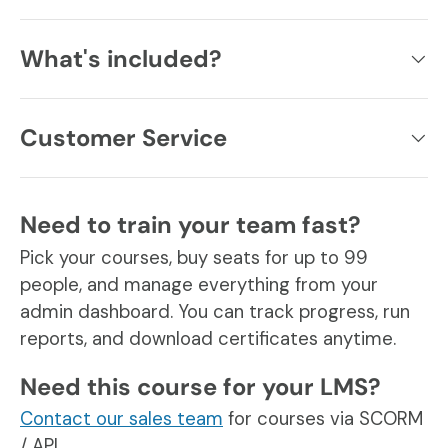
What's included?
Customer Service
Need to train your team fast?
Pick your courses, buy seats for up to 99
people, and manage everything from your
admin dashboard. You can track progress, run
reports, and download certificates anytime.
Need this course for your LMS?
Contact our sales team
for courses via SCORM
/ API.