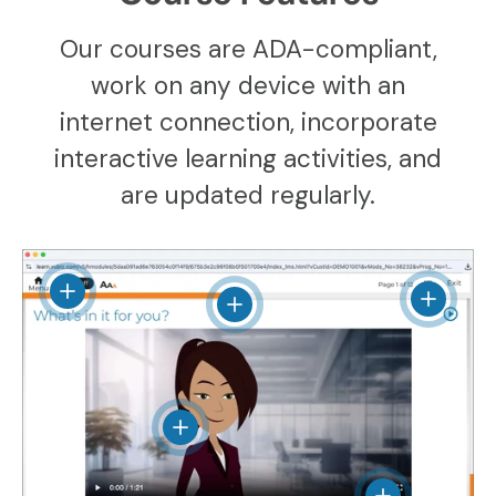
Our courses are ADA-compliant,
work on any device with an
internet connection, incorporate
interactive learning activities, and
are updated regularly.
View details
View det
View details
View details
View details