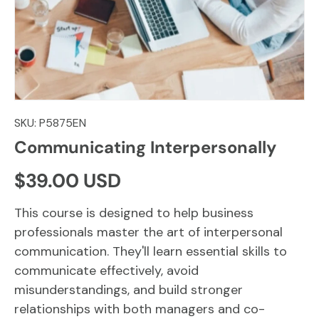
SKU:
P5875EN
Communicating Interpersonally
Regular price
$39.00 USD
This course is designed to help business
professionals master the art of interpersonal
communication. They'll learn essential skills to
communicate effectively, avoid
misunderstandings, and build stronger
relationships with both managers and co-