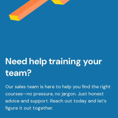
Need help training your
team?
Our sales team is here to help you find the right
courses—no pressure, no jargon. Just honest
advice and support. Reach out today and let’s
figure it out together.