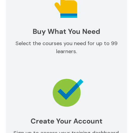
Buy What You Need
Select the courses you need for up to 99
learners.
Create Your Account
Sign up to access your training dashboard.