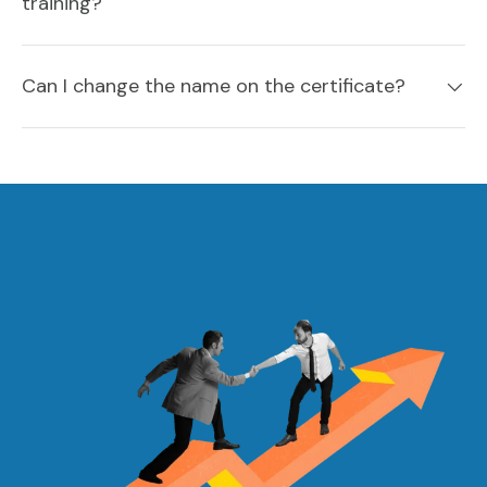
training?
Can I change the name on the certificate?