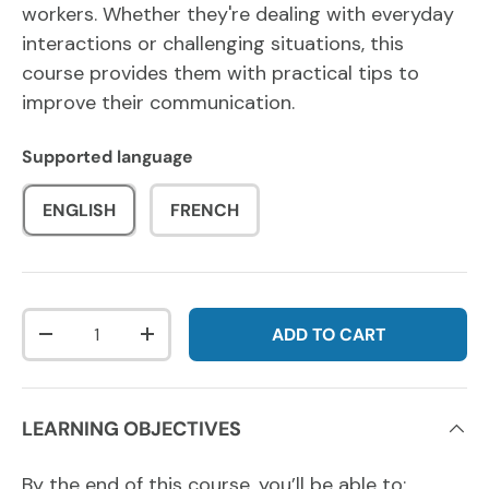
workers. Whether they're dealing with everyday
interactions or challenging situations, this
course provides them with practical tips to
improve their communication.
Supported language
ENGLISH
FRENCH
Qty
ADD TO CART
DECREASE QUANTITY
INCREASE QUANTITY
LEARNING OBJECTIVES
By the end of this course, you’ll be able to: