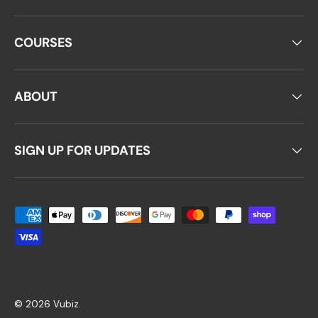
COURSES
ABOUT
SIGN UP FOR UPDATES
Payment methods accepted
© 2026
Vubiz
.