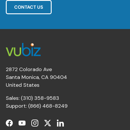
CONTACT US
2872 Colorado Ave
Santa Monica, CA 90404
United States
Sales: (310) 358-9583
Support: (866) 468-8249
Facebook
YouTube
Instagram
Twitter
LinkedIn