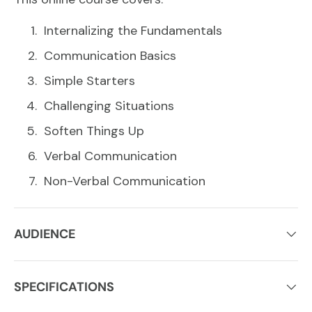
Internalizing the Fundamentals
Communication Basics
Simple Starters
Challenging Situations
Soften Things Up
Verbal Communication
Non-Verbal Communication
AUDIENCE
SPECIFICATIONS