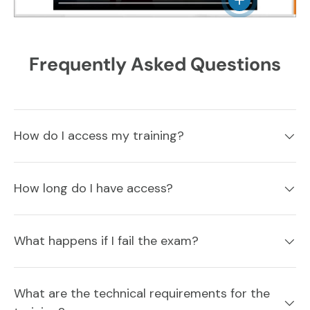
Frequently Asked Questions
How do I access my training?
How long do I have access?
What happens if I fail the exam?
What are the technical requirements for the