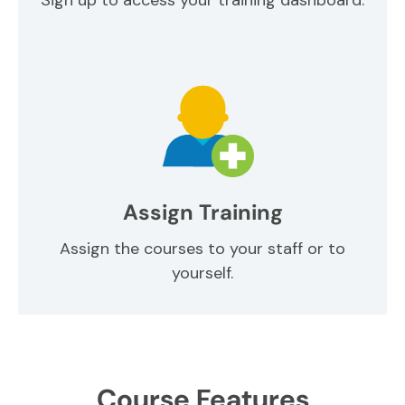
Assign Training
Assign the courses to your staff or to
yourself.
Course Features