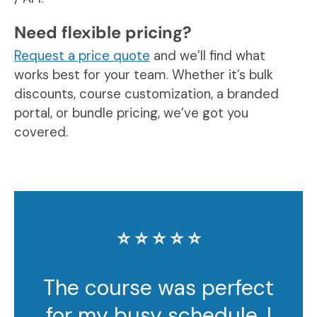
Need flexible pricing?
Request a price quote
and we’ll find what
works best for your team. Whether it’s bulk
discounts, course customization, a branded
portal, or bundle pricing, we’ve got you
covered.
⭐️ ⭐️ ⭐️ ⭐️ ⭐️
The course was perfect
for my busy schedule. I