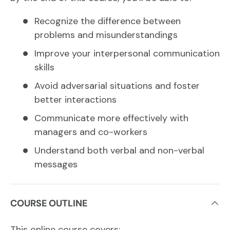
Recognize the difference between
problems and misunderstandings
Improve your interpersonal communication
skills
Avoid adversarial situations and foster
better interactions
Communicate more effectively with
managers and co-workers
Understand both verbal and non-verbal
messages
COURSE OUTLINE
This online course covers: