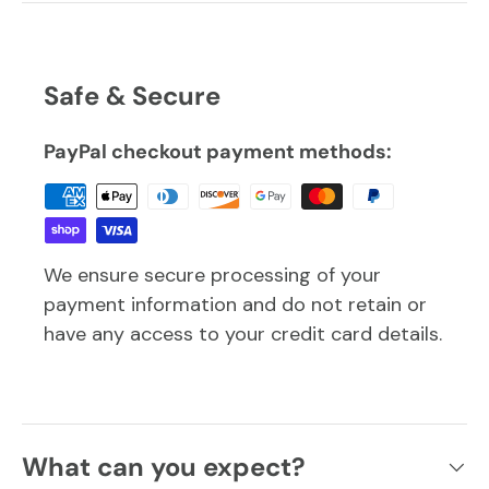
Safe & Secure
PayPal checkout payment methods:
We ensure secure processing of your
payment information and do not retain or
have any access to your credit card details.
What can you expect?