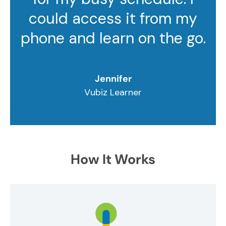
could access it from my
phone and learn on the go.
Jennifer
Vubiz Learner
How It Works