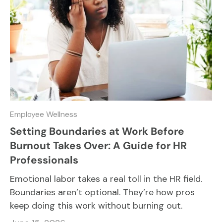
Employee Wellness
Setting Boundaries at Work Before
Burnout Takes Over: A Guide for HR
Professionals
Emotional labor takes a real toll in the HR field.
Boundaries aren’t optional. They’re how pros
keep doing this work without burning out.