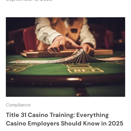
Compliance
Title 31 Casino Training: Everything
Casino Employers Should Know in 2025