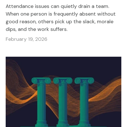
Attendance issues can quietly drain a team.
When one person is frequently absent without
good reason, others pick up the slack, morale
dips, and the work suffers.
February 19, 2026