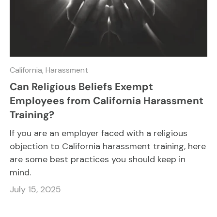
California,
Harassment
Can Religious Beliefs Exempt
Employees from California Harassment
Training?
If you are an employer faced with a religious
objection to California harassment training, here
are some best practices you should keep in
mind.
July 15, 2025