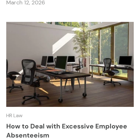
March 12, 2026
HR Law
How to Deal with Excessive Employee
Absenteeism