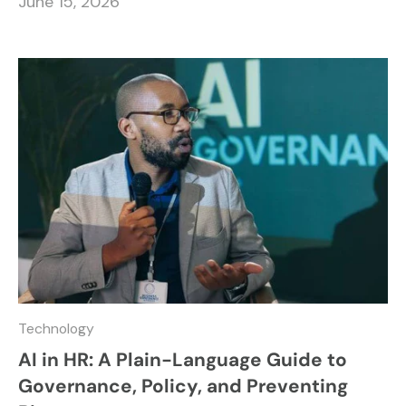
June 15, 2026
Technology
AI in HR: A Plain-Language Guide to
Governance, Policy, and Preventing