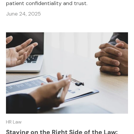
patient confidentiality and trust.
June 24, 2025
HR Law
Staying on the Right Side of the Law: