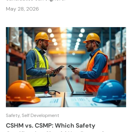
May 28, 2026
Safety,
Self Development
CSHM vs. CSMP: Which Safety