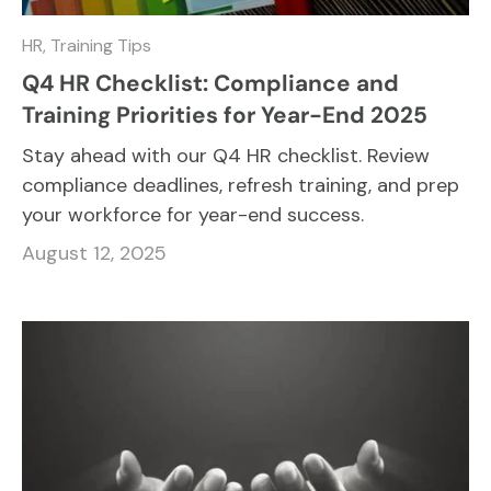
HR,
Training Tips
Q4 HR Checklist: Compliance and
Training Priorities for Year-End 2025
Stay ahead with our Q4 HR checklist. Review
compliance deadlines, refresh training, and prep
your workforce for year-end success.
August 12, 2025