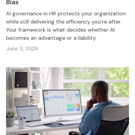
Bias
AI governance in HR protects your organization
while still delivering the efficiency you’re after.
Your framework is what decides whether AI
becomes an advantage or a liability.
June 11, 2026