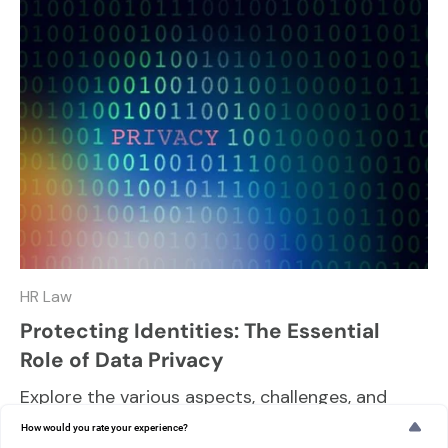
HR Law
Protecting Identities: The Essential
Role of Data Privacy
Explore the various aspects, challenges, and
best practices in maintaining data privacy and
How would you rate your experience?