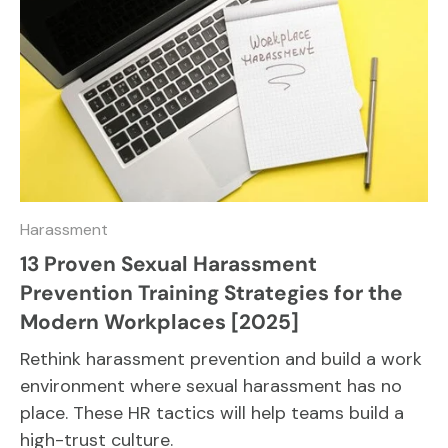
Harassment
13 Proven Sexual Harassment
Prevention Training Strategies for the
Modern Workplaces [2025]
Rethink harassment prevention and build a work
environment where sexual harassment has no
place. These HR tactics will help teams build a
high-trust culture.