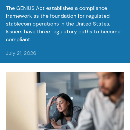
The GENIUS Act establishes a compliance
framework as the foundation for regulated
stablecoin operations in the United States.
Issuers have three regulatory paths to become
compliant.
July 21, 2026