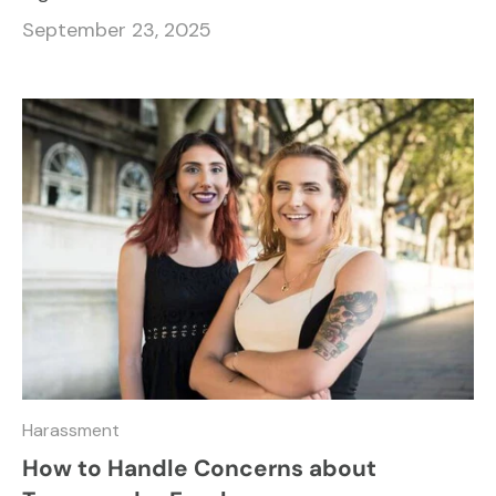
September 23, 2025
Harassment
How to Handle Concerns about