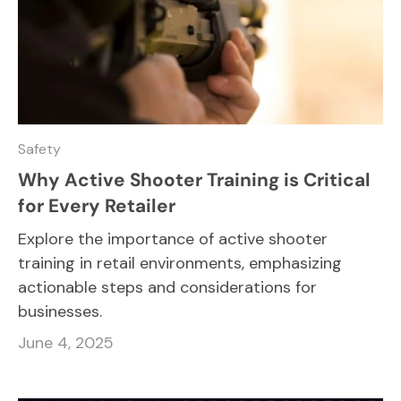
Safety
Why Active Shooter Training is Critical
for Every Retailer
Explore the importance of active shooter
training in retail environments, emphasizing
actionable steps and considerations for
businesses.
June 4, 2025