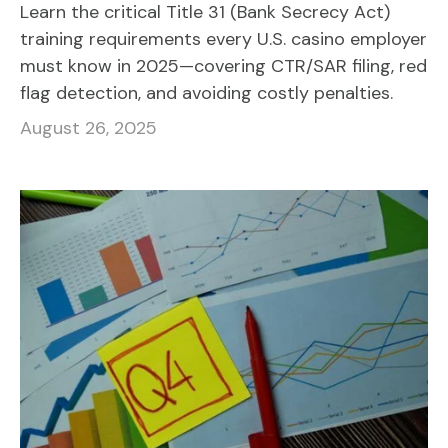
Learn the critical Title 31 (Bank Secrecy Act)
training requirements every U.S. casino employer
must know in 2025—covering CTR/SAR filing, red
flag detection, and avoiding costly penalties.
August 26, 2025