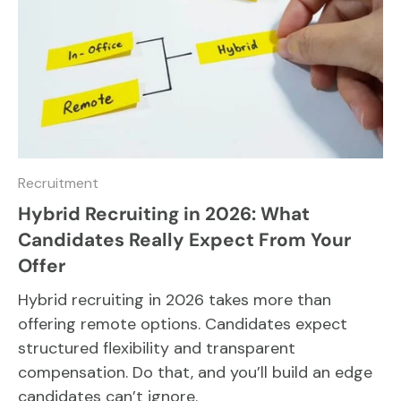
Recruitment
Hybrid Recruiting in 2026: What
Candidates Really Expect From Your
Offer
Hybrid recruiting in 2026 takes more than
offering remote options. Candidates expect
structured flexibility and transparent
compensation. Do that, and you’ll build an edge
candidates can’t ignore.