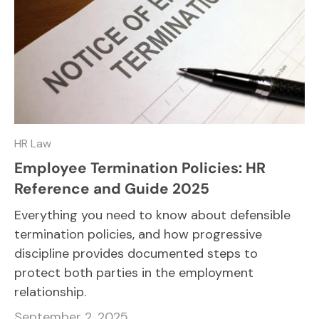
HR Law
Employee Termination Policies: HR
Reference and Guide 2025
Everything you need to know about defensible
termination policies, and how progressive
discipline provides documented steps to
protect both parties in the employment
relationship.
September 2, 2025