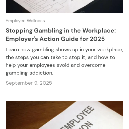
Employee Wellness
Stopping Gambling in the Workplace:
Employer's Action Guide for 2025
Learn how gambling shows up in your workplace,
the steps you can take to stop it, and how to
help your employees avoid and overcome
gambling addiction.
September 9, 2025