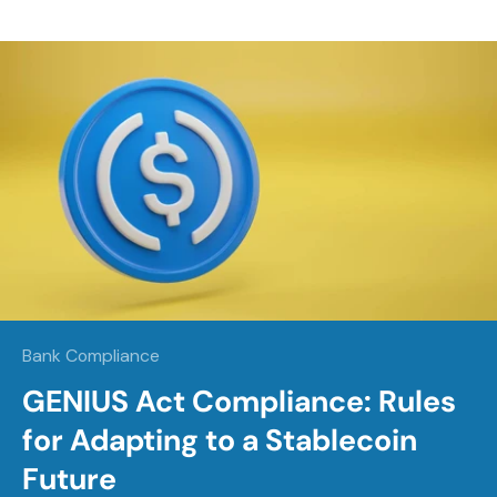
Bank Compliance
GENIUS Act Compliance: Rules
for Adapting to a Stablecoin
Future