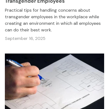
Transgender Employees
Practical tips for handling concerns about
transgender employees in the workplace while
creating an environment in which all employees
can do their best work.
September 16, 2025