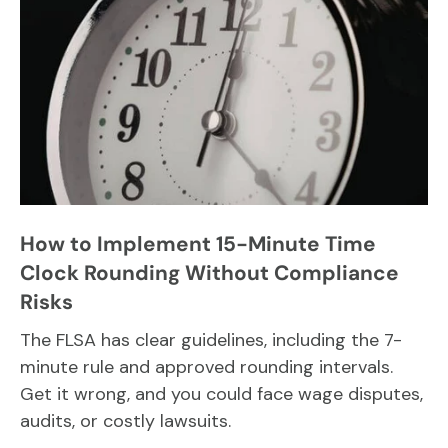
How to Implement 15-Minute Time
Clock Rounding Without Compliance
Risks
The FLSA has clear guidelines, including the 7-
minute rule and approved rounding intervals.
Get it wrong, and you could face wage disputes,
audits, or costly lawsuits.