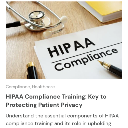
Compliance,
Healthcare
HIPAA Compliance Training: Key to
Protecting Patient Privacy
Understand the essential components of HIPAA
compliance training and its role in upholding