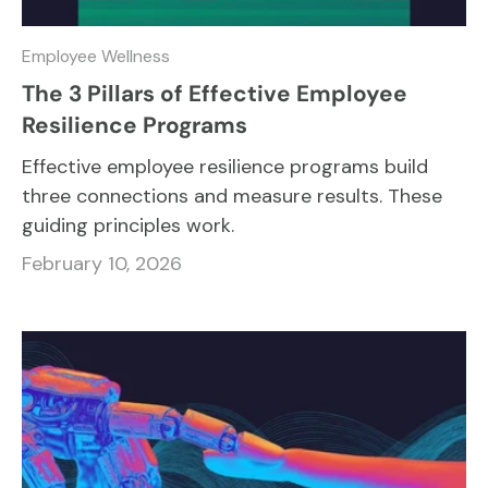
Employee Wellness
The 3 Pillars of Effective Employee
Resilience Programs
Effective employee resilience programs build
three connections and measure results. These
guiding principles work.
February 10, 2026