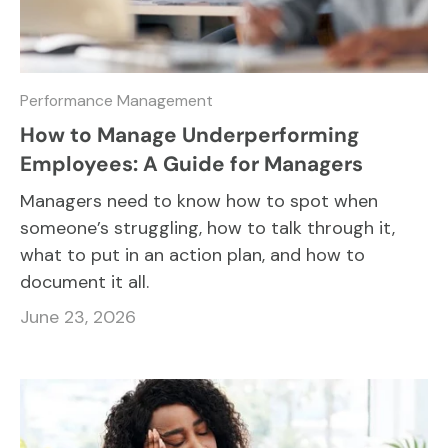
Performance Management
How to Manage Underperforming
Employees: A Guide for Managers
Managers need to know how to spot when
someone’s struggling, how to talk through it,
what to put in an action plan, and how to
document it all.
June 23, 2026