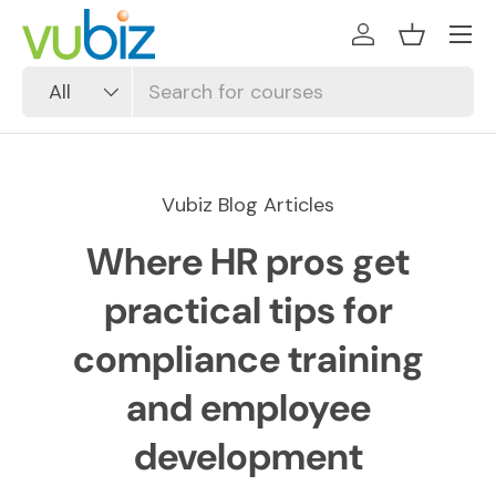
SKIP TO CONTENT
Log in
Basket
Search
Product type
All
Vubiz Blog Articles
Where HR pros get
practical tips for
compliance training
and employee
development