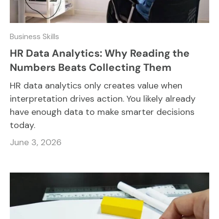
Business Skills
HR Data Analytics: Why Reading the
Numbers Beats Collecting Them
HR data analytics only creates value when
interpretation drives action. You likely already
have enough data to make smarter decisions
today.
June 3, 2026