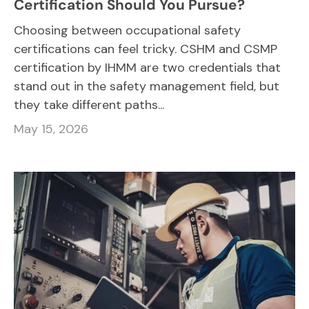
Certification Should You Pursue?
Choosing between occupational safety
certifications can feel tricky. CSHM and CSMP
certification by IHMM are two credentials that
stand out in the safety management field, but
they take different paths...
May 15, 2026