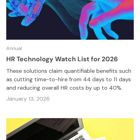
Annual
HR Technology Watch List for 2026
These solutions claim quantifiable benefits such
as cutting time-to-hire from 44 days to 11 days
and reducing overall HR costs by up to 40%.
January 13, 2026