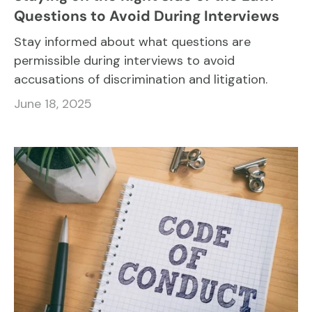
Questions to Avoid During Interviews
Stay informed about what questions are
permissible during interviews to avoid
accusations of discrimination and litigation.
June 18, 2025