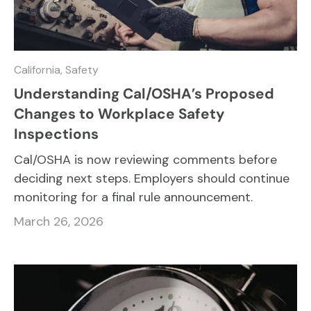
California,
Safety
Understanding Cal/OSHA’s Proposed
Changes to Workplace Safety
Inspections
Cal/OSHA is now reviewing comments before
deciding next steps. Employers should continue
monitoring for a final rule announcement.
March 26, 2026