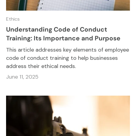
Ethics
Understanding Code of Conduct
Training: Its Importance and Purpose
This article addresses key elements of employee
code of conduct training to help businesses
address their ethical needs.
June 11, 2025