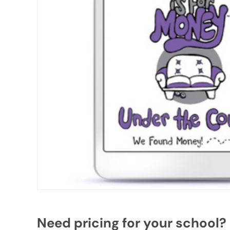
Need pricing for your school?