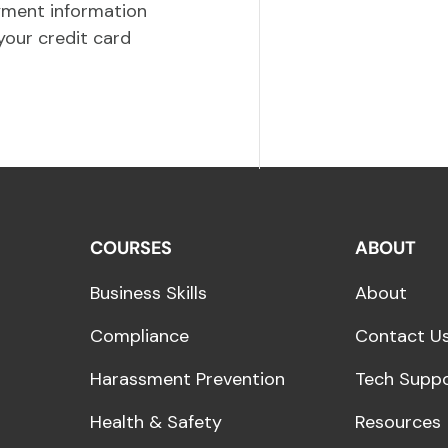
yment information
your credit card
COURSES
ABOUT
Business Skills
About
Compliance
Contact U
Harassment Prevention
Tech Supp
Health & Safety
Resources