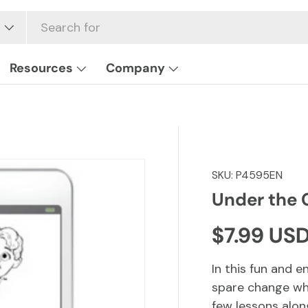
Resources
Company
SKU:
P4595EN
Under the
Regular p
$7.99 US
In this fun and e
spare change wh
few lessons alon