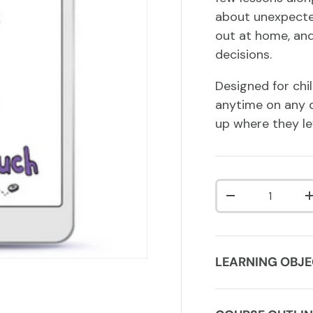
about unexpected
out at home, and
decisions.
Designed for chi
anytime on any d
up where they lef
Qty
DECREASE QUA
LEARNING OBJE