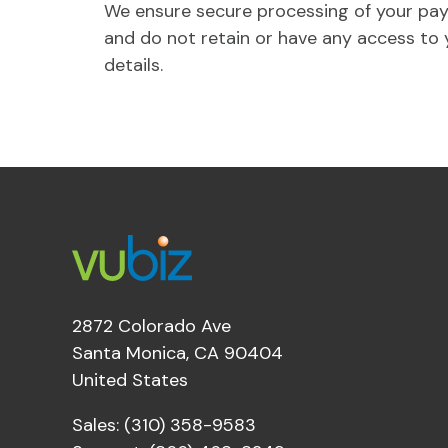
We ensure secure processing of your pa
and do not retain or have any access to 
details.
2872 Colorado Ave
Santa Monica, CA 90404
United States
Sales: (310) 358-9583