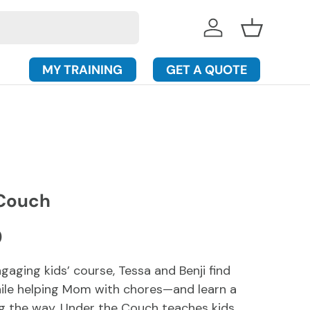
Log in
Basket
MY TRAINING
GET A QUOTE
 Couch
rice
D
ngaging kids’ course, Tessa and Benji find
ile helping Mom with chores—and learn a
g the way. Under the Couch teaches kids