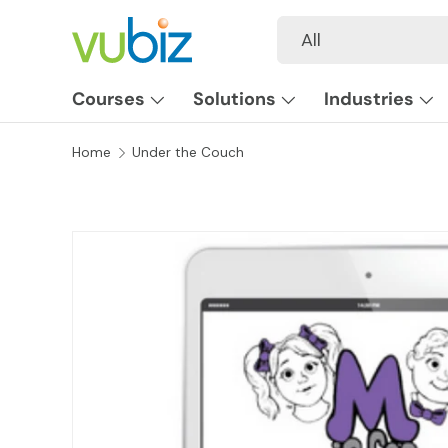
Search
Product type
All
SKIP TO CONTENT
Courses
Solutions
Industries
Home
Under the Couch
SKIP TO PRODUCT INFORMATION