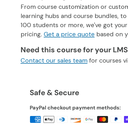
From course customization or custo
learning hubs and course bundles, to 
100 students or more, we've got your 
pricing.
Get a price quote
based on y
Need this course for your LM
Contact our sales team
for courses 
Safe & Secure
PayPal checkout payment methods: