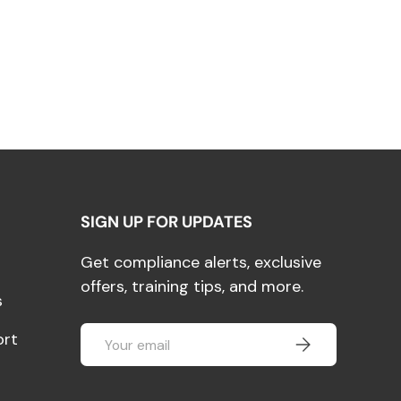
SIGN UP FOR UPDATES
Get compliance alerts, exclusive
offers, training tips, and more.
s
Email
ort
SUBSCRIBE