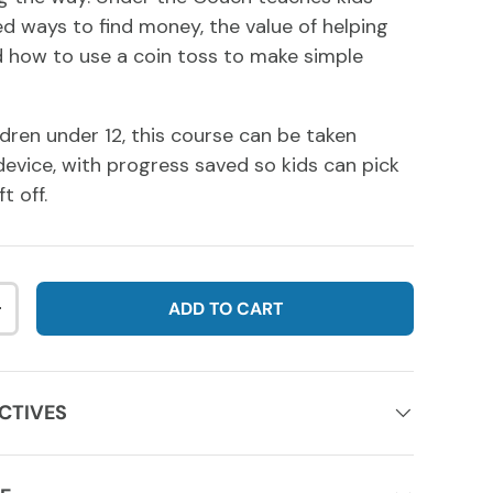
 ways to find money, the value of helping
 how to use a coin toss to make simple
ldren under 12, this course can be taken
evice, with progress saved so kids can pick
t off.
ADD TO CART
NTITY
INCREASE QUANTITY
CTIVES