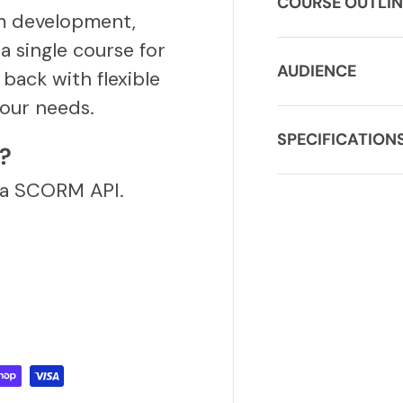
COURSE OUTLIN
m development,
a single course for
AUDIENCE
back with flexible
our needs.
SPECIFICATION
S?
via SCORM API.