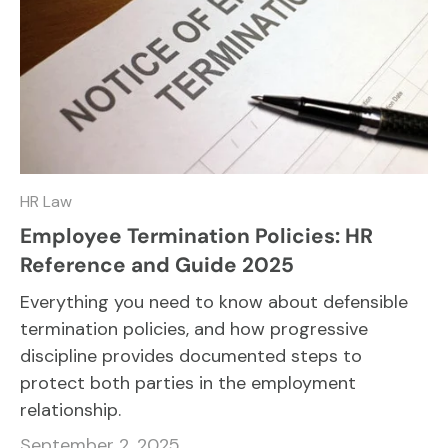
HR Law
Employee Termination Policies: HR
Reference and Guide 2025
Everything you need to know about defensible
termination policies, and how progressive
discipline provides documented steps to
protect both parties in the employment
relationship.
September 2, 2025