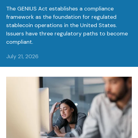
The GENIUS Act establishes a compliance
framework as the foundation for regulated
stablecoin operations in the United States.
Issuers have three regulatory paths to become
compliant.
July 21, 2026