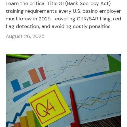
Learn the critical Title 31 (Bank Secrecy Act)
training requirements every U.S. casino employer
must know in 2025—covering CTR/SAR filing, red
flag detection, and avoiding costly penalties.
August 26, 2025