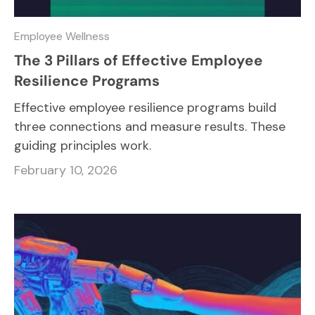
Employee Wellness
The 3 Pillars of Effective Employee
Resilience Programs
Effective employee resilience programs build
three connections and measure results. These
guiding principles work.
February 10, 2026