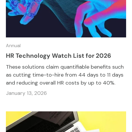
Annual
HR Technology Watch List for 2026
These solutions claim quantifiable benefits such
as cutting time-to-hire from 44 days to 11 days
and reducing overall HR costs by up to 40%.
January 13, 2026