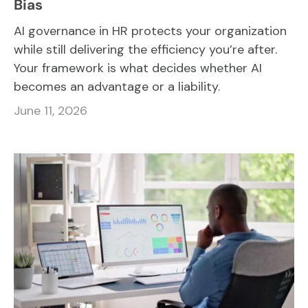
Bias
AI governance in HR protects your organization
while still delivering the efficiency you’re after.
Your framework is what decides whether AI
becomes an advantage or a liability.
June 11, 2026