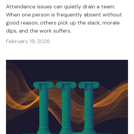
Attendance issues can quietly drain a team.
When one person is frequently absent without
good reason, others pick up the slack, morale
dips, and the work suffers.
February 19, 2026