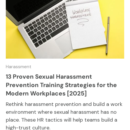
Harassment
13 Proven Sexual Harassment
Prevention Training Strategies for the
Modern Workplaces [2025]
Rethink harassment prevention and build a work
environment where sexual harassment has no
place. These HR tactics will help teams build a
high-trust culture.