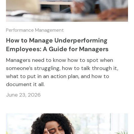
Performance Management
How to Manage Underperforming
Employees: A Guide for Managers
Managers need to know how to spot when
someone’s struggling, how to talk through it,
what to put in an action plan, and how to
document it all.
June 23, 2026