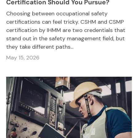
Certification Should You Pursue?
Choosing between occupational safety
certifications can feel tricky. CSHM and CSMP
certification by IHMM are two credentials that
stand out in the safety management field, but
they take different paths...
May 15, 2026