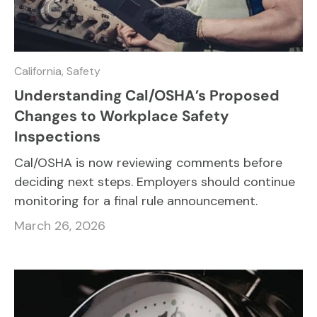
California,
Safety
Understanding Cal/OSHA’s Proposed
Changes to Workplace Safety
Inspections
Cal/OSHA is now reviewing comments before
deciding next steps. Employers should continue
monitoring for a final rule announcement.
March 26, 2026