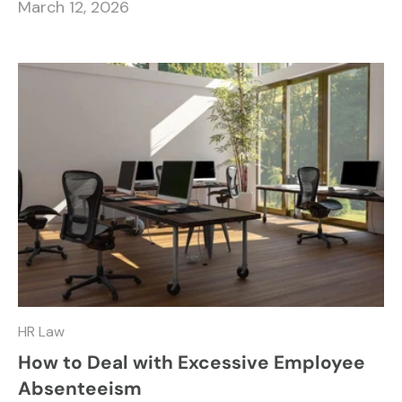
March 12, 2026
HR Law
How to Deal with Excessive Employee
Absenteeism