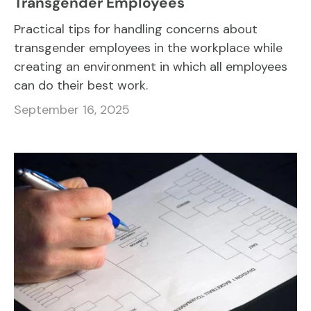
Transgender Employees
Practical tips for handling concerns about
transgender employees in the workplace while
creating an environment in which all employees
can do their best work.
September 16, 2025