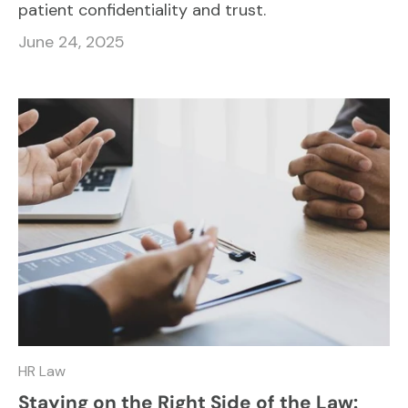
patient confidentiality and trust.
June 24, 2025
HR Law
Staying on the Right Side of the Law: