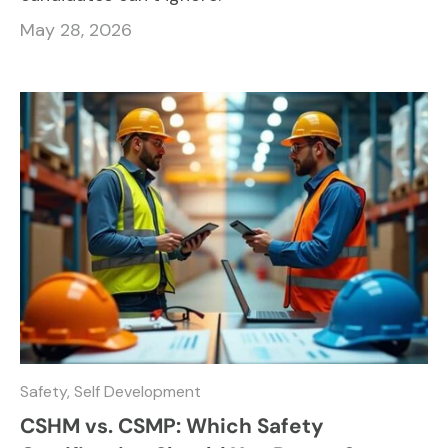
May 28, 2026
Safety,
Self Development
CSHM vs. CSMP: Which Safety