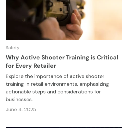
Safety
Why Active Shooter Training is Critical
for Every Retailer
Explore the importance of active shooter
training in retail environments, emphasizing
actionable steps and considerations for
businesses.
June 4, 2025