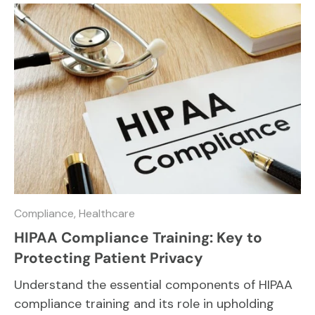
Compliance,
Healthcare
HIPAA Compliance Training: Key to
Protecting Patient Privacy
Understand the essential components of HIPAA
compliance training and its role in upholding