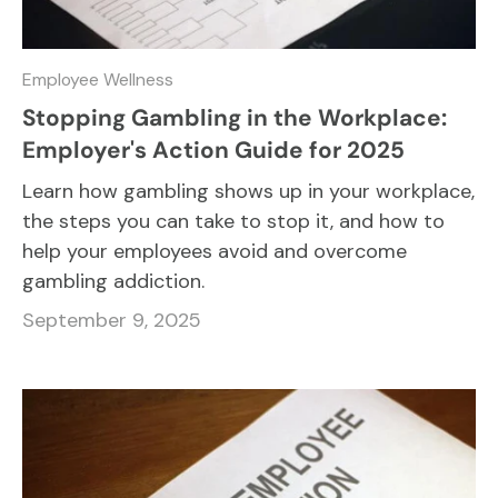
Employee Wellness
Stopping Gambling in the Workplace:
Employer's Action Guide for 2025
Learn how gambling shows up in your workplace,
the steps you can take to stop it, and how to
help your employees avoid and overcome
gambling addiction.
September 9, 2025