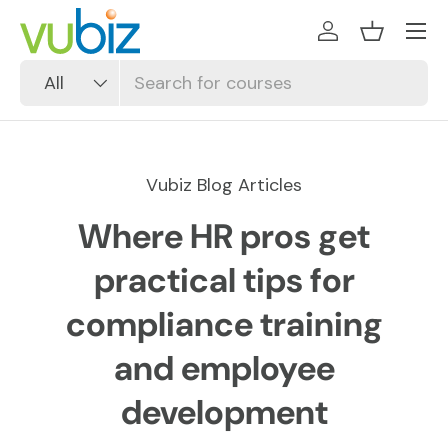
SKIP TO CONTENT
Log in
Basket
Search
Product type
All
Vubiz Blog Articles
Where HR pros get
practical tips for
compliance training
and employee
development