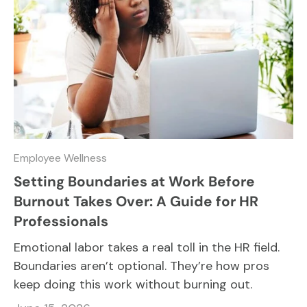
Employee Wellness
Setting Boundaries at Work Before
Burnout Takes Over: A Guide for HR
Professionals
Emotional labor takes a real toll in the HR field.
Boundaries aren’t optional. They’re how pros
keep doing this work without burning out.