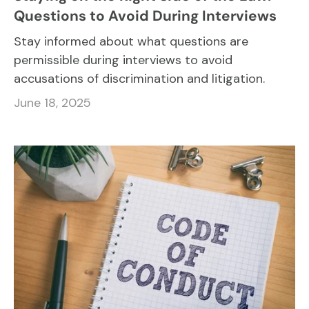
Questions to Avoid During Interviews
Stay informed about what questions are
permissible during interviews to avoid
accusations of discrimination and litigation.
June 18, 2025