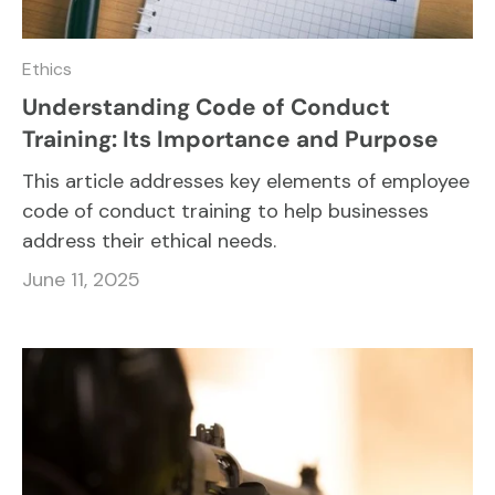
Ethics
Understanding Code of Conduct
Training: Its Importance and Purpose
This article addresses key elements of employee
code of conduct training to help businesses
address their ethical needs.
June 11, 2025