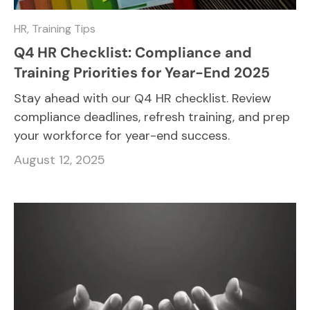
HR,
Training Tips
Q4 HR Checklist: Compliance and
Training Priorities for Year-End 2025
Stay ahead with our Q4 HR checklist. Review
compliance deadlines, refresh training, and prep
your workforce for year-end success.
August 12, 2025