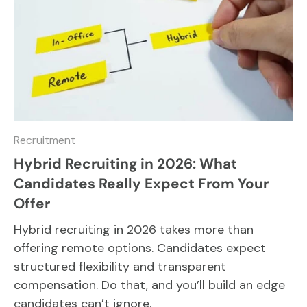
Recruitment
Hybrid Recruiting in 2026: What
Candidates Really Expect From Your
Offer
Hybrid recruiting in 2026 takes more than
offering remote options. Candidates expect
structured flexibility and transparent
compensation. Do that, and you’ll build an edge
candidates can’t ignore.