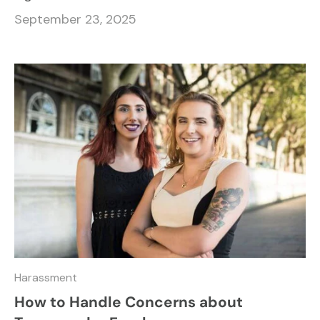
September 23, 2025
Harassment
How to Handle Concerns about