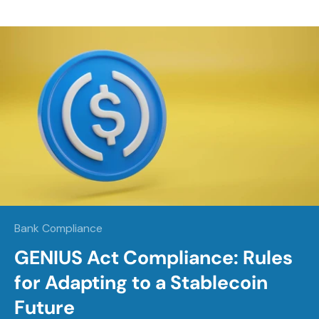
Bank Compliance
GENIUS Act Compliance: Rules
for Adapting to a Stablecoin
Future