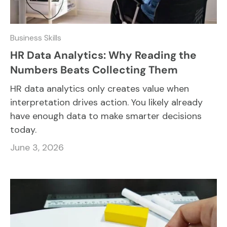
Business Skills
HR Data Analytics: Why Reading the
Numbers Beats Collecting Them
HR data analytics only creates value when
interpretation drives action. You likely already
have enough data to make smarter decisions
today.
June 3, 2026