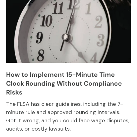
How to Implement 15-Minute Time
Clock Rounding Without Compliance
Risks
The FLSA has clear guidelines, including the 7-
minute rule and approved rounding intervals.
Get it wrong, and you could face wage disputes,
audits, or costly lawsuits.