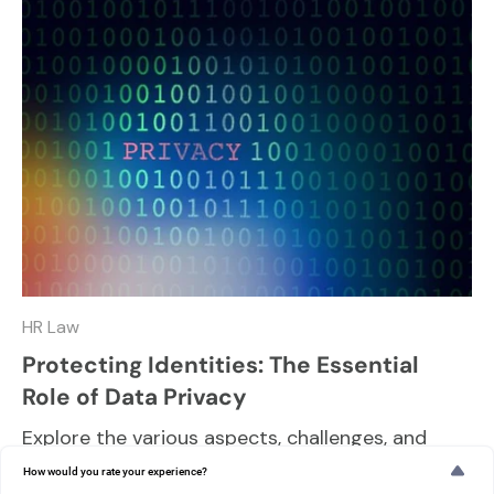
HR Law
Protecting Identities: The Essential
Role of Data Privacy
Explore the various aspects, challenges, and
best practices in maintaining data privacy and
How would you rate your experience?