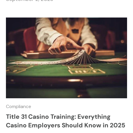
Compliance
Title 31 Casino Training: Everything
Casino Employers Should Know in 2025