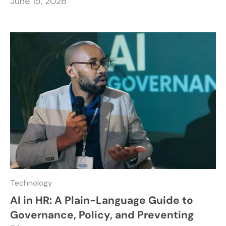
June 15, 2026
Technology
AI in HR: A Plain-Language Guide to
Governance, Policy, and Preventing