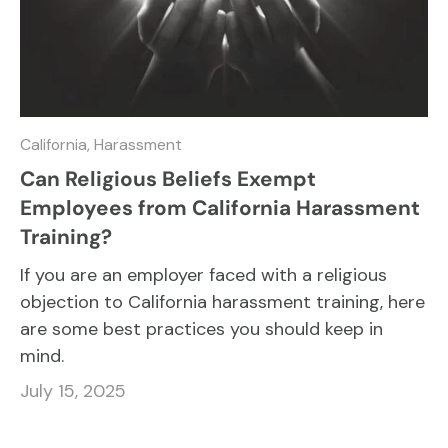
California,
Harassment
Can Religious Beliefs Exempt
Employees from California Harassment
Training?
If you are an employer faced with a religious
objection to California harassment training, here
are some best practices you should keep in
mind.
July 15, 2025