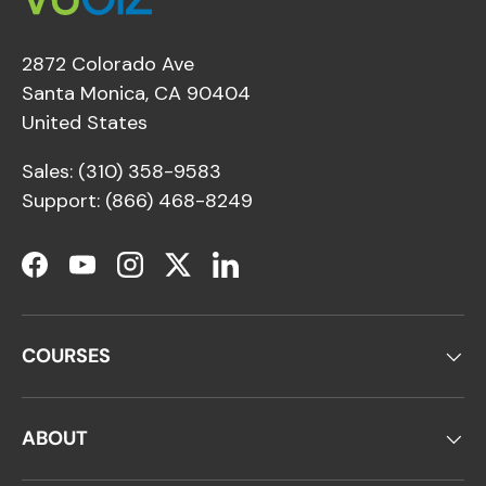
2872 Colorado Ave
Santa Monica, CA 90404
United States
Sales: (310) 358-9583
Support: (866) 468-8249
Facebook
YouTube
Instagram
Twitter
LinkedIn
COURSES
ABOUT