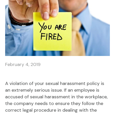
February 4, 2019
A violation of your sexual harassment policy is
an extremely serious issue. If an employee is
accused of sexual harassment in the workplace,
the company needs to ensure they follow the
correct legal procedure in dealing with the