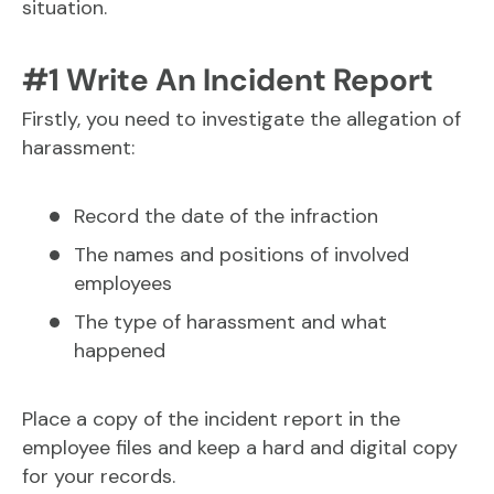
situation.
#1 Write An Incident Report
Firstly, you need to investigate the allegation of
harassment:
Record the date of the infraction
The names and positions of involved
employees
The type of harassment and what
happened
Place a copy of the incident report in the
employee files and keep a hard and digital copy
for your records.