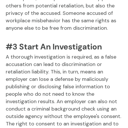
others from potential retaliation, but also the
privacy of the accused. Someone accused of
workplace misbehavior has the same rights as
anyone else to be free from discrimination.
#3 Start An Investigation
A thorough investigation is required, as a false
accusation can lead to discrimination or
retaliation liability. This, in turn, means an
employer can lose a defense by maliciously
publishing or disclosing false information to
people who do not need to know the
investigation results. An employer can also not
conduct a criminal background check using an
outside agency without the employee's consent.
The right to consent to an investigation and to