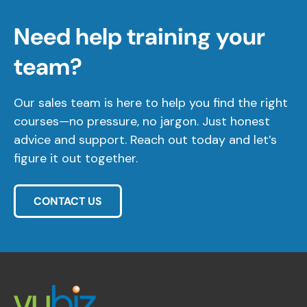
Need help training your
team?
Our sales team is here to help you find the right
courses—no pressure, no jargon. Just honest
advice and support. Reach out today and let’s
figure it out together.
CONTACT US