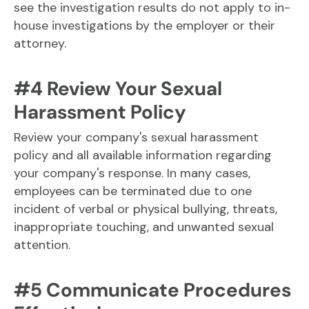
see the investigation results do not apply to in-
house investigations by the employer or their
attorney.
#4 Review Your Sexual
Harassment Policy
Review your company's sexual harassment
policy and all available information regarding
your company's response. In many cases,
employees can be terminated due to one
incident of verbal or physical bullying, threats,
inappropriate touching, and unwanted sexual
attention.
#5 Communicate Procedures