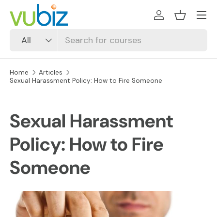
SKIP TO CONTENT
Log in
Basket
Search
Product type
All
Home
Articles
Sexual Harassment Policy: How to Fire Someone
Sexual Harassment
Policy: How to Fire
Someone