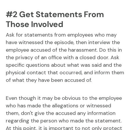
#2 Get Statements From
Those Involved
Ask for statements from employees who may
have witnessed the episode, then interview the
employee accused of the harassment. Do this in
the privacy of an office with a closed door. Ask
specific questions about what was said and the
physical contact that occurred, and inform them
of what they have been accused of.
Even though it may be obvious to the employee
who has made the allegations or witnessed
them, don't give the accused any information
regarding the person who made the statement.
At this point, it is important to not only protect