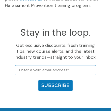
Harassment Prevention training program.
Stay in the loop.
Get exclusive discounts, fresh training
tips, new course alerts, and the latest
industry trends—straight to your inbox.
Email
SUBSCRIBE