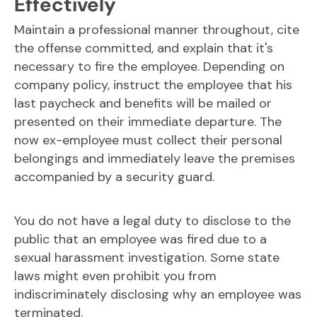
Effectively
Maintain a professional manner throughout, cite
the offense committed, and explain that it's
necessary to fire the employee. Depending on
company policy, instruct the employee that his
last paycheck and benefits will be mailed or
presented on their immediate departure. The
now ex-employee must collect their personal
belongings and immediately leave the premises
accompanied by a security guard.
You do not have a legal duty to disclose to the
public that an employee was fired due to a
sexual harassment investigation. Some state
laws might even prohibit you from
indiscriminately disclosing why an employee was
terminated.