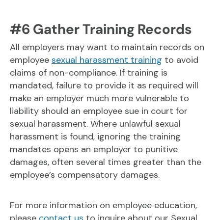
#6 Gather Training Records
All employers may want to maintain records on
employee
sexual harassment training
to avoid
claims of non-compliance. If training is
mandated, failure to provide it as required will
make an employer much more vulnerable to
liability should an employee sue in court for
sexual harassment. Where unlawful sexual
harassment is found, ignoring the training
mandates opens an employer to punitive
damages, often several times greater than the
employee’s compensatory damages.
For more information on employee education,
please
contact us
to inquire about our Sexual