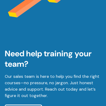
Need help training your
team?
Our sales team is here to help you find the right
courses—no pressure, no jargon. Just honest
advice and support. Reach out today and let’s
figure it out together.