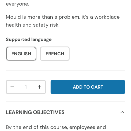
everyone.
Mould is more than a problem, it’s a workplace
health and safety risk.
Supported language
ENGLISH
FRENCH
Qty
ADD TO CART
DECREASE QUANTITY
INCREASE QUANTITY
LEARNING OBJECTIVES
By the end of this course, employees and