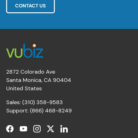
CONTACT US
2872 Colorado Ave
Santa Monica, CA 90404
United States
Sales: (310) 358-9583
Support: (866) 468-8249
Facebook
YouTube
Instagram
Twitter
LinkedIn