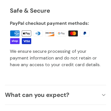
Safe & Secure
PayPal checkout payment methods:
We ensure secure processing of your
payment information and do not retain or
have any access to your credit card details.
What can you expect?