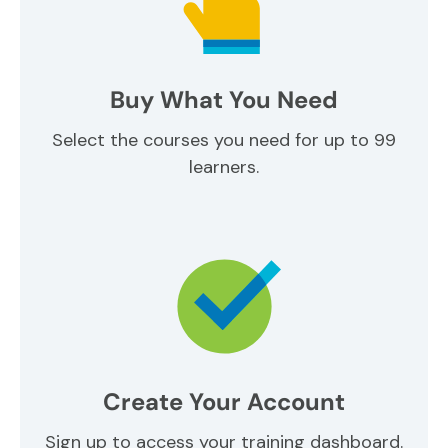
Buy What You Need
Select the courses you need for up to 99
learners.
Create Your Account
Sign up to access your training dashboard.