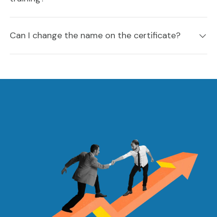
Can I change the name on the certificate?