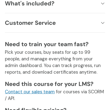
What's included?
Customer Service
Need to train your team fast?
Pick your courses, buy seats for up to 99
people, and manage everything from your
admin dashboard. You can track progress, run
reports, and download certificates anytime.
Need this course for your LMS?
Contact our sales team
for courses via SCORM
/ API.