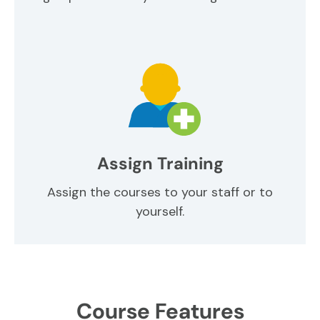
Assign Training
Assign the courses to your staff or to
yourself.
Course Features