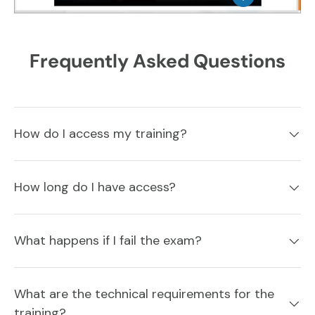
Frequently Asked Questions
How do I access my training?
How long do I have access?
What happens if I fail the exam?
What are the technical requirements for the
training?