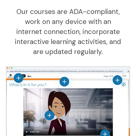
Our courses are ADA-compliant,
work on any device with an
internet connection, incorporate
interactive learning activities, and
are updated regularly.
View details
View det
View details
View details
View details