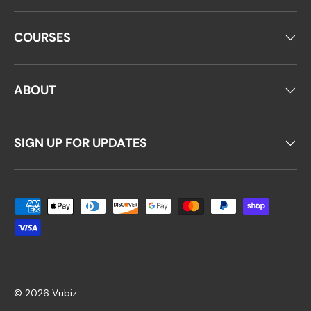
COURSES
ABOUT
SIGN UP FOR UPDATES
Payment methods accepted
© 2026
Vubiz
.