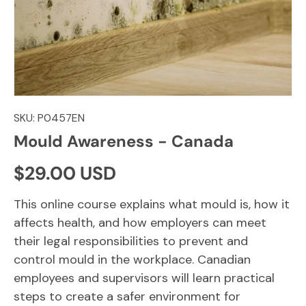
SKU:
P0457EN
Mould Awareness - Canada
Regular price
$29.00 USD
This online course explains what mould is, how it
affects health, and how employers can meet
their legal responsibilities to prevent and
control mould in the workplace. Canadian
employees and supervisors will learn practical
steps to create a safer environment for