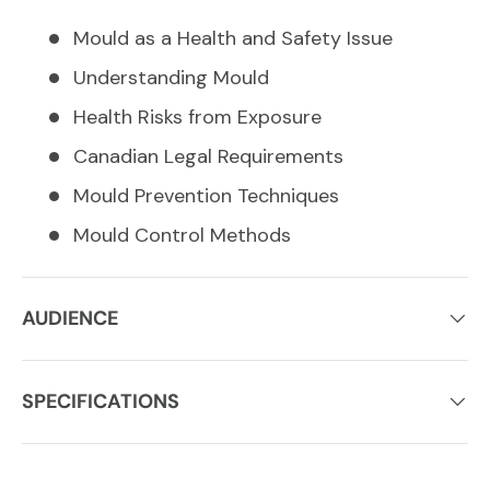
Mould as a Health and Safety Issue
Understanding Mould
Health Risks from Exposure
Canadian Legal Requirements
Mould Prevention Techniques
Mould Control Methods
AUDIENCE
SPECIFICATIONS