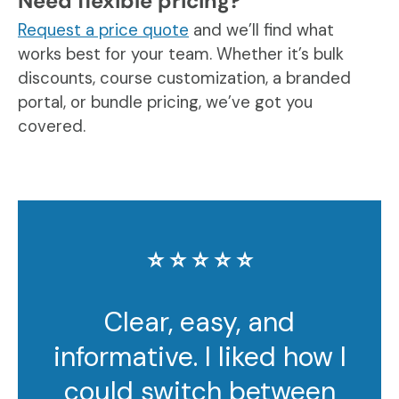
Need flexible pricing?
Request a price quote
and we’ll find what
works best for your team. Whether it’s bulk
discounts, course customization, a branded
portal, or bundle pricing, we’ve got you
covered.
⭐️ ⭐️ ⭐️ ⭐️ ⭐️
Clear, easy, and
informative. I liked how I
could switch between