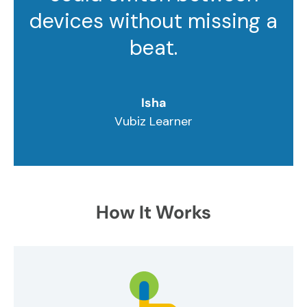
devices without missing a
beat.
Isha
Vubiz Learner
How It Works