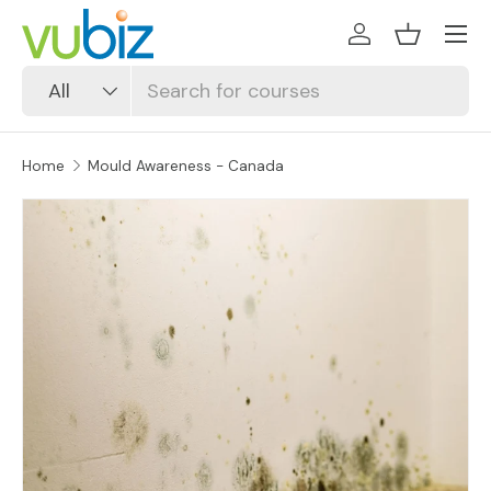
SKIP TO CONTENT
Log in
Basket
Search
Product type
All
Home
Mould Awareness - Canada
SKIP TO PRODUCT INFORMATION