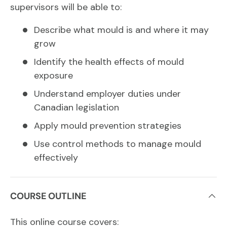
supervisors will be able to:
Describe what mould is and where it may
grow
Identify the health effects of mould
exposure
Understand employer duties under
Canadian legislation
Apply mould prevention strategies
Use control methods to manage mould
effectively
COURSE OUTLINE
This online course covers: