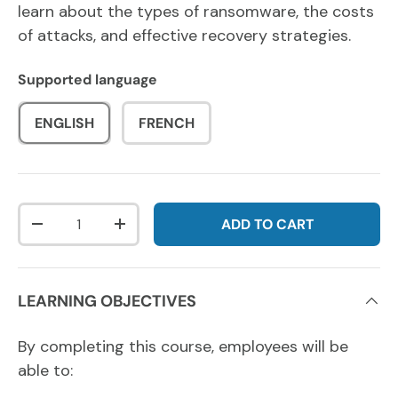
learn about the types of ransomware, the costs
of attacks, and effective recovery strategies.
Supported language
ENGLISH
FRENCH
Qty
ADD TO CART
DECREASE QUANTITY
INCREASE QUANTITY
LEARNING OBJECTIVES
By completing this course, employees will be
able to: