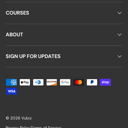
COURSES
ABOUT
SIGN UP FOR UPDATES
Payment methods accepted
© 2026
Vubiz
.
Privacy Policy
Terms of Service