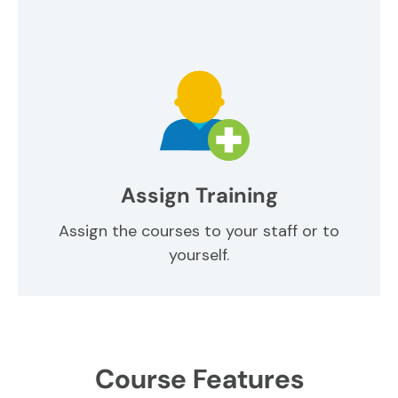
Assign Training
Assign the courses to your staff or to
yourself.
Course Features