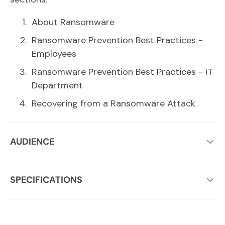
About Ransomware
Ransomware Prevention Best Practices -
Employees
Ransomware Prevention Best Practices - IT
Department
Recovering from a Ransomware Attack
AUDIENCE
SPECIFICATIONS