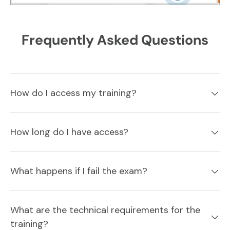
Frequently Asked Questions
How do I access my training?
How long do I have access?
What happens if I fail the exam?
What are the technical requirements for the
training?