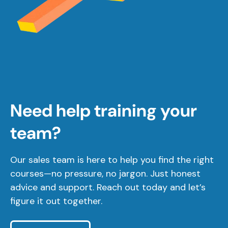
Need help training your
team?
Our sales team is here to help you find the right
courses—no pressure, no jargon. Just honest
advice and support. Reach out today and let’s
figure it out together.