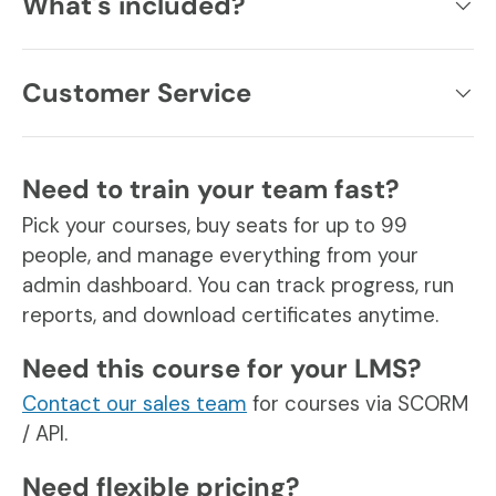
What's included?
Customer Service
Need to train your team fast?
Pick your courses, buy seats for up to 99
people, and manage everything from your
admin dashboard. You can track progress, run
reports, and download certificates anytime.
Need this course for your LMS?
Contact our sales team
for courses via SCORM
/ API.
Need flexible pricing?