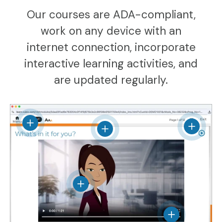
Our courses are ADA-compliant,
work on any device with an
internet connection, incorporate
interactive learning activities, and
are updated regularly.
View details
View det
View details
View details
View details