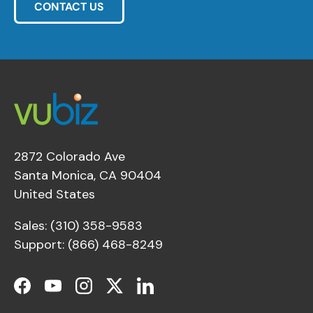
CONTACT US
2872 Colorado Ave
Santa Monica, CA 90404
United States
Sales: (310) 358-9583
Support: (866) 468-8249
Facebook
YouTube
Instagram
Twitter
LinkedIn