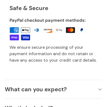
Safe & Secure
PayPal checkout payment methods:
We ensure secure processing of your
payment information and do not retain or
have any access to your credit card details.
What can you expect?