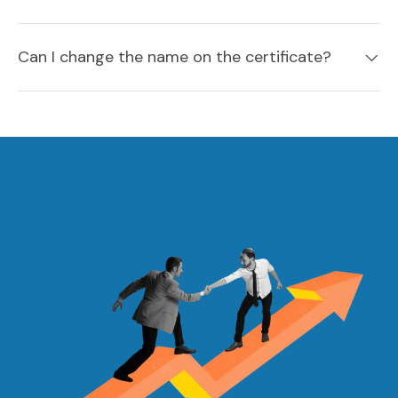
Can I change the name on the certificate?