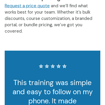
Request a price quote
and we’ll find what
works best for your team. Whether it’s bulk
discounts, course customization, a branded
portal, or bundle pricing, we’ve got you
covered.
⭐️ ⭐️ ⭐️ ⭐️ ⭐️
This training was simple
and easy to follow on my
phone. It made