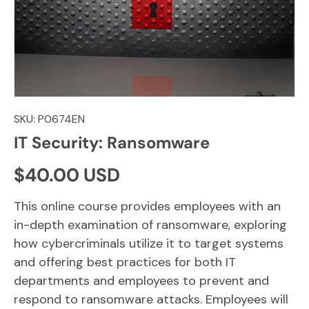
SKU:
P0674EN
IT Security: Ransomware
Regular price
$40.00 USD
This online course provides employees with an
in-depth examination of ransomware, exploring
how cybercriminals utilize it to target systems
and offering best practices for both IT
departments and employees to prevent and
respond to ransomware attacks. Employees will