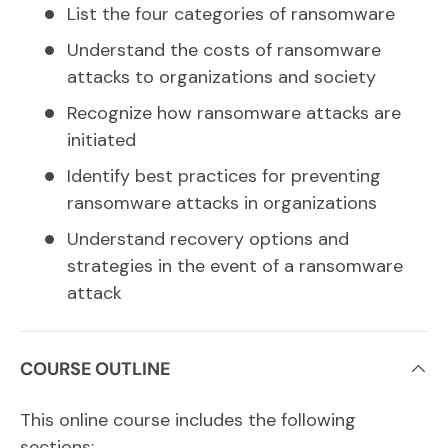
List the four categories of ransomware
Understand the costs of ransomware
attacks to organizations and society
Recognize how ransomware attacks are
initiated
Identify best practices for preventing
ransomware attacks in organizations
Understand recovery options and
strategies in the event of a ransomware
attack
COURSE OUTLINE
This online course includes the following
sections: