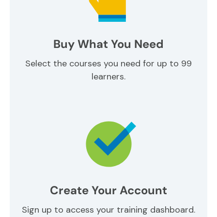
Buy What You Need
Select the courses you need for up to 99
learners.
Create Your Account
Sign up to access your training dashboard.