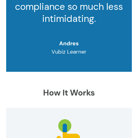
compliance so much less
intimidating.
Andres
Vubiz Learner
How It Works