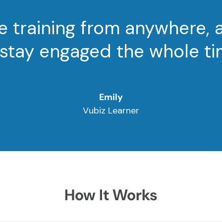
e training from anywhere, 
 stay engaged the whole ti
Emily
Vubiz Learner
How It Works