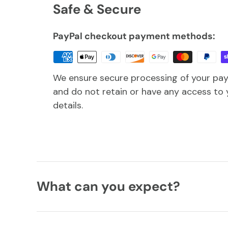
Safe & Secure
PayPal checkout payment methods:
We ensure secure processing of your pa
and do not retain or have any access to 
details.
What can you expect?