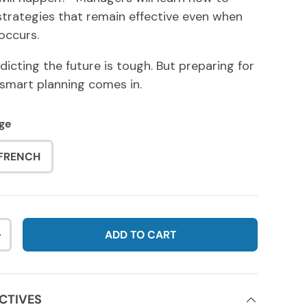
 strategies that remain effective even when
occurs.
dicting the future is tough. But preparing for
 smart planning comes in.
ge
FRENCH
ADD TO CART
NTITY
INCREASE QUANTITY
CTIVES