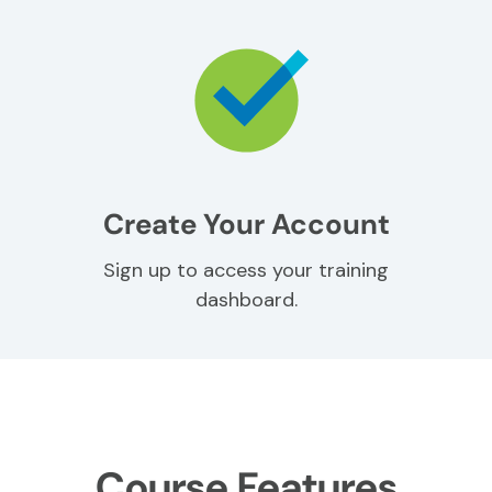
Create Your Account
Sign up to access your training
dashboard.
Course Features