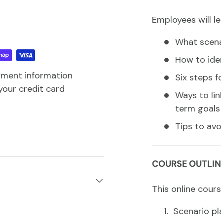
Employees will le
What scena
How to ide
yment information
Six steps f
your credit card
Ways to li
term goals
Tips to av
COURSE OUTLIN
This online cours
Scenario pl