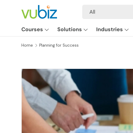
Search
Product type
All
SKIP TO CONTENT
Courses
Solutions
Industries
Home
Planning for Success
SKIP TO PRODUCT INFORMATION