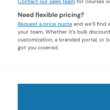
Contact our sales team
for courses 
Need flexible pricing?
Request a price quote
and we’ll find 
your team. Whether it’s bulk discount
customization, a branded portal, or b
got you covered.