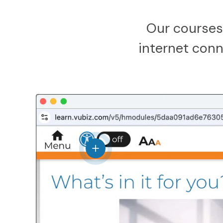
Our courses
internet conne
View details