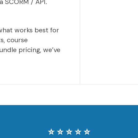
via SCORM / API.
what works best for
s, course
undle pricing, we’ve
⭐️ ⭐️ ⭐️ ⭐️ ⭐️