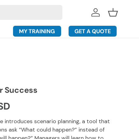
Log in
Basket
MY TRAINING
GET A QUOTE
or Success
rice
SD
e introduces scenario planning, a tool that
ons ask “What could happen?” instead of
ill happen?” Managers will learn how to