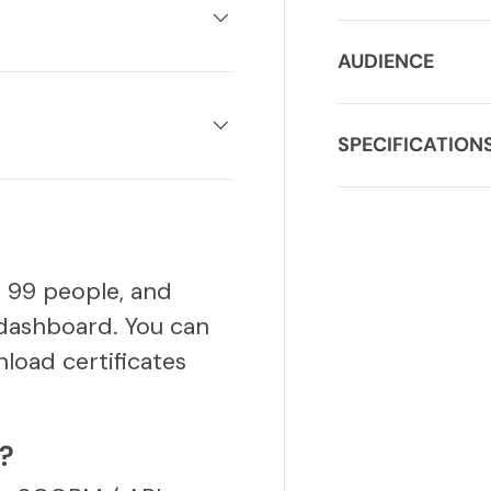
AUDIENCE
SPECIFICATION
o 99 people, and
dashboard. You can
load certificates
S?