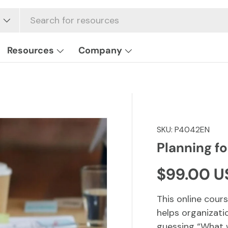
Resources
Company
SKU:
P4042EN
Planning f
Regular p
$99.00 U
This online cours
helps organizati
guessing “What w