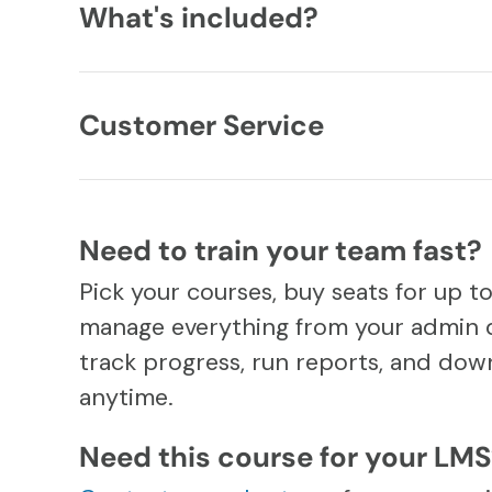
What's included?
Customer Service
Need to train your team fast?
Pick your courses, buy seats for up t
manage everything from your admin 
track progress, run reports, and down
anytime.
Need this course for your LM