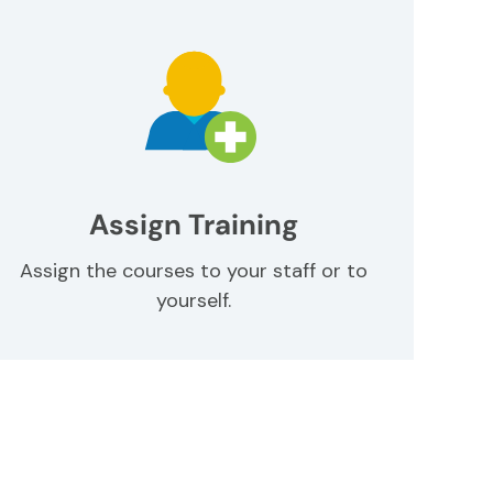
Assign Training
Assign the courses to your staff or to
yourself.