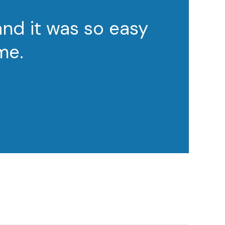
and it was so easy
me.