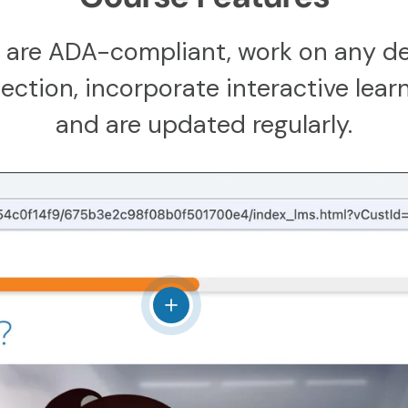
 are ADA-compliant, work on any de
ction, incorporate interactive learn
and are updated regularly.
View details