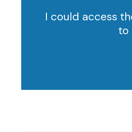
I could access th
to