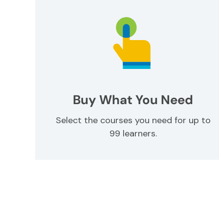
Buy What You Need
Select the courses you need for up to
99 learners.