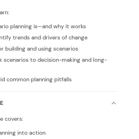
arn:
rio planning is—and why it works
ntify trends and drivers of change
or building and using scenarios
nk scenarios to decision-making and long-
oid common planning pitfalls
E
e covers:
anning into action