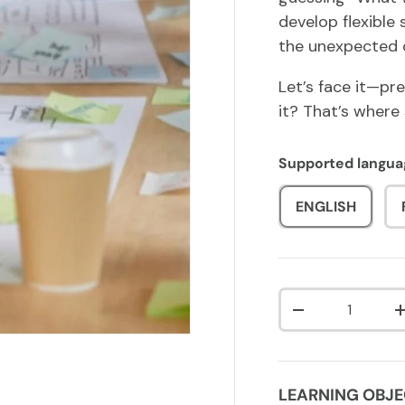
develop flexible
the unexpected 
Let’s face it—pre
it? That’s where
Supported langua
ENGLISH
Qty
DECREASE QUA
LEARNING OBJE