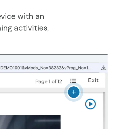
vice with an
ing activities,
View details