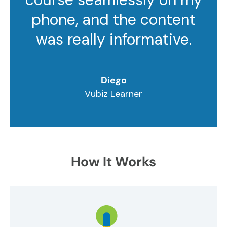
phone, and the content
was really informative.
Diego
Vubiz Learner
How It Works