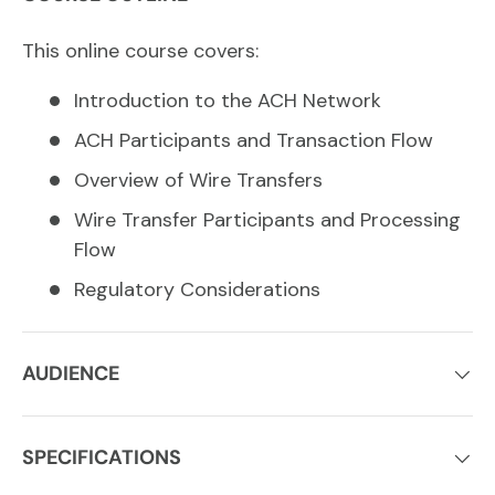
This online course covers:
Introduction to the ACH Network
ACH Participants and Transaction Flow
Overview of Wire Transfers
Wire Transfer Participants and Processing
Flow
Regulatory Considerations
AUDIENCE
SPECIFICATIONS