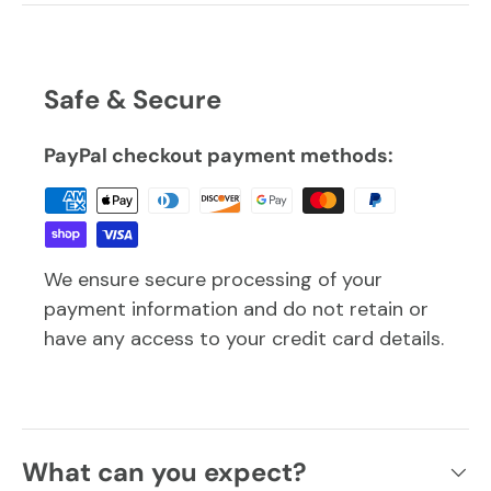
Safe & Secure
PayPal checkout payment methods:
We ensure secure processing of your
payment information and do not retain or
have any access to your credit card details.
What can you expect?