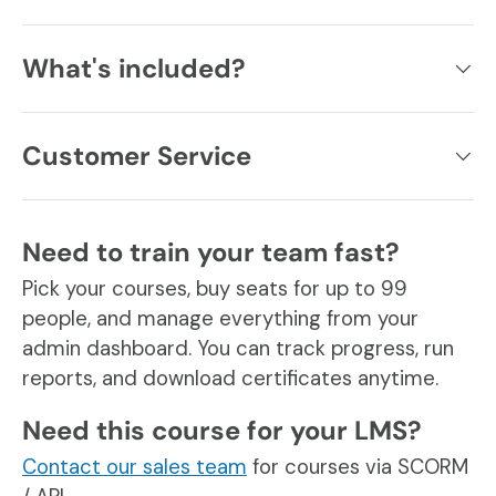
What's included?
Customer Service
Need to train your team fast?
Pick your courses, buy seats for up to 99
people, and manage everything from your
admin dashboard. You can track progress, run
reports, and download certificates anytime.
Need this course for your LMS?
Contact our sales team
for courses via SCORM