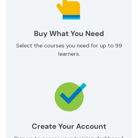
Buy What You Need
Select the courses you need for up to 99
learners.
Create Your Account