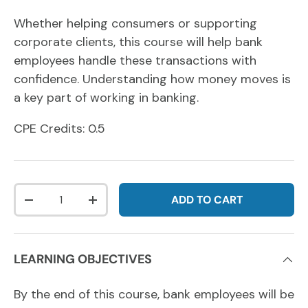
Whether helping consumers or supporting
corporate clients, this course will help bank
employees handle these transactions with
confidence.
Understanding how money moves is
a key part of working in banking.
CPE Credits: 0.5
Qty
ADD TO CART
DECREASE QUANTITY
INCREASE QUANTITY
LEARNING OBJECTIVES
By the end of this course, bank employees will be