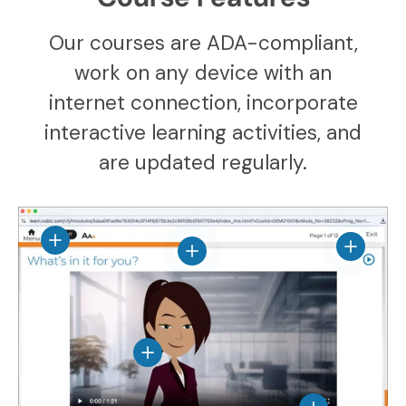
Our courses are ADA-compliant,
work on any device with an
internet connection, incorporate
interactive learning activities, and
are updated regularly.
View details
View det
View details
View details