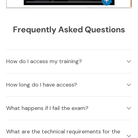
View details
Frequently Asked Questions
How do I access my training?
How long do I have access?
What happens if I fail the exam?
What are the technical requirements for the