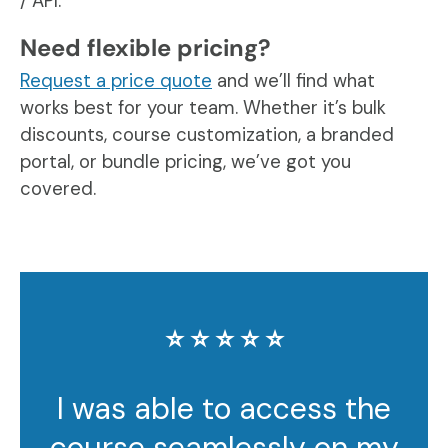
/ API.
Need flexible pricing?
Request a price quote
and we’ll find what
works best for your team. Whether it’s bulk
discounts, course customization, a branded
portal, or bundle pricing, we’ve got you
covered.
⭐️ ⭐️ ⭐️ ⭐️ ⭐️
I was able to access the
course seamlessly on my