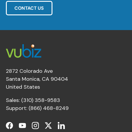
CONTACT US
2872 Colorado Ave
Santa Monica, CA 90404
United States
Sales: (310) 358-9583
Support: (866) 468-8249
Facebook
YouTube
Instagram
Twitter
LinkedIn