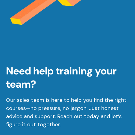
Need help training your
team?
Our sales team is here to help you find the right
courses—no pressure, no jargon. Just honest
advice and support. Reach out today and let’s
figure it out together.