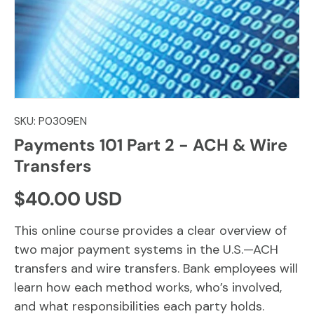
SKU:
P0309EN
Payments 101 Part 2 - ACH & Wire
Transfers
Regular price
$40.00 USD
This online course provides a clear overview of
two major payment systems in the U.S.—ACH
transfers and wire transfers. Bank employees will
learn how each method works, who’s involved,
and what responsibilities each party holds.