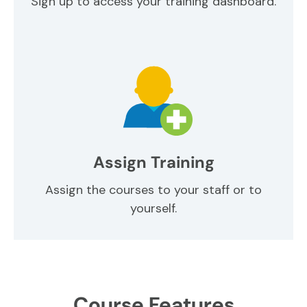
Sign up to access your training dashboard.
Assign Training
Assign the courses to your staff or to
yourself.
Course Features