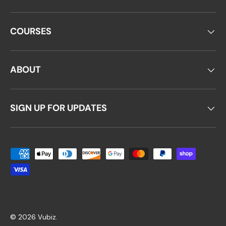
COURSES
ABOUT
SIGN UP FOR UPDATES
Payment methods accepted
© 2026
Vubiz
.