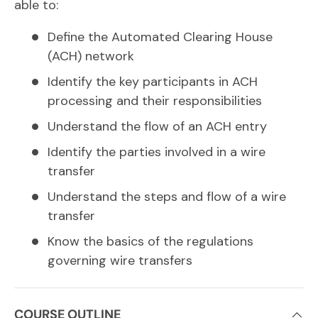
able to:
Define the Automated Clearing House
(ACH) network
Identify the key participants in ACH
processing and their responsibilities
Understand the flow of an ACH entry
Identify the parties involved in a wire
transfer
Understand the steps and flow of a wire
transfer
Know the basics of the regulations
governing wire transfers
COURSE OUTLINE