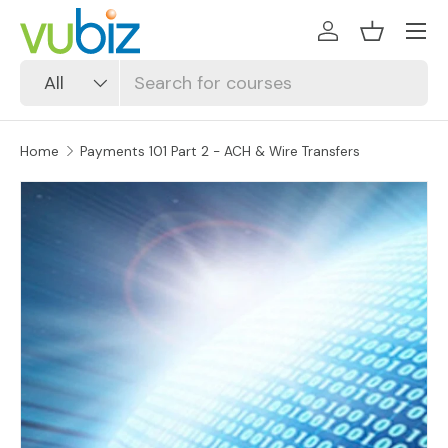
SKIP TO CONTENT
Log in
Basket
Search
Product type
All
Home
Payments 101 Part 2 - ACH & Wire Transfers
SKIP TO PRODUCT INFORMATION