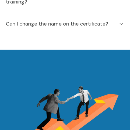
training?
Can I change the name on the certificate?