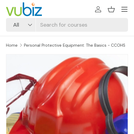
SKIP TO CONTENT
Log in
Basket
Search
Product type
All
Home
Personal Protective Equipment: The Basics - CCOHS
SKIP TO PRODUCT INFORMATION