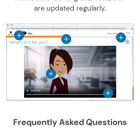
are updated regularly.
View details
View det
View details
View details
View details
Frequently Asked Questions