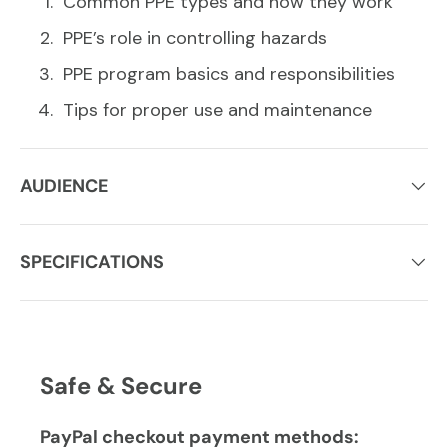
Common PPE types and how they work
PPE’s role in controlling hazards
PPE program basics and responsibilities
Tips for proper use and maintenance
AUDIENCE
SPECIFICATIONS
Safe & Secure
PayPal checkout payment methods: