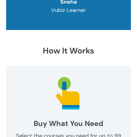
Sneha
Vubiz Learner
How It Works
Buy What You Need
Select the courses you need for up to 99