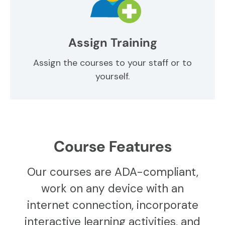
Assign Training
Assign the courses to your staff or to
yourself.
Course Features
Our courses are ADA-compliant,
work on any device with an
internet connection, incorporate
interactive learning activities, and