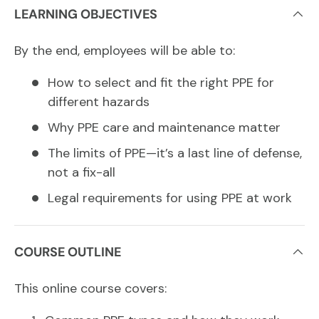
LEARNING OBJECTIVES
By the end, employees will be able to:
How to select and fit the right PPE for
different hazards
Why PPE care and maintenance matter
The limits of PPE—it’s a last line of defense,
not a fix-all
Legal requirements for using PPE at work
COURSE OUTLINE
This online course covers: