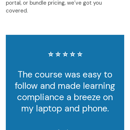
portal, or bundle pricing, we’ve got you
covered.
⭐️ ⭐️ ⭐️ ⭐️ ⭐️
The course was easy to
follow and made learning
compliance a breeze on
my laptop and phone.