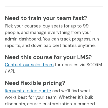
Need to train your team fast?
Pick your courses, buy seats for up to 99
people, and manage everything from your
admin dashboard. You can track progress, run
reports, and download certificates anytime.
Need this course for your LMS?
Contact our sales team
for courses via SCORM
/ API.
Need flexible pricing?
Request a price quote
and we’ll find what
works best for your team. Whether it’s bulk
discounts, course customization, a branded