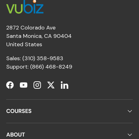
2872 Colorado Ave
Santa Monica, CA 90404
United States
Sales: (310) 358-9583
Support: (866) 468-8249
Facebook
YouTube
Instagram
Twitter
LinkedIn
COURSES
ABOUT