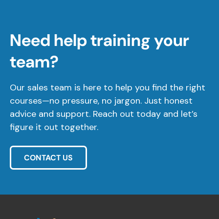
Need help training your
team?
Our sales team is here to help you find the right
courses—no pressure, no jargon. Just honest
advice and support. Reach out today and let’s
figure it out together.
CONTACT US