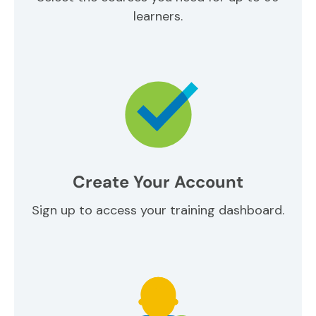
learners.
Create Your Account
Sign up to access your training dashboard.