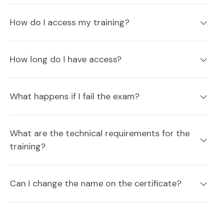
How do I access my training?
How long do I have access?
What happens if I fail the exam?
What are the technical requirements for the
training?
Can I change the name on the certificate?