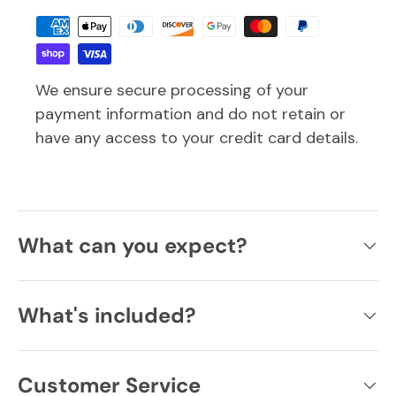
We ensure secure processing of your
payment information and do not retain or
have any access to your credit card details.
What can you expect?
What's included?
Customer Service