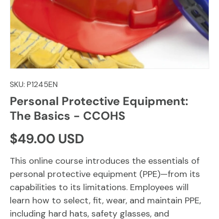
SKU:
P1245EN
Personal Protective Equipment:
The Basics - CCOHS
Regular price
$49.00 USD
This online course introduces the essentials of
personal protective equipment (PPE)—from its
capabilities to its limitations. Employees will
learn how to select, fit, wear, and maintain PPE,
including hard hats, safety glasses, and