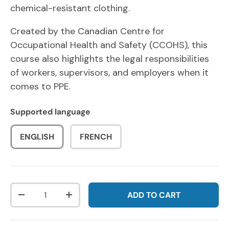
chemical-resistant clothing.
Created by the Canadian Centre for
Occupational Health and Safety (CCOHS), this
course also highlights the legal responsibilities
of workers, supervisors, and employers when it
comes to PPE.
Supported language
ENGLISH
FRENCH
Qty
ADD TO CART
DECREASE QUANTITY
INCREASE QUANTITY