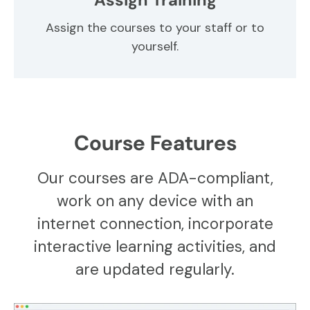
Assign the courses to your staff or to
yourself.
Course Features
Our courses are ADA-compliant,
work on any device with an
internet connection, incorporate
interactive learning activities, and
are updated regularly.