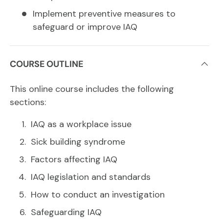
Implement preventive measures to
safeguard or improve IAQ
COURSE OUTLINE
This online course includes the following
sections:
IAQ as a workplace issue
Sick building syndrome
Factors affecting IAQ
IAQ legislation and standards
How to conduct an investigation
Safeguarding IAQ