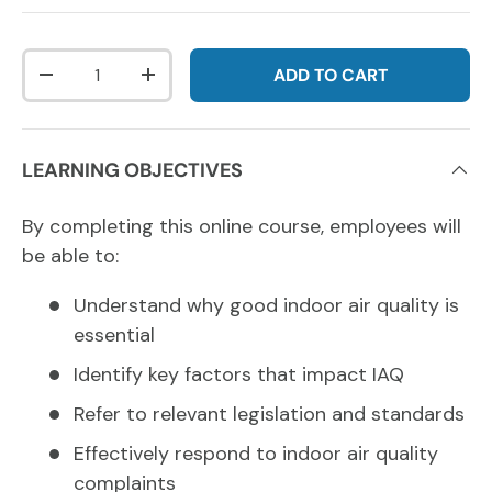
Qty
ADD TO CART
DECREASE QUANTITY
INCREASE QUANTITY
LEARNING OBJECTIVES
By completing this online course, employees will
be able to:
Understand why good indoor air quality is
essential
Identify key factors that impact IAQ
Refer to relevant legislation and standards
Effectively respond to indoor air quality
complaints