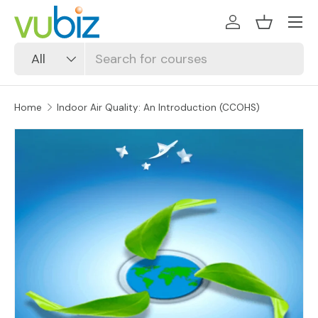
SKIP TO CONTENT
Log in
Basket
Search
Product type
All
Home
Indoor Air Quality: An Introduction (CCOHS)
SKIP TO PRODUCT INFORMATION