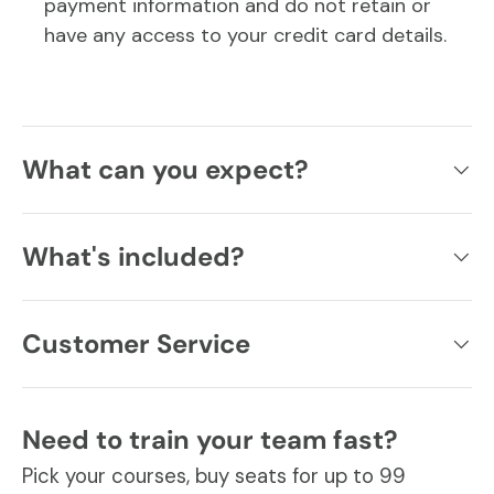
payment information and do not retain or
have any access to your credit card details.
What can you expect?
What's included?
Customer Service
Need to train your team fast?
Pick your courses, buy seats for up to 99