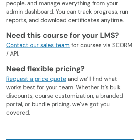
people, and manage everything from your
admin dashboard. You can track progress, run
reports, and download certificates anytime.
Need this course for your LMS?
Contact our sales team
for courses via SCORM
/ API.
Need flexible pricing?
Request a price quote
and we’ll find what
works best for your team. Whether it’s bulk
discounts, course customization, a branded
portal, or bundle pricing, we’ve got you
covered.