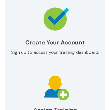
Create Your Account
Sign up to access your training dashboard.
Assign Training