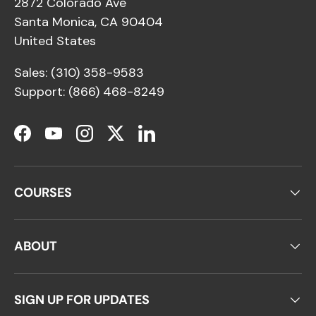
2872 Colorado Ave
Santa Monica, CA 90404
United States
Sales: (310) 358-9583
Support: (866) 468-8249
Facebook
YouTube
Instagram
Twitter
LinkedIn
COURSES
ABOUT
SIGN UP FOR UPDATES