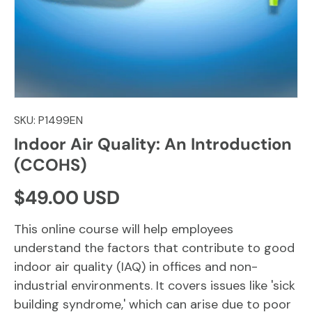
SKU:
P1499EN
Indoor Air Quality: An Introduction
(CCOHS)
Regular price
$49.00 USD
This online course will help employees
understand the factors that contribute to good
indoor air quality (IAQ) in offices and non-
industrial environments. It covers issues like 'sick
building syndrome,' which can arise due to poor