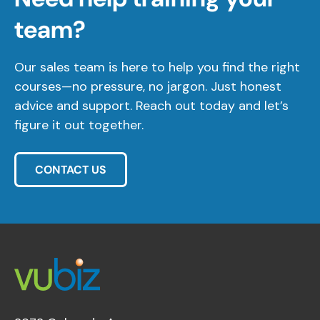
team?
Our sales team is here to help you find the right
courses—no pressure, no jargon. Just honest
advice and support. Reach out today and let’s
figure it out together.
CONTACT US