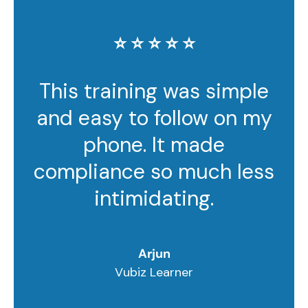
⭐️ ⭐️ ⭐️ ⭐️ ⭐️
This training was simple
and easy to follow on my
phone. It made
compliance so much less
intimidating.
Arjun
Vubiz Learner