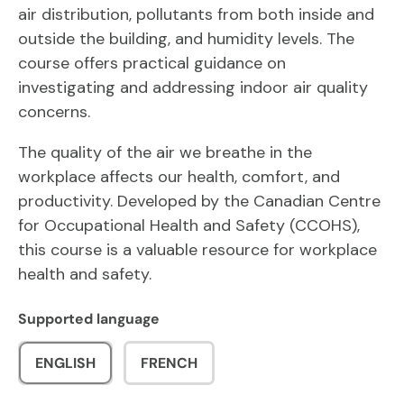
air distribution, pollutants from both inside and
outside the building, and humidity levels. The
course offers practical guidance on
investigating and addressing indoor air quality
concerns.
The quality of the air we breathe in the
workplace affects our health, comfort, and
productivity. Developed by the Canadian Centre
for Occupational Health and Safety (CCOHS),
this course is a valuable resource for workplace
health and safety.
Supported language
ENGLISH
FRENCH