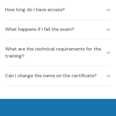
How long do I have access?
What happens if I fail the exam?
What are the technical requirements for the
training?
Can I change the name on the certificate?