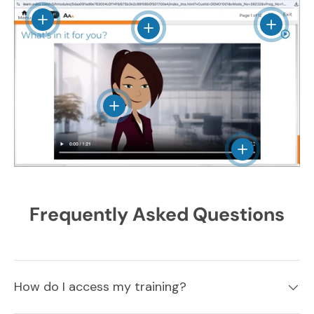
View details
View det
View details
View details
View details
Frequently Asked Questions
How do I access my training?