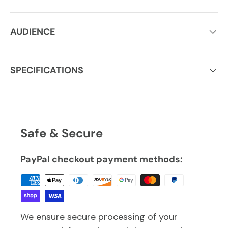
AUDIENCE
SPECIFICATIONS
Safe & Secure
PayPal checkout payment methods:
We ensure secure processing of your