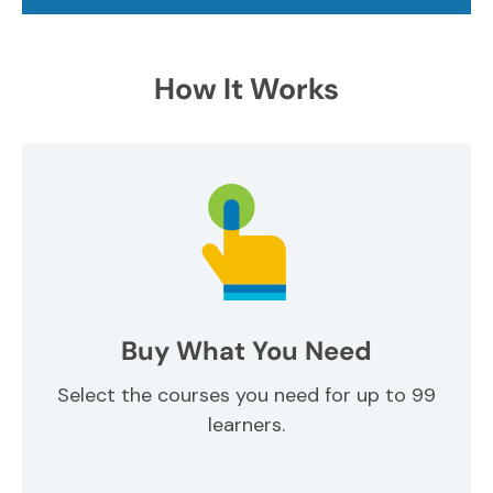
How It Works
Buy What You Need
Select the courses you need for up to 99
learners.