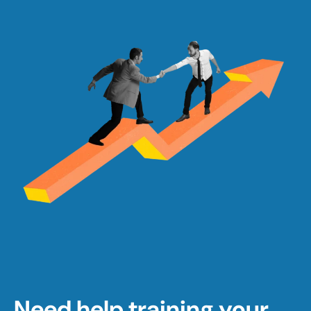
Need help training your