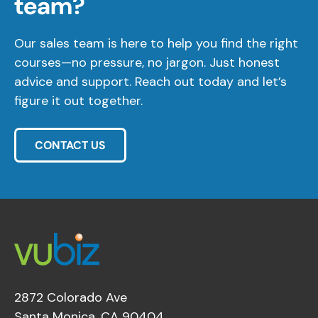
team?
Our sales team is here to help you find the right
courses—no pressure, no jargon. Just honest
advice and support. Reach out today and let’s
figure it out together.
CONTACT US
2872 Colorado Ave
Santa Monica, CA 90404