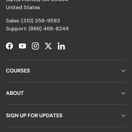
United States
Sales: (310) 358-9583
Support: (866) 468-8249
Facebook
YouTube
Instagram
Twitter
LinkedIn
COURSES
ABOUT
SIGN UP FOR UPDATES