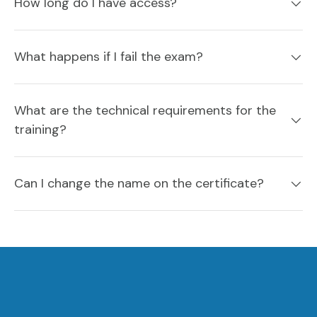
How long do I have access?
What happens if I fail the exam?
What are the technical requirements for the
training?
Can I change the name on the certificate?