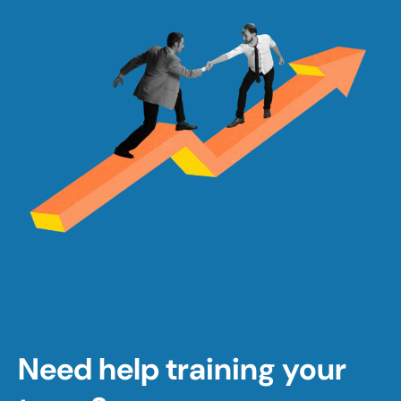
Need help training your