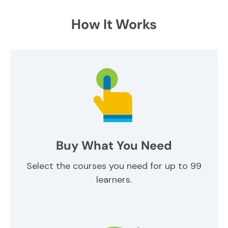
How It Works
Buy What You Need
Select the courses you need for up to 99
learners.