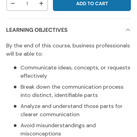
ADD TO CART
DECREASE QUANTITY
INCREASE QUANTITY
LEARNING OBJECTIVES
By the end of this course, business professionals
will be able to:
Communicate ideas, concepts, or requests
effectively
Break down the communication process
into distinct, identifiable parts
Analyze and understand those parts for
clearer communication
Avoid misunderstandings and
misconceptions