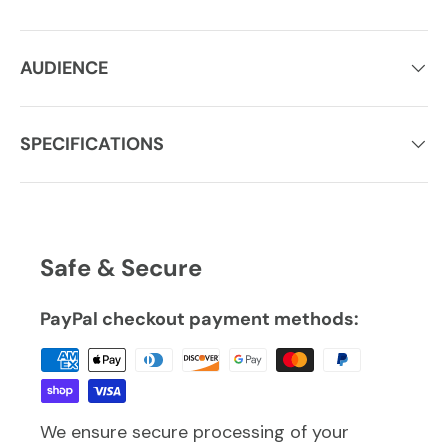
AUDIENCE
SPECIFICATIONS
Safe & Secure
PayPal checkout payment methods:
We ensure secure processing of your