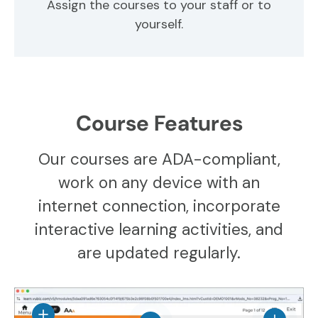
Assign the courses to your staff or to
yourself.
Course Features
Our courses are ADA-compliant,
work on any device with an
internet connection, incorporate
interactive learning activities, and
are updated regularly.
View details