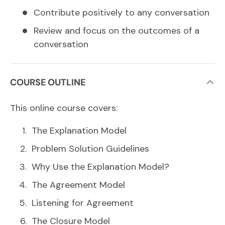
Contribute positively to any conversation
Review and focus on the outcomes of a
conversation
COURSE OUTLINE
This online course covers:
The Explanation Model
Problem Solution Guidelines
Why Use the Explanation Model?
The Agreement Model
Listening for Agreement
The Closure Model