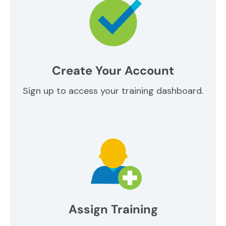
Create Your Account
Sign up to access your training dashboard.
Assign Training