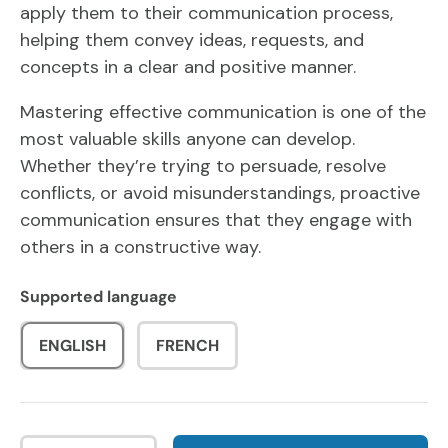
apply them to their communication process,
helping them convey ideas, requests, and
concepts in a clear and positive manner.
Mastering effective communication is one of the
most valuable skills anyone can develop.
Whether they’re trying to persuade, resolve
conflicts, or avoid misunderstandings, proactive
communication ensures that they engage with
others in a constructive way.
Supported language
ENGLISH
FRENCH
Qty