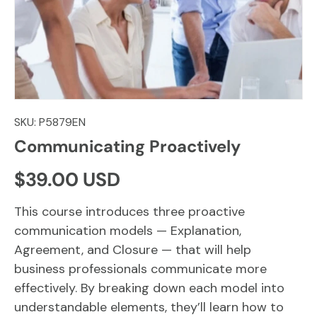
SKU:
P5879EN
Communicating Proactively
Regular price
$39.00 USD
This course introduces three proactive
communication models — Explanation,
Agreement, and Closure — that will help
business professionals communicate more
effectively. By breaking down each model into
understandable elements, they’ll learn how to