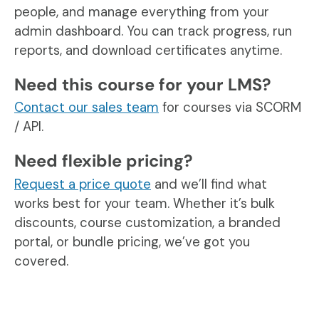
people, and manage everything from your
admin dashboard. You can track progress, run
reports, and download certificates anytime.
Need this course for your LMS?
Contact our sales team
for courses via SCORM
/ API.
Need flexible pricing?
Request a price quote
and we’ll find what
works best for your team. Whether it’s bulk
discounts, course customization, a branded
portal, or bundle pricing, we’ve got you
covered.