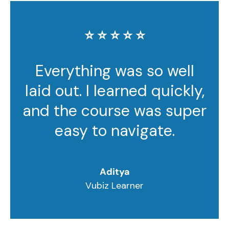
⭐️ ⭐️ ⭐️ ⭐️ ⭐️
Everything was so well
laid out. I learned quickly,
and the course was super
easy to navigate.
Aditya
Vubiz Learner