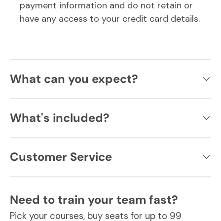
payment information and do not retain or
have any access to your credit card details.
What can you expect?
What's included?
Customer Service
Need to train your team fast?
Pick your courses, buy seats for up to 99