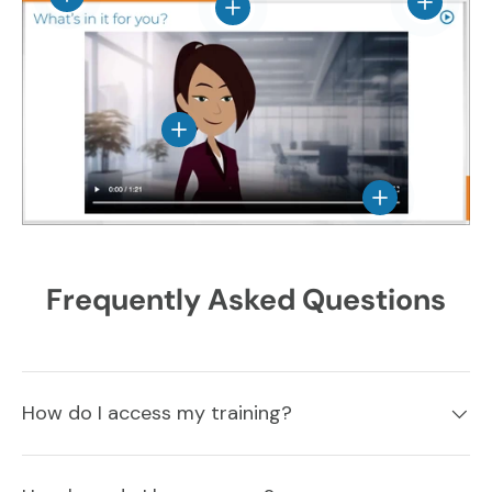
View det
View details
View details
View details
Frequently Asked Questions
How do I access my training?