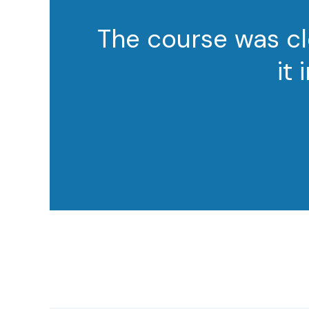
The course was cl
it