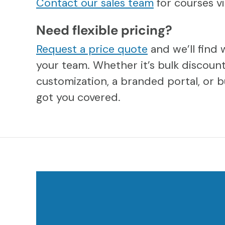
Contact our sales team
for courses 
Need flexible pricing?
Request a price quote
and we’ll find 
your team. Whether it’s bulk discount
customization, a branded portal, or b
got you covered.