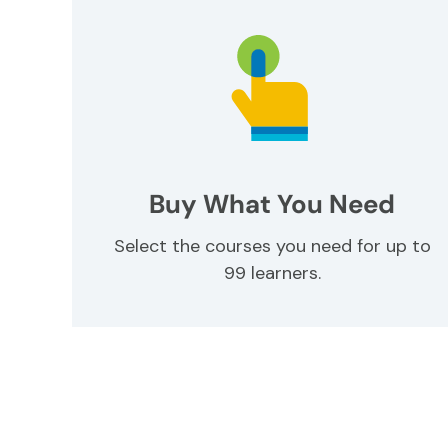
Buy What You Need
Select the courses you need for up to
99 learners.