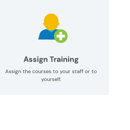
Assign Training
Assign the courses to your staff or to
yourself.