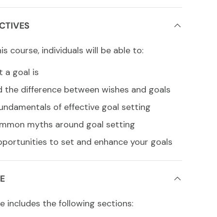
CTIVES
s course, individuals will be able to:
 a goal is
 the difference between wishes and goals
undamentals of effective goal setting
mmon myths around goal setting
pportunities to set and enhance your goals
E
e includes the following sections: