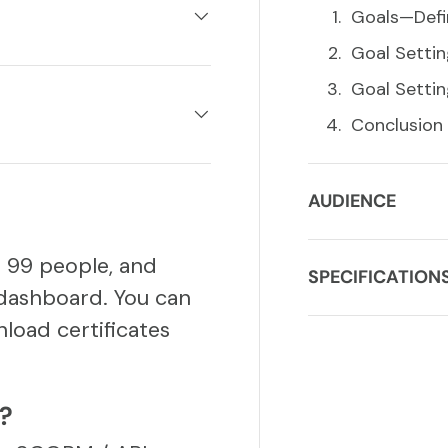
Goals—Defi
Goal Setti
Goal Settin
Conclusion
AUDIENCE
o 99 people, and
SPECIFICATION
dashboard. You can
load certificates
S?