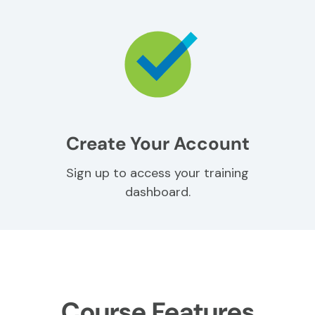
Create Your Account
Sign up to access your training
dashboard.
Course Features