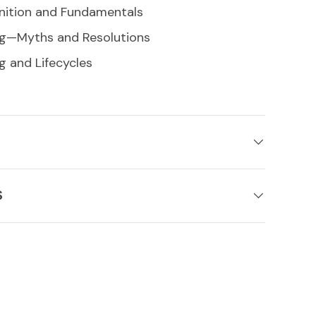
nition and Fundamentals
ng—Myths and Resolutions
g and Lifecycles
S