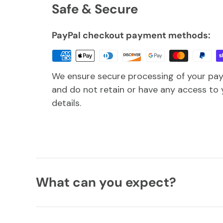
Safe & Secure
PayPal checkout payment methods:
We ensure secure processing of your pa
and do not retain or have any access to 
details.
What can you expect?