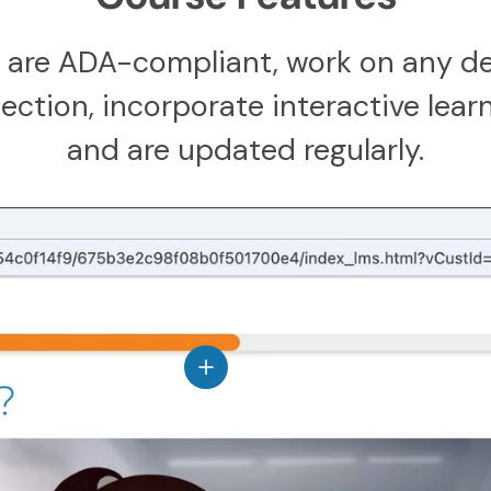
 are ADA-compliant, work on any de
ction, incorporate interactive learn
and are updated regularly.
View details