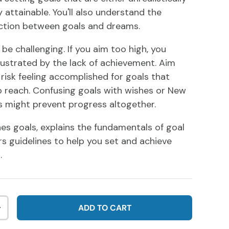
y attainable. You'll also understand the
nction between goals and dreams.
be challenging. If you aim too high, you
ustrated by the lack of achievement. Aim
 risk feeling accomplished for goals that
 reach. Confusing goals with wishes or New
ns might prevent progress altogether.
nes goals, explains the fundamentals of goal
rs guidelines to help you set and achieve
.
ADD TO CART
NTITY
INCREASE QUANTITY