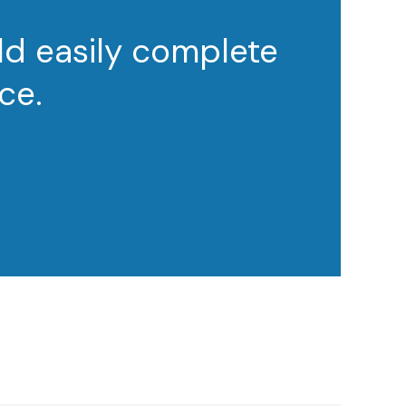
ld easily complete
ce.