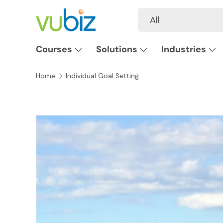
Search
Product type
All
SKIP TO CONTENT
Courses
Solutions
Industries
Home
Individual Goal Setting
SKIP TO PRODUCT INFORMATION