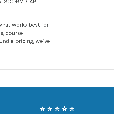
via SCORM / API.
what works best for
s, course
undle pricing, we’ve
⭐️ ⭐️ ⭐️ ⭐️ ⭐️