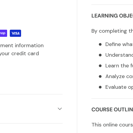
LEARNING OBJE
By completing thi
Define what
yment information
your credit card
Understand
Learn the f
Analyze co
Evaluate o
COURSE OUTLIN
This online cours