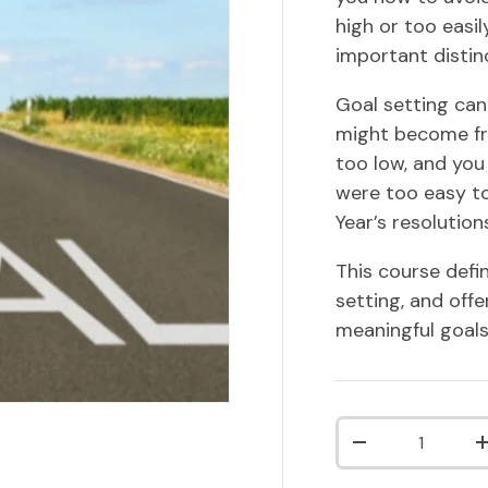
high or too easil
important disti
Goal setting can 
might become fr
too low, and you
were too easy to
Year’s resolutio
This course defi
setting, and offe
meaningful goals
Qty
DECREASE QUA