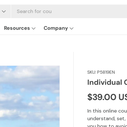
Resources
Company
SKU:
P5819EN
Individual 
Regular p
$39.00 U
In this online co
understand, set,
you how to avoid 