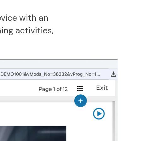
vice with an
ing activities,
View details