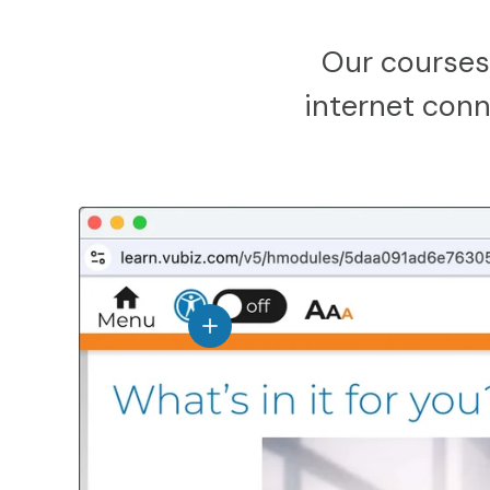
Our courses
internet conne
View details