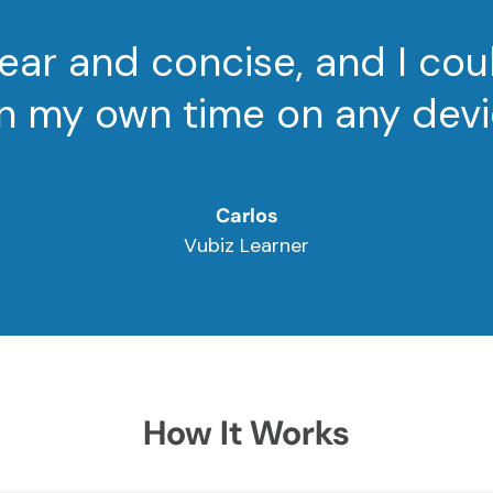
ear and concise, and I cou
 in my own time on any devi
Carlos
Vubiz Learner
How It Works