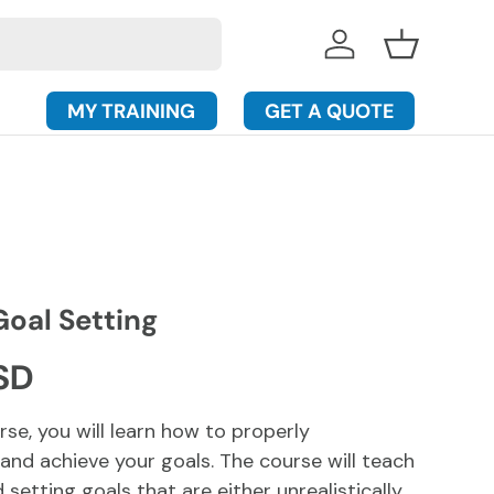
Log in
Basket
MY TRAINING
GET A QUOTE
Goal Setting
rice
SD
urse, you will learn how to properly
 and achieve your goals. The course will teach
setting goals that are either unrealistically