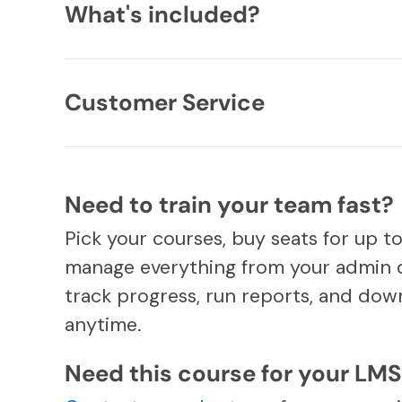
What's included?
Customer Service
Need to train your team fast?
Pick your courses, buy seats for up t
manage everything from your admin 
track progress, run reports, and down
anytime.
Need this course for your LM