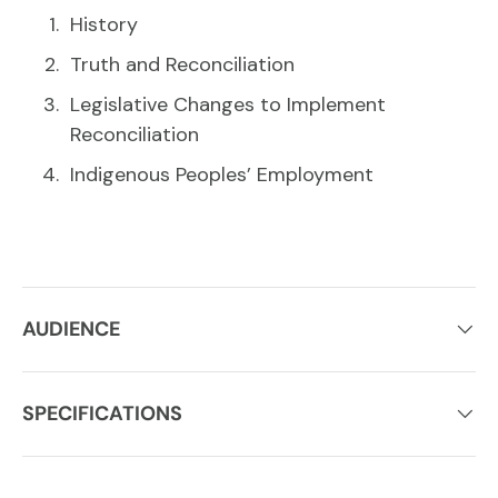
History
Truth and Reconciliation
Legislative Changes to Implement
Reconciliation
Indigenous Peoples’ Employment
AUDIENCE
SPECIFICATIONS