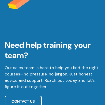
Need help training your
team?
Our sales team is here to help you find the right
courses—no pressure, no jargon. Just honest
advice and support. Reach out today and let’s
figure it out together.
CONTACT US