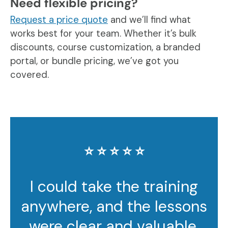
Need flexible pricing?
Request a price quote
and we’ll find what
works best for your team. Whether it’s bulk
discounts, course customization, a branded
portal, or bundle pricing, we’ve got you
covered.
⭐️ ⭐️ ⭐️ ⭐️ ⭐️
I could take the training
anywhere, and the lessons
were clear and valuable.