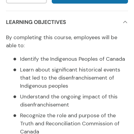
LEARNING OBJECTIVES
By completing this course, employees will be
able to:
Identify the Indigenous Peoples of Canada
Learn about significant historical events
that led to the disenfranchisement of
Indigenous peoples
Understand the ongoing impact of this
disenfranchisement
Recognize the role and purpose of the
Truth and Reconciliation Commission of
Canada