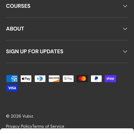
COURSES
ABOUT
SIGN UP FOR UPDATES
Payment methods accepted
© 2026
Vubiz
.
Privacy Policy
Terms of Service