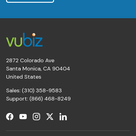
2872 Colorado Ave
Santa Monica, CA 90404
United States
Sales: (310) 358-9583
Support: (866) 468-8249
Facebook
YouTube
Instagram
Twitter
LinkedIn