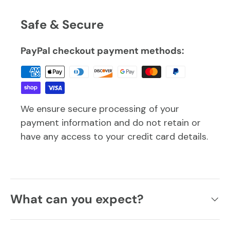
Safe & Secure
PayPal checkout payment methods:
We ensure secure processing of your
payment information and do not retain or
have any access to your credit card details.
What can you expect?