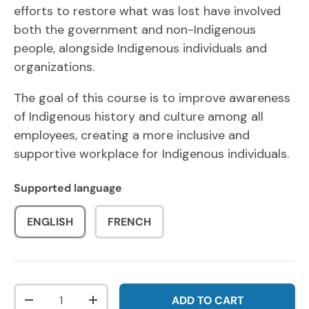
efforts to restore what was lost have involved
both the government and non-Indigenous
people, alongside Indigenous individuals and
organizations.
The goal of this course is to improve awareness
of Indigenous history and culture among all
employees, creating a more inclusive and
supportive workplace for Indigenous individuals.
Supported language
ENGLISH
FRENCH
Qty
ADD TO CART
DECREASE QUANTITY
INCREASE QUANTITY