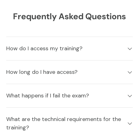
Frequently Asked Questions
How do I access my training?
How long do I have access?
What happens if I fail the exam?
What are the technical requirements for the
training?