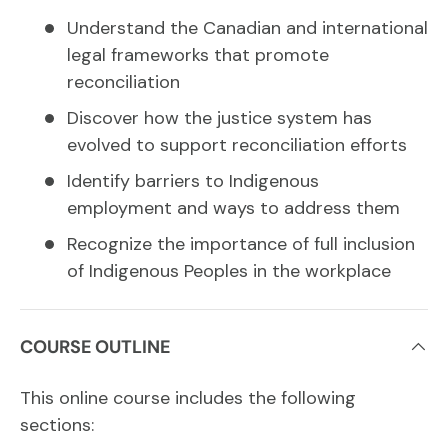
Understand the Canadian and international
legal frameworks that promote
reconciliation
Discover how the justice system has
evolved to support reconciliation efforts
Identify barriers to Indigenous
employment and ways to address them
Recognize the importance of full inclusion
of Indigenous Peoples in the workplace
COURSE OUTLINE
This online course includes the following
sections: