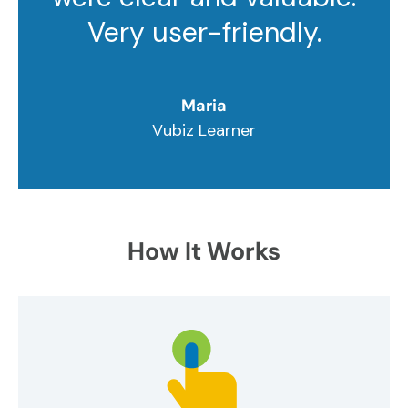
Very user-friendly.
Maria
Vubiz Learner
How It Works