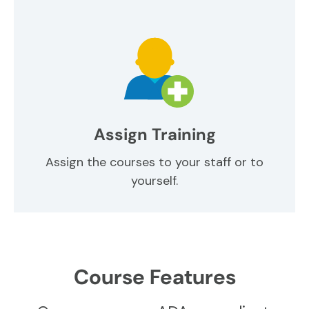
Assign Training
Assign the courses to your staff or to
yourself.
Course Features