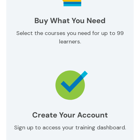
Buy What You Need
Select the courses you need for up to 99
learners.
Create Your Account
Sign up to access your training dashboard.