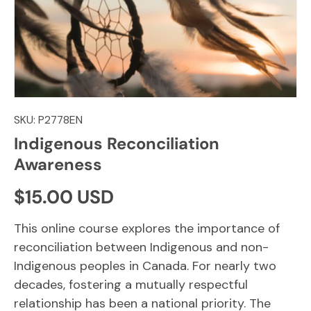
SKU:
P2778EN
Indigenous Reconciliation
Awareness
Regular price
$15.00 USD
This online course explores the importance of
reconciliation between Indigenous and non-
Indigenous peoples in Canada. For nearly two
decades, fostering a mutually respectful
relationship has been a national priority. The