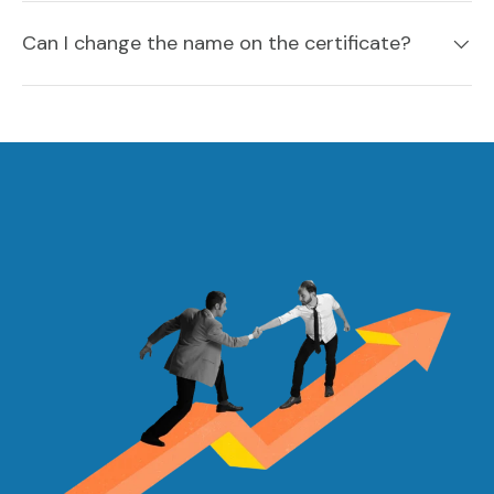
Can I change the name on the certificate?