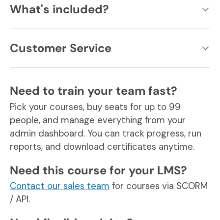
What's included?
Customer Service
Need to train your team fast?
Pick your courses, buy seats for up to 99
people, and manage everything from your
admin dashboard. You can track progress, run
reports, and download certificates anytime.
Need this course for your LMS?
Contact our sales team
for courses via SCORM
/ API.