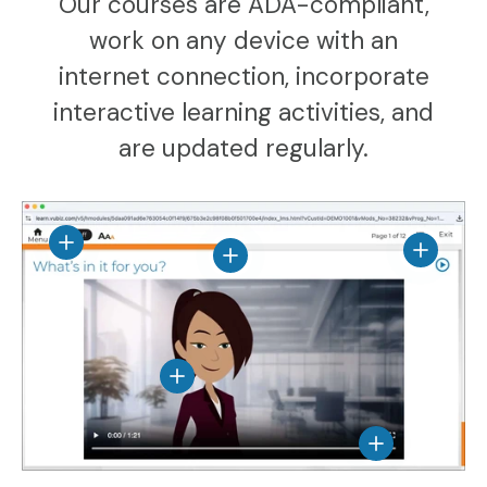
Our courses are ADA-compliant,
work on any device with an
internet connection, incorporate
interactive learning activities, and
are updated regularly.
View details
View det
View details
View details
View details