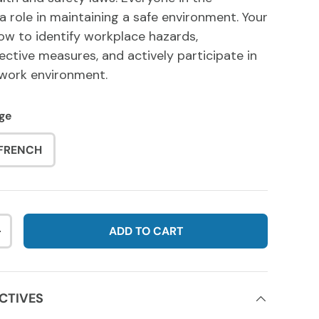
a role in maintaining a safe environment. Your
how to identify workplace hazards,
ctive measures, and actively participate in
 work environment.
ge
FRENCH
ADD TO CART
NTITY
INCREASE QUANTITY
CTIVES