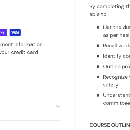
By completing th
able to:
List the du
as per heal
yment information
Recall work
your credit card
Identify c
Outline pr
Recognize 
safety
Understand 
committees
COURSE OUTLIN