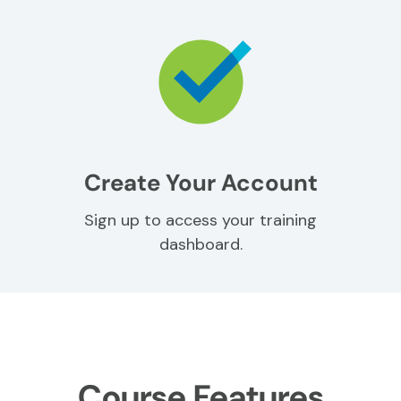
Create Your Account
Sign up to access your training
dashboard.
Course Features