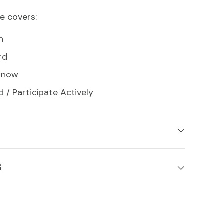
e covers:
n
rd
 Know
d / Participate Actively
S