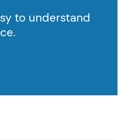
asy to understand
ce.