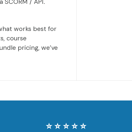
via SCORM / API.
what works best for
s, course
undle pricing, we’ve
⭐️ ⭐️ ⭐️ ⭐️ ⭐️