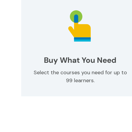
Buy What You Need
Select the courses you need for up to
99 learners.