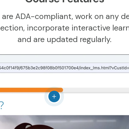
 are ADA-compliant, work on any de
ction, incorporate interactive learn
and are updated regularly.
View details