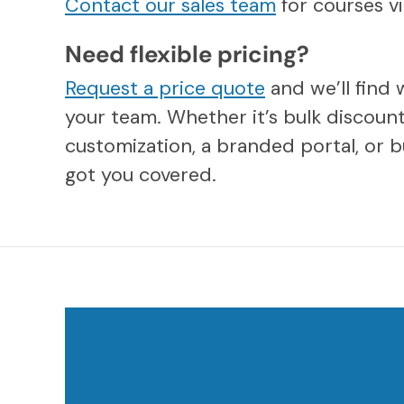
Contact our sales team
for courses 
Need flexible pricing?
Request a price quote
and we’ll find 
your team. Whether it’s bulk discount
customization, a branded portal, or b
got you covered.