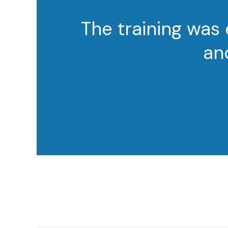
The training was
an