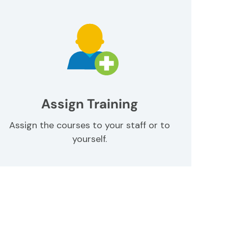
Assign Training
Assign the courses to your staff or to
yourself.