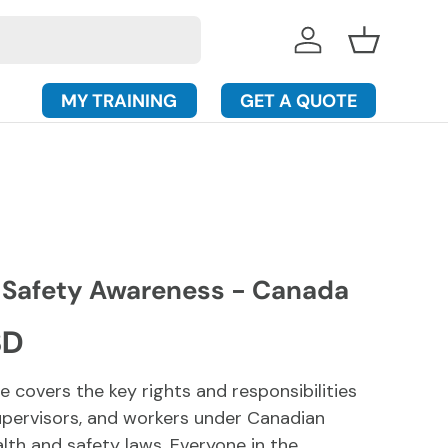
Log in
Basket
MY TRAINING
GET A QUOTE
 Safety Awareness - Canada
rice
SD
e covers the key rights and responsibilities
upervisors, and workers under Canadian
lth and safety laws.
Everyone in the