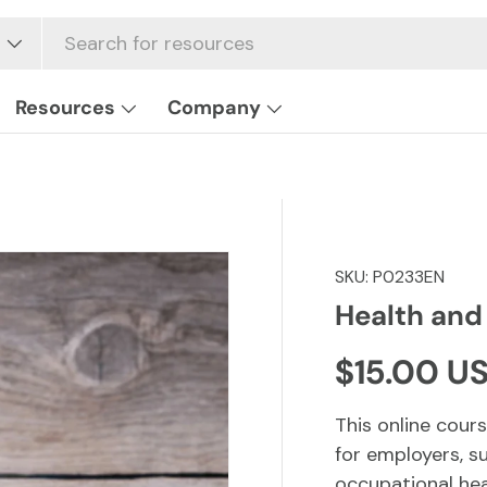
Resources
Company
SKU:
P0233EN
Health and
Regular p
$15.00 U
This online cours
for employers, s
occupational hea