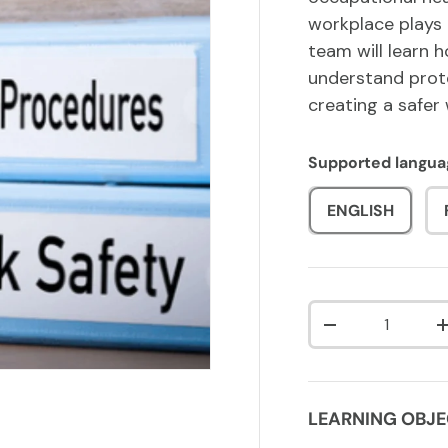
workplace plays 
team will learn 
understand prote
creating a safer
Supported langua
ENGLISH
Qty
DECREASE QUA
LEARNING OBJE