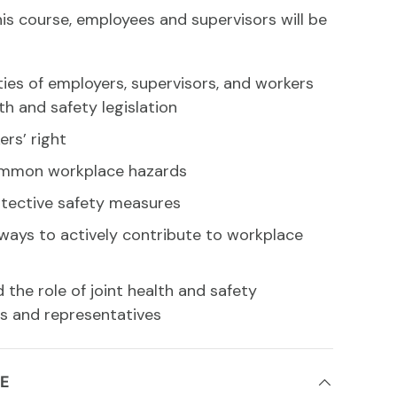
is course, employees and supervisors will be
ties of employers, supervisors, and workers
th and safety legislation
ers’ right
ommon workplace hazards
otective safety measures
ways to actively contribute to workplace
the role of joint health and safety
 and representatives
E