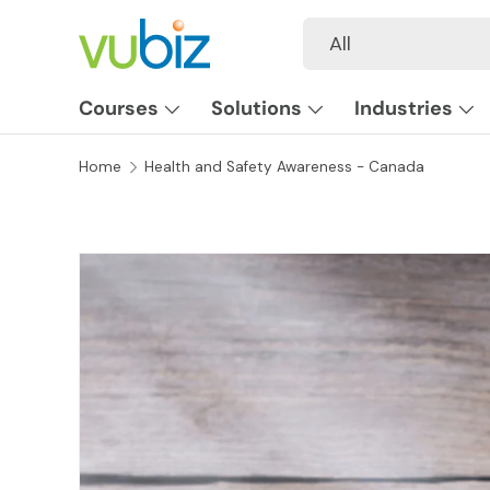
Search
Product type
All
SKIP TO CONTENT
Courses
Solutions
Industries
Home
Health and Safety Awareness - Canada
SKIP TO PRODUCT INFORMATION