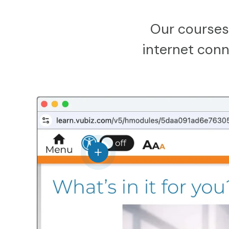
Our courses
internet conne
View details