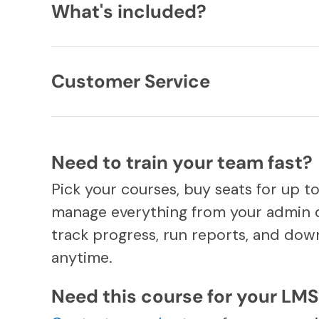
What's included?
Customer Service
Need to train your team fast?
Pick your courses, buy seats for up t
manage everything from your admin 
track progress, run reports, and down
anytime.
Need this course for your LM