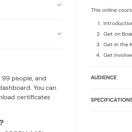
This online cours
Introductio
Get on Boa
Get in the
Get Involve
o 99 people, and
AUDIENCE
dashboard. You can
load certificates
SPECIFICATION
S?