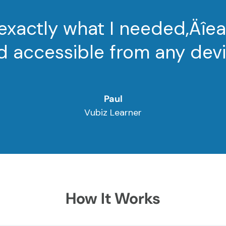
 exactly what I needed‚Äîe
d accessible from any devi
Paul
Vubiz Learner
How It Works