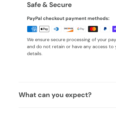
Safe & Secure
PayPal checkout payment methods:
We ensure secure processing of your pa
and do not retain or have any access to 
details.
What can you expect?