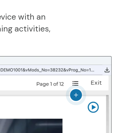
vice with an
ing activities,
View details