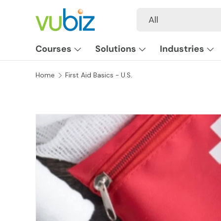
Search
Product type
All
SKIP TO CONTENT
Courses
Solutions
Industries
Home
First Aid Basics - U.S.
SKIP TO PRODUCT INFORMATION