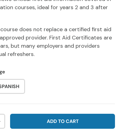
ation courses, ideal for years 2 and 3 after
 course does not replace a certified first aid
approved provider. First Aid Certificates are
years, but many employers and providers
l refreshers.
ge
SPANISH
ADD TO CART
NTITY
INCREASE QUANTITY