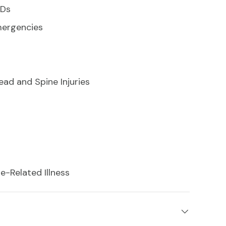
EDs
mergencies
d and Spine Injuries
-Related Illness