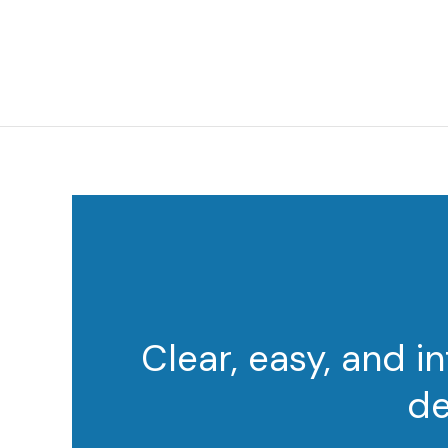
Clear, easy, and i
de