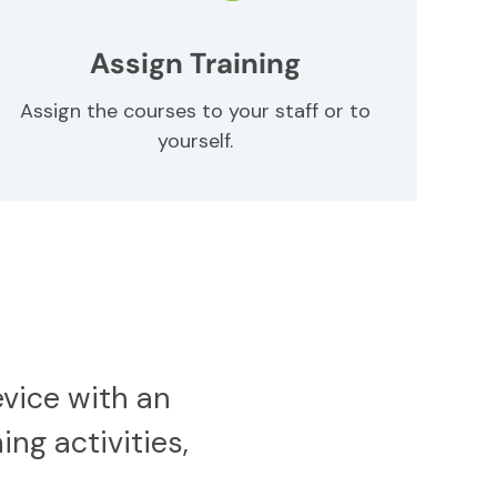
Assign Training
Assign the courses to your staff or to
yourself.
vice with an
ing activities,