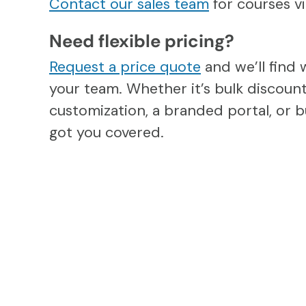
Contact our sales team
for courses 
Need flexible pricing?
Request a price quote
and we’ll find 
your team. Whether it’s bulk discount
customization, a branded portal, or b
got you covered.