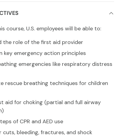
CTIVES
s course, U.S. employees will be able to:
the role of the first aid provider
en key emergency action principles
eathing emergencies like respiratory distress
te rescue breathing techniques for children
st aid for choking (partial and full airway
n)
steps of CPR and AED use
 cuts, bleeding, fractures, and shock