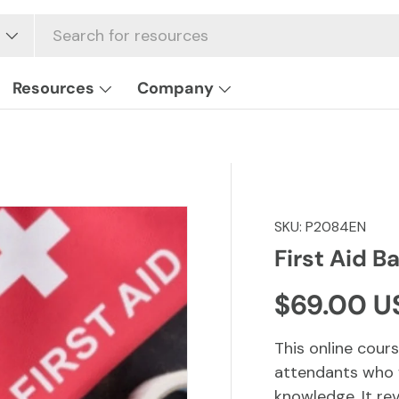
Resources
Company
SKU:
P2084EN
First Aid Ba
Regular p
$69.00 U
This online cours
attendants who w
knowledge. It rev