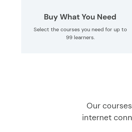
Buy What You Need
Select the courses you need for up to
99 learners.
Our courses
internet conne