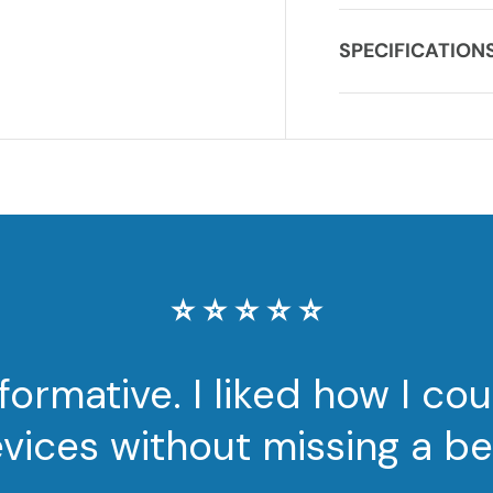
SPECIFICATION
⭐️ ⭐️ ⭐️ ⭐️ ⭐️
nformative. I liked how I c
vices without missing a be