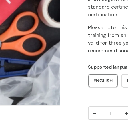
standard certific
certification.
Please note, this
training from an 
valid for three 
recommend annua
Supported langua
ENGLISH
Qty
DECREASE QUA