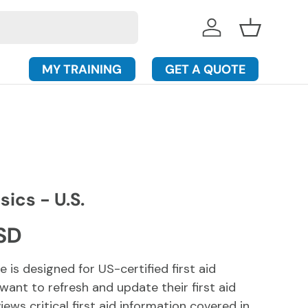
Log in
Basket
MY TRAINING
GET A QUOTE
sics - U.S.
rice
SD
e is designed for US-certified first aid
ant to refresh and update their first aid
iews critical first aid information covered in