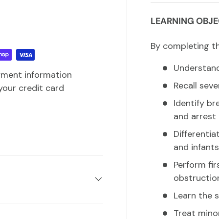
LEARNING OBJE
By completing thi
Understand 
yment information
Recall sev
your credit card
Identify br
and arrest
Differentia
and infants
Perform fir
obstructio
Learn the 
Treat minor