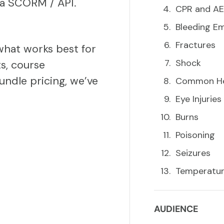
via SCORM / API.
CPR and A
Bleeding E
Fractures
what works best for
Shock
s, course
undle pricing, we’ve
Common Hea
Eye Injuries
Burns
Poisoning
Seizures
Temperature
AUDIENCE