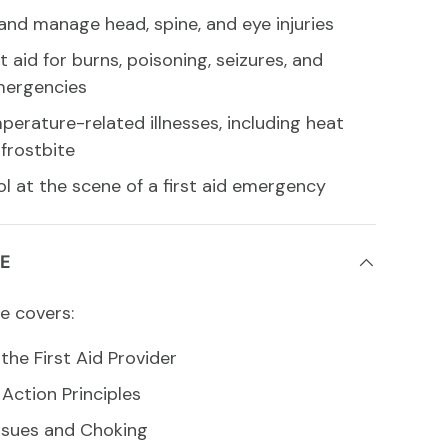
and manage head, spine, and eye injuries
st aid for burns, poisoning, seizures, and
mergencies
erature-related illnesses, including heat
frostbite
l at the scene of a first aid emergency
E
e covers:
the First Aid Provider
ction Principles
ssues and Choking