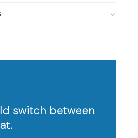
S
ould switch between
at.