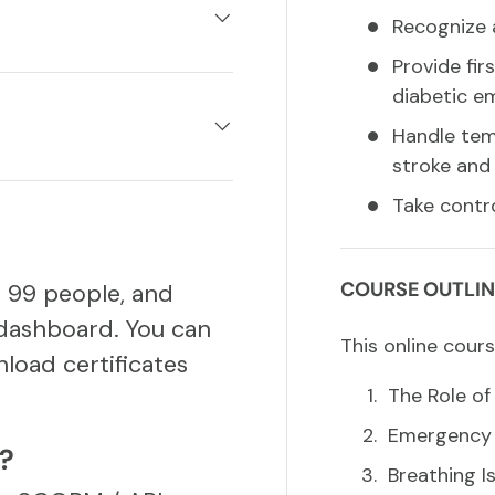
Recognize 
Provide fir
diabetic e
Handle temp
stroke and 
Take contro
COURSE OUTLIN
o 99 people, and
dashboard. You can
This online cours
load certificates
The Role of 
Emergency A
S?
Breathing I