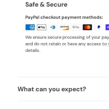
Safe & Secure
PayPal checkout payment methods:
We ensure secure processing of your pa
and do not retain or have any access to 
details.
What can you expect?