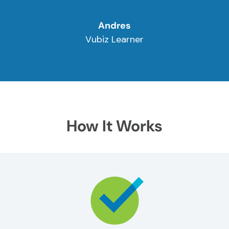
Andres
Vubiz Learner
How It Works