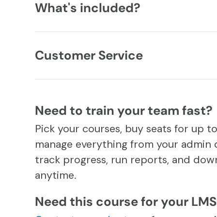
What's included?
Customer Service
Need to train your team fast?
Pick your courses, buy seats for up t
manage everything from your admin 
track progress, run reports, and down
anytime.
Need this course for your LM