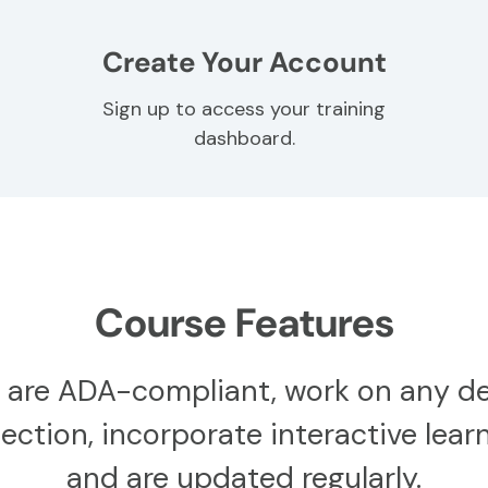
Create Your Account
Sign up to access your training
dashboard.
Course Features
 are ADA-compliant, work on any de
ction, incorporate interactive learn
and are updated regularly.