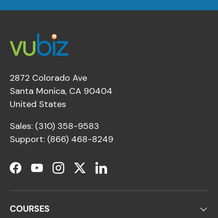
2872 Colorado Ave
Santa Monica, CA 90404
United States
Sales: (310) 358-9583
Support: (866) 468-8249
Facebook
YouTube
Instagram
Twitter
LinkedIn
COURSES