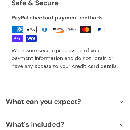
Safe & Secure
PayPal checkout payment methods:
We ensure secure processing of your
payment information and do not retain or
have any access to your credit card details.
What can you expect?
What's included?