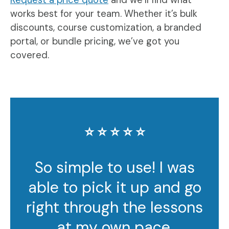
works best for your team. Whether it’s bulk
discounts, course customization, a branded
portal, or bundle pricing, we’ve got you
covered.
⭐️ ⭐️ ⭐️ ⭐️ ⭐️
So simple to use! I was
able to pick it up and go
right through the lessons
at my own pace.