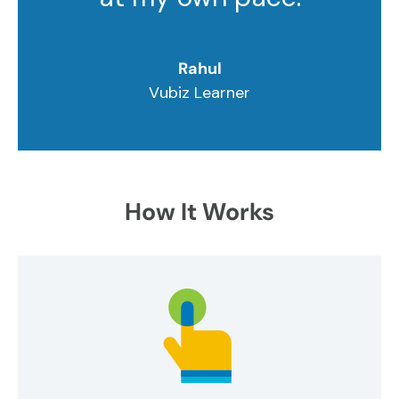
Rahul
Vubiz Learner
How It Works