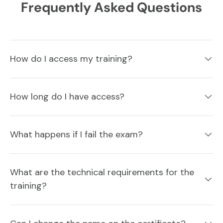
Frequently Asked Questions
How do I access my training?
How long do I have access?
What happens if I fail the exam?
What are the technical requirements for the
training?