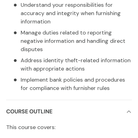
Understand your responsibilities for
accuracy and integrity when furnishing
information
Manage duties related to reporting
negative information and handling direct
disputes
Address identity theft-related information
with appropriate actions
Implement bank policies and procedures
for compliance with furnisher rules
COURSE OUTLINE
This course covers: