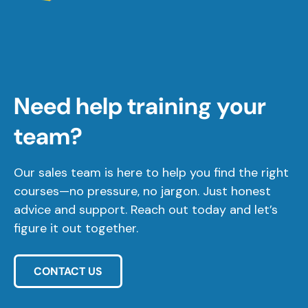
Need help training your
team?
Our sales team is here to help you find the right
courses—no pressure, no jargon. Just honest
advice and support. Reach out today and let’s
figure it out together.
CONTACT US