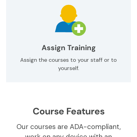
Assign Training
Assign the courses to your staff or to
yourself.
Course Features
Our courses are ADA-compliant,
work on any device with an