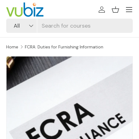
SKIP TO CONTENT
Log in
Basket
Search
Product type
All
Home
FCRA: Duties for Furnishing Information
SKIP TO PRODUCT INFORMATION