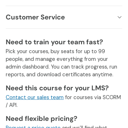
Customer Service
Need to train your team fast?
Pick your courses, buy seats for up to 99
people, and manage everything from your
admin dashboard. You can track progress, run
reports, and download certificates anytime.
Need this course for your LMS?
Contact our sales team
for courses via SCORM
/ API.
Need flexible pricing?
Request a price quote
and we’ll find what