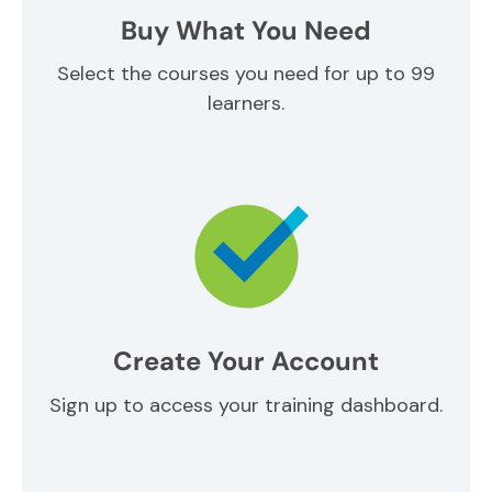
Buy What You Need
Select the courses you need for up to 99
learners.
Create Your Account
Sign up to access your training dashboard.