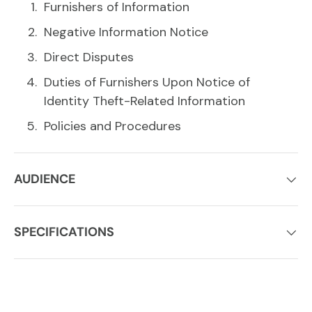
Furnishers of Information
Negative Information Notice
Direct Disputes
Duties of Furnishers Upon Notice of
Identity Theft-Related Information
Policies and Procedures
AUDIENCE
SPECIFICATIONS