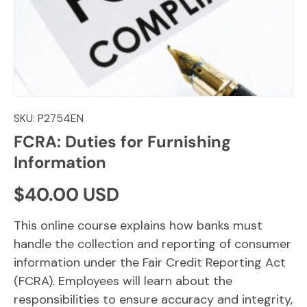
SKU:
P2754EN
FCRA: Duties for Furnishing
Information
Regular price
$40.00 USD
This online course explains how banks must
handle the collection and reporting of consumer
information under the Fair Credit Reporting Act
(FCRA). Employees will learn about the
responsibilities to ensure accuracy and integrity,