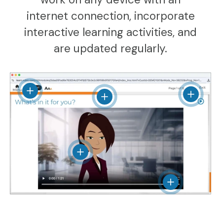
internet connection, incorporate
interactive learning activities, and
are updated regularly.
View details
View det
View details
View details
View details