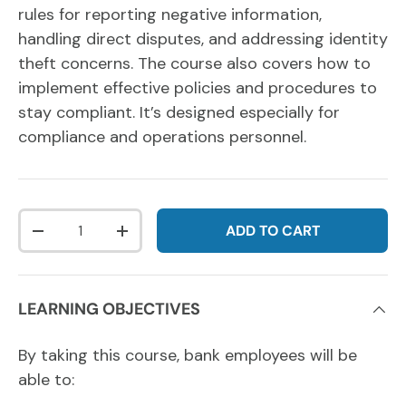
rules for reporting negative information,
handling direct disputes, and addressing identity
theft concerns. The course also covers how to
implement effective policies and procedures to
stay compliant. It’s designed especially for
compliance and operations personnel.
Qty
ADD TO CART
DECREASE QUANTITY
INCREASE QUANTITY
LEARNING OBJECTIVES
By taking this course, bank employees will be
able to: