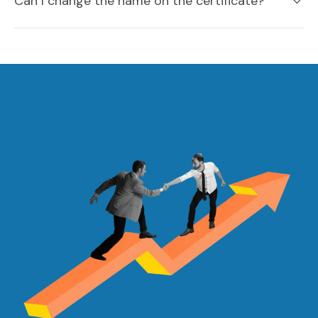
Can I change the name on the certificate?