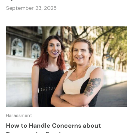
September 23, 2025
Harassment
How to Handle Concerns about