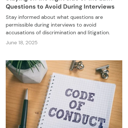
Questions to Avoid During Interviews
Stay informed about what questions are
permissible during interviews to avoid
accusations of discrimination and litigation.
June 18, 2025