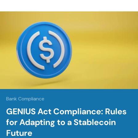
Bank Compliance
GENIUS Act Compliance: Rules
for Adapting to a Stablecoin
Future