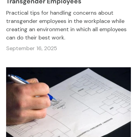
Transgender Employees
Practical tips for handling concerns about
transgender employees in the workplace while
creating an environment in which all employees
can do their best work.
September 16, 2025