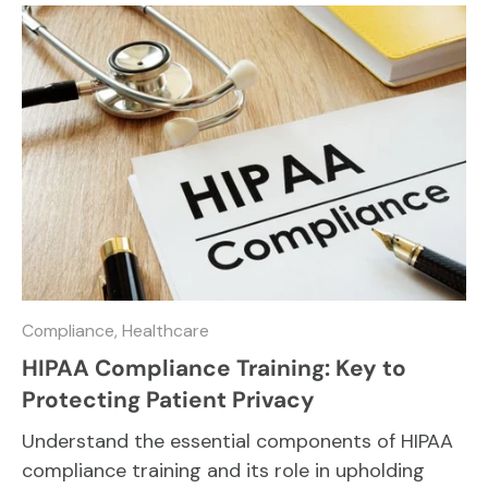
Compliance,
Healthcare
HIPAA Compliance Training: Key to
Protecting Patient Privacy
Understand the essential components of HIPAA
compliance training and its role in upholding