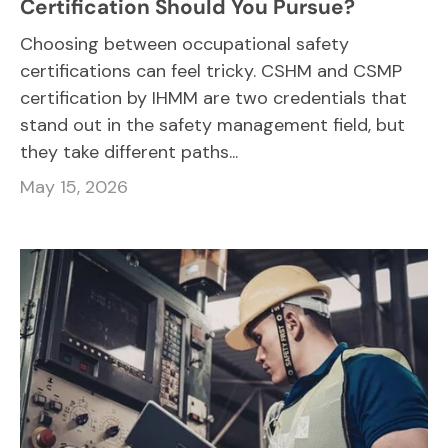
Certification Should You Pursue?
Choosing between occupational safety
certifications can feel tricky. CSHM and CSMP
certification by IHMM are two credentials that
stand out in the safety management field, but
they take different paths...
May 15, 2026