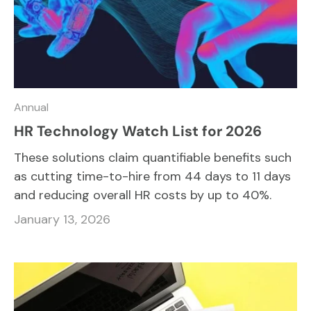
Annual
HR Technology Watch List for 2026
These solutions claim quantifiable benefits such
as cutting time-to-hire from 44 days to 11 days
and reducing overall HR costs by up to 40%.
January 13, 2026