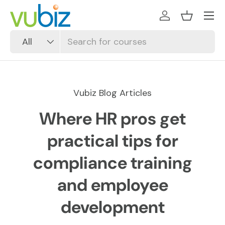
SKIP TO CONTENT
Log in
Basket
Search
Product type
All
Vubiz Blog Articles
Where HR pros get
practical tips for
compliance training
and employee
development