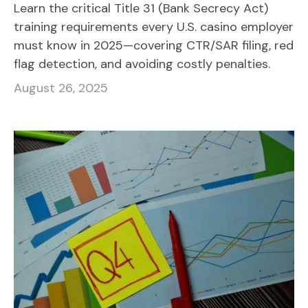
Learn the critical Title 31 (Bank Secrecy Act)
training requirements every U.S. casino employer
must know in 2025—covering CTR/SAR filing, red
flag detection, and avoiding costly penalties.
August 26, 2025