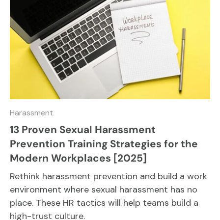
Harassment
13 Proven Sexual Harassment
Prevention Training Strategies for the
Modern Workplaces [2025]
Rethink harassment prevention and build a work
environment where sexual harassment has no
place. These HR tactics will help teams build a
high-trust culture.