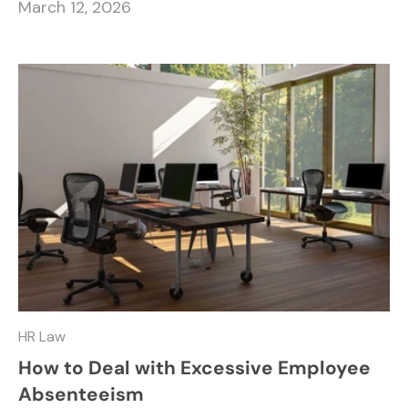
March 12, 2026
HR Law
How to Deal with Excessive Employee
Absenteeism