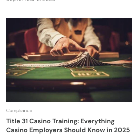
Compliance
Title 31 Casino Training: Everything
Casino Employers Should Know in 2025