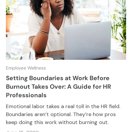
Employee Wellness
Setting Boundaries at Work Before
Burnout Takes Over: A Guide for HR
Professionals
Emotional labor takes a real toll in the HR field.
Boundaries aren’t optional. They’re how pros
keep doing this work without burning out.