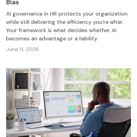
Bias
AI governance in HR protects your organization
while still delivering the efficiency you’re after.
Your framework is what decides whether AI
becomes an advantage or a liability.
June 11, 2026