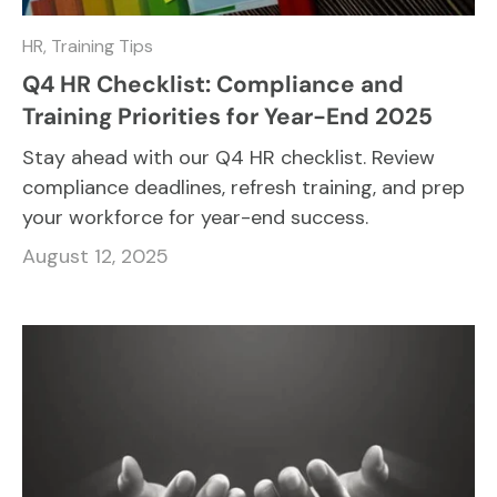
HR,
Training Tips
Q4 HR Checklist: Compliance and
Training Priorities for Year-End 2025
Stay ahead with our Q4 HR checklist. Review
compliance deadlines, refresh training, and prep
your workforce for year-end success.
August 12, 2025