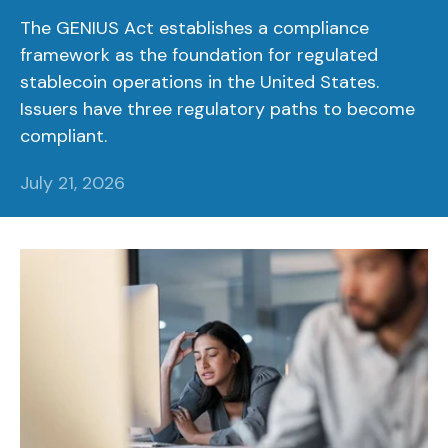
The GENIUS Act establishes a compliance
framework as the foundation for regulated
stablecoin operations in the United States.
Issuers have three regulatory paths to become
compliant.
July 21, 2026