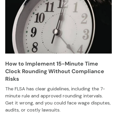
How to Implement 15-Minute Time
Clock Rounding Without Compliance
Risks
The FLSA has clear guidelines, including the 7-
minute rule and approved rounding intervals.
Get it wrong, and you could face wage disputes,
audits, or costly lawsuits.