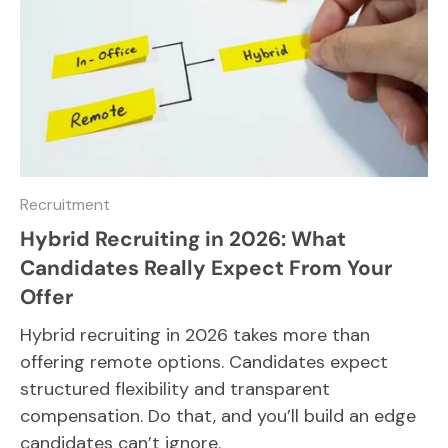
Recruitment
Hybrid Recruiting in 2026: What
Candidates Really Expect From Your
Offer
Hybrid recruiting in 2026 takes more than
offering remote options. Candidates expect
structured flexibility and transparent
compensation. Do that, and you’ll build an edge
candidates can’t ignore.