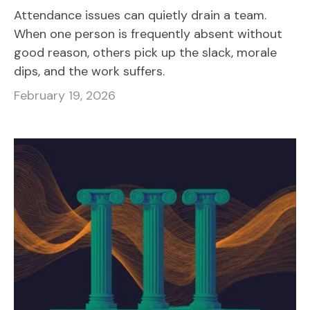
Attendance issues can quietly drain a team.
When one person is frequently absent without
good reason, others pick up the slack, morale
dips, and the work suffers.
February 19, 2026