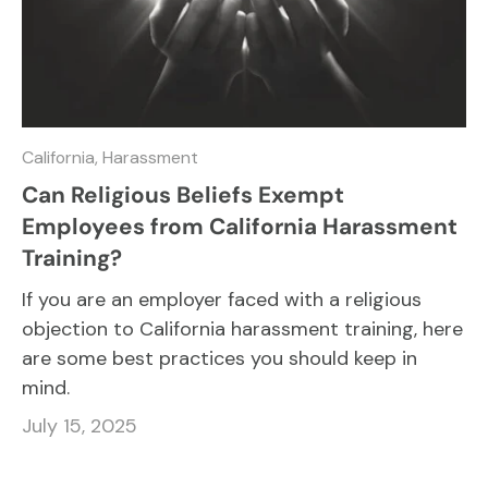
California,
Harassment
Can Religious Beliefs Exempt
Employees from California Harassment
Training?
If you are an employer faced with a religious
objection to California harassment training, here
are some best practices you should keep in
mind.
July 15, 2025