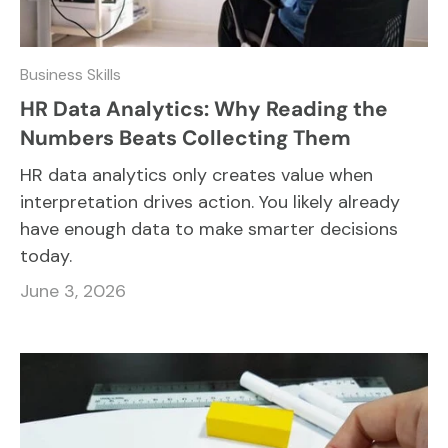
Business Skills
HR Data Analytics: Why Reading the
Numbers Beats Collecting Them
HR data analytics only creates value when
interpretation drives action. You likely already
have enough data to make smarter decisions
today.
June 3, 2026