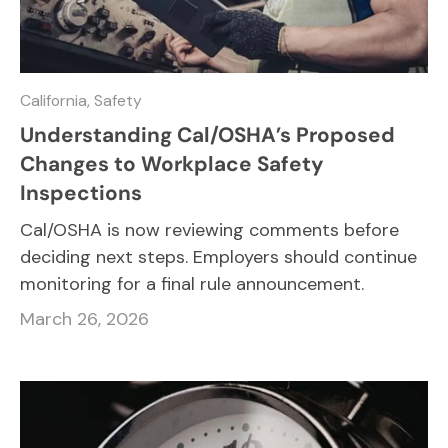
California,
Safety
Understanding Cal/OSHA’s Proposed
Changes to Workplace Safety
Inspections
Cal/OSHA is now reviewing comments before
deciding next steps. Employers should continue
monitoring for a final rule announcement.
March 26, 2026