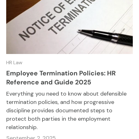
HR Law
Employee Termination Policies: HR
Reference and Guide 2025
Everything you need to know about defensible
termination policies, and how progressive
discipline provides documented steps to
protect both parties in the employment
relationship.
September 2, 2025