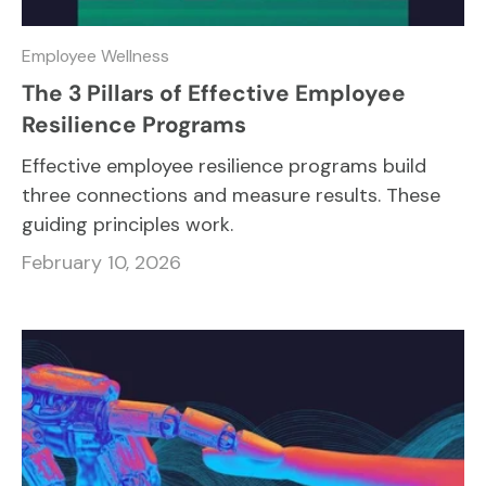
Employee Wellness
The 3 Pillars of Effective Employee
Resilience Programs
Effective employee resilience programs build
three connections and measure results. These
guiding principles work.
February 10, 2026