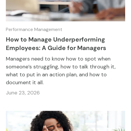
Performance Management
How to Manage Underperforming
Employees: A Guide for Managers
Managers need to know how to spot when
someone’s struggling, how to talk through it,
what to put in an action plan, and how to
document it all.
June 23, 2026