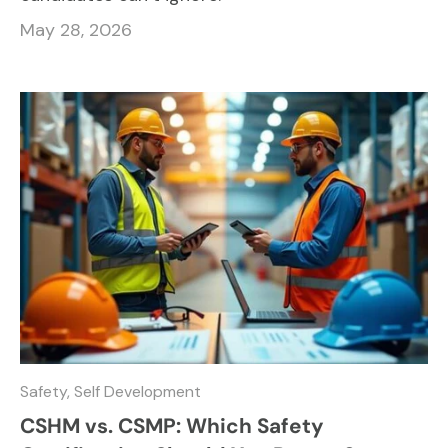
May 28, 2026
Safety,
Self Development
CSHM vs. CSMP: Which Safety