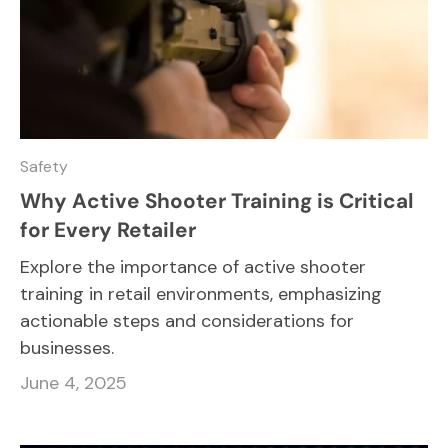
Safety
Why Active Shooter Training is Critical
for Every Retailer
Explore the importance of active shooter
training in retail environments, emphasizing
actionable steps and considerations for
businesses.
June 4, 2025