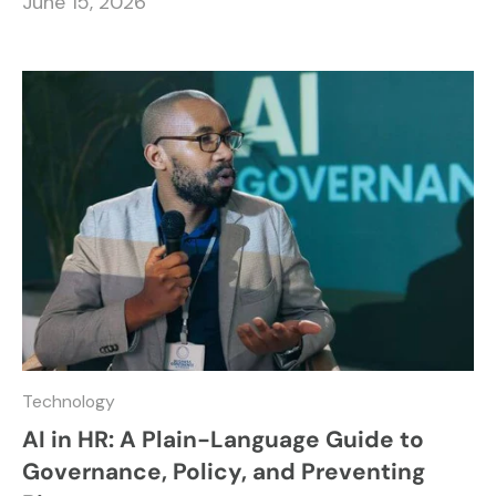
June 15, 2026
Technology
AI in HR: A Plain-Language Guide to
Governance, Policy, and Preventing