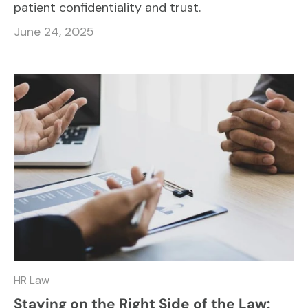
patient confidentiality and trust.
June 24, 2025
HR Law
Staying on the Right Side of the Law: