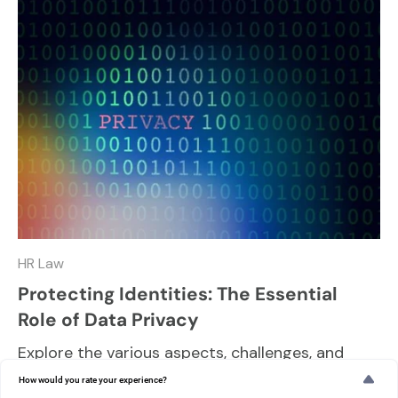
HR Law
Protecting Identities: The Essential
Role of Data Privacy
Explore the various aspects, challenges, and
best practices in maintaining data privacy and
How would you rate your experience?