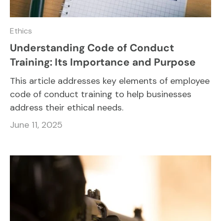
Ethics
Understanding Code of Conduct
Training: Its Importance and Purpose
This article addresses key elements of employee
code of conduct training to help businesses
address their ethical needs.
June 11, 2025