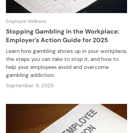
Employee Wellness
Stopping Gambling in the Workplace:
Employer's Action Guide for 2025
Learn how gambling shows up in your workplace,
the steps you can take to stop it, and how to
help your employees avoid and overcome
gambling addiction.
September 9, 2025