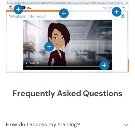
View details
View det
View details
View details
View details
Frequently Asked Questions
How do I access my training?