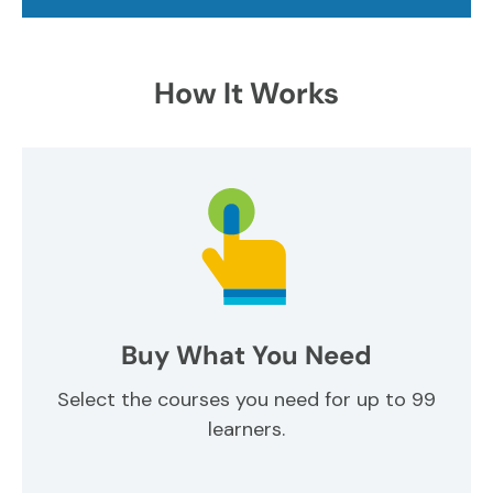
How It Works
Buy What You Need
Select the courses you need for up to 99
learners.