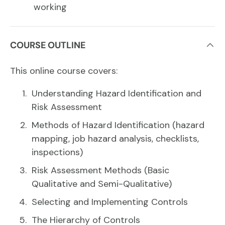
working
COURSE OUTLINE
This online course covers:
Understanding Hazard Identification and
Risk Assessment
Methods of Hazard Identification (hazard
mapping, job hazard analysis, checklists,
inspections)
Risk Assessment Methods (Basic
Qualitative and Semi-Qualitative)
Selecting and Implementing Controls
The Hierarchy of Controls