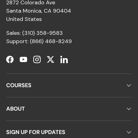
2872 Colorado Ave
Santa Monica, CA 90404
United States
Sales: (310) 358-9583
Support: (866) 468-8249
Facebook
YouTube
Instagram
Twitter
LinkedIn
COURSES
ABOUT
SIGN UP FOR UPDATES