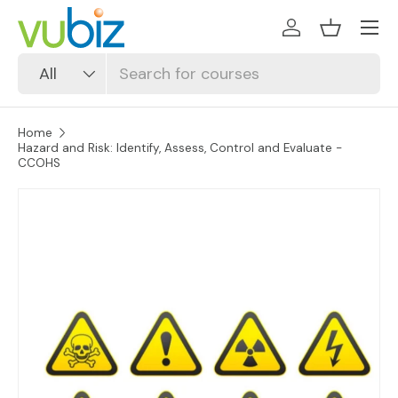
SKIP TO CONTENT
Log in
Basket
Search
Product type
All
Home
Hazard and Risk: Identify, Assess, Control and Evaluate -
CCOHS
SKIP TO PRODUCT INFORMATION