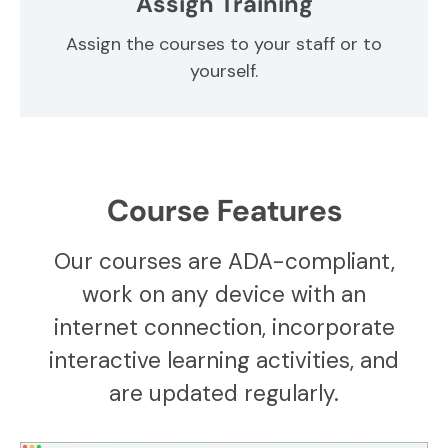
Assign Training
Assign the courses to your staff or to
yourself.
Course Features
Our courses are ADA-compliant,
work on any device with an
internet connection, incorporate
interactive learning activities, and
are updated regularly.