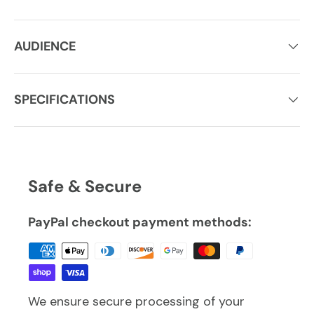
AUDIENCE
SPECIFICATIONS
Safe & Secure
PayPal checkout payment methods:
We ensure secure processing of your