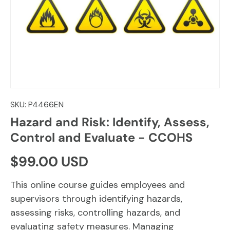
SKU:
P4466EN
Hazard and Risk: Identify, Assess,
Control and Evaluate - CCOHS
Regular price
$99.00 USD
This online course guides employees and
supervisors through identifying hazards,
assessing risks, controlling hazards, and
evaluating safety measures. Managing