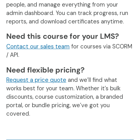
people, and manage everything from your
admin dashboard. You can track progress, run
reports, and download certificates anytime.
Need this course for your LMS?
Contact our sales team
for courses via SCORM
/ API.
Need flexible pricing?
Request a price quote
and we’ll find what
works best for your team. Whether it’s bulk
discounts, course customization, a branded
portal, or bundle pricing, we’ve got you
covered.