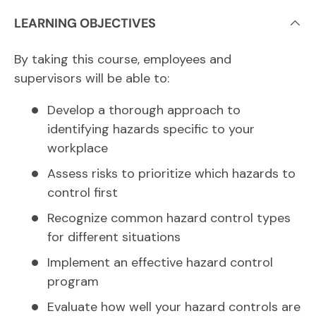
LEARNING OBJECTIVES
By taking this course, employees and
supervisors will be able to:
Develop a thorough approach to
identifying hazards specific to your
workplace
Assess risks to prioritize which hazards to
control first
Recognize common hazard control types
for different situations
Implement an effective hazard control
program
Evaluate how well your hazard controls are