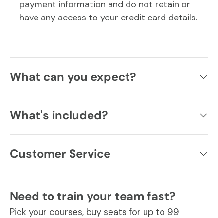
payment information and do not retain or
have any access to your credit card details.
What can you expect?
What's included?
Customer Service
Need to train your team fast?
Pick your courses, buy seats for up to 99