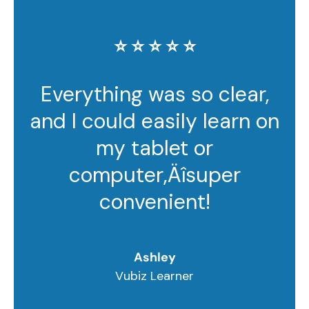
⭐️ ⭐️ ⭐️ ⭐️ ⭐️
Everything was so clear,
and I could easily learn on
my tablet or
computer‚Äîsuper
convenient!
Ashley
Vubiz Learner