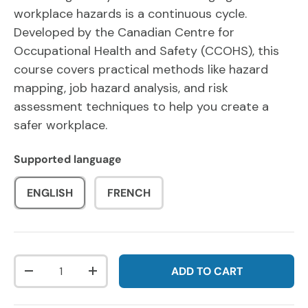
workplace hazards is a continuous cycle.
Developed by the Canadian Centre for
Occupational Health and Safety (CCOHS), this
course covers practical methods like hazard
mapping, job hazard analysis, and risk
assessment techniques to help you create a
safer workplace.
Supported language
ENGLISH
FRENCH
Qty
ADD TO CART
DECREASE QUANTITY
INCREASE QUANTITY