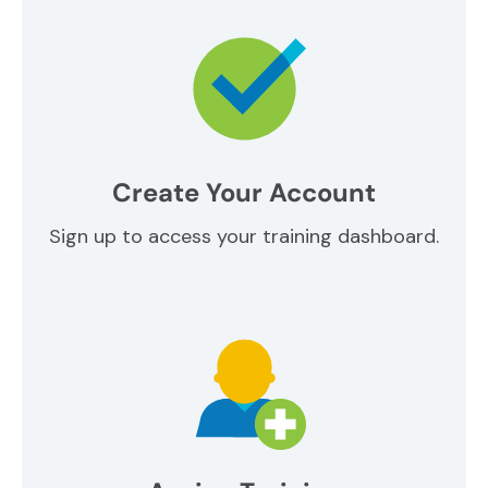
Create Your Account
Sign up to access your training dashboard.