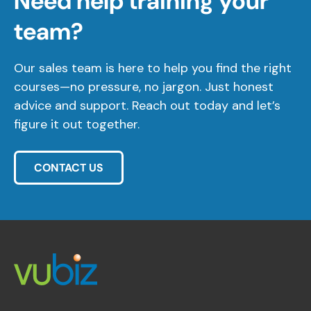
Need help training your
team?
Our sales team is here to help you find the right
courses—no pressure, no jargon. Just honest
advice and support. Reach out today and let’s
figure it out together.
CONTACT US