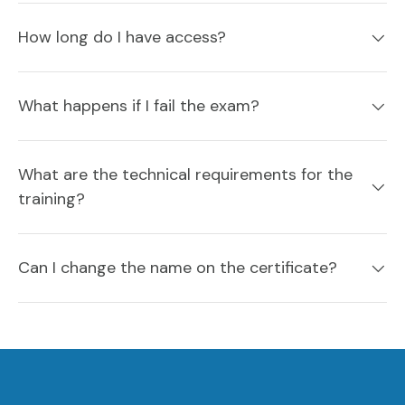
How long do I have access?
What happens if I fail the exam?
What are the technical requirements for the
training?
Can I change the name on the certificate?