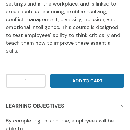
settings and in the workplace, and is linked to
areas such as reasoning, problem-solving,
conflict management, diversity, inclusion, and
emotional intelligence. This course is designed
to test employees' ability to think critically and
teach them how to improve these essential
skills.
Qty
ADD TO CART
DECREASE QUANTITY
INCREASE QUANTITY
LEARNING OBJECTIVES
By completing this course, employees will be
able to: