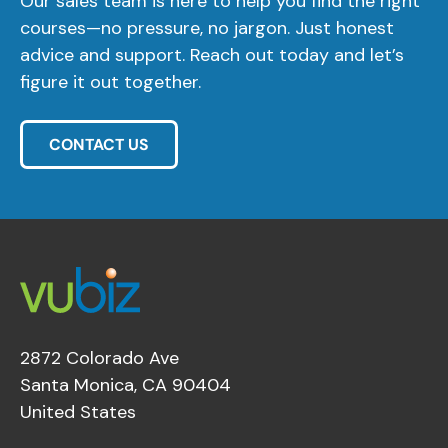
Our sales team is here to help you find the right
courses—no pressure, no jargon. Just honest
advice and support. Reach out today and let’s
figure it out together.
CONTACT US
2872 Colorado Ave
Santa Monica, CA 90404
United States