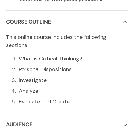
COURSE OUTLINE
This online course includes the following
sections:
What is Critical Thinking?
Personal Dispositions
Investigate
Analyze
Evaluate and Create
AUDIENCE