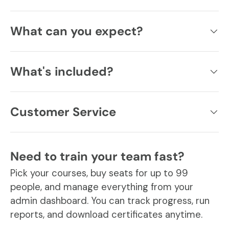
What can you expect?
What's included?
Customer Service
Need to train your team fast?
Pick your courses, buy seats for up to 99
people, and manage everything from your
admin dashboard. You can track progress, run
reports, and download certificates anytime.