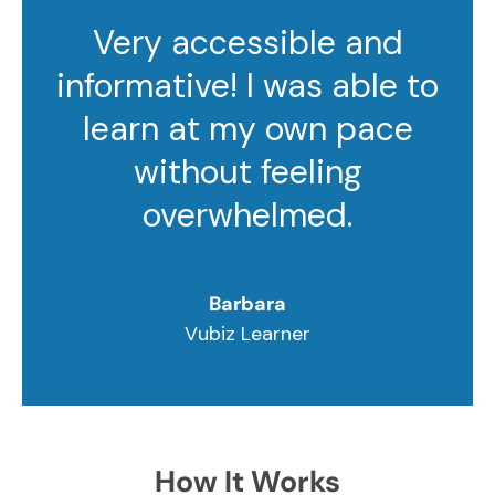
Very accessible and
informative! I was able to
learn at my own pace
without feeling
overwhelmed.
Barbara
Vubiz Learner
How It Works