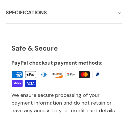
SPECIFICATIONS
Safe & Secure
PayPal checkout payment methods:
We ensure secure processing of your
payment information and do not retain or
have any access to your credit card details.