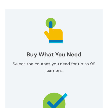
Buy What You Need
Select the courses you need for up to 99
learners.