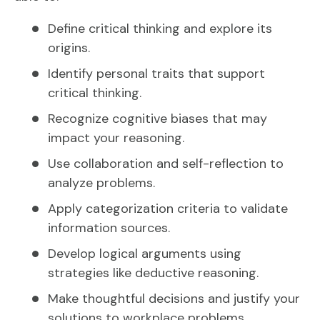
Define critical thinking and explore its
origins.
Identify personal traits that support
critical thinking.
Recognize cognitive biases that may
impact your reasoning.
Use collaboration and self-reflection to
analyze problems.
Apply categorization criteria to validate
information sources.
Develop logical arguments using
strategies like deductive reasoning.
Make thoughtful decisions and justify your
solutions to workplace problems.