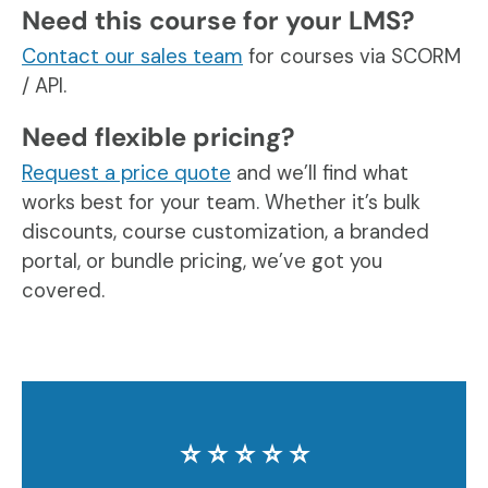
Need this course for your LMS?
Contact our sales team
for courses via SCORM
/ API.
Need flexible pricing?
Request a price quote
and we’ll find what
works best for your team. Whether it’s bulk
discounts, course customization, a branded
portal, or bundle pricing, we’ve got you
covered.
⭐️ ⭐️ ⭐️ ⭐️ ⭐️