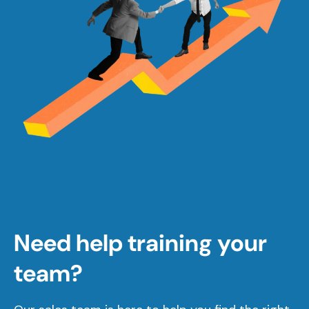
Need help training your
team?