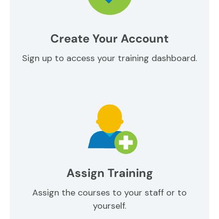
Create Your Account
Sign up to access your training dashboard.
Assign Training
Assign the courses to your staff or to
yourself.