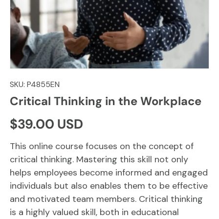
SKU:
P4855EN
Critical Thinking in the Workplace
Regular price
$39.00 USD
This online course focuses on the concept of
critical thinking. Mastering this skill not only
helps employees become informed and engaged
individuals but also enables them to be effective
and motivated team members. Critical thinking
is a highly valued skill, both in educational