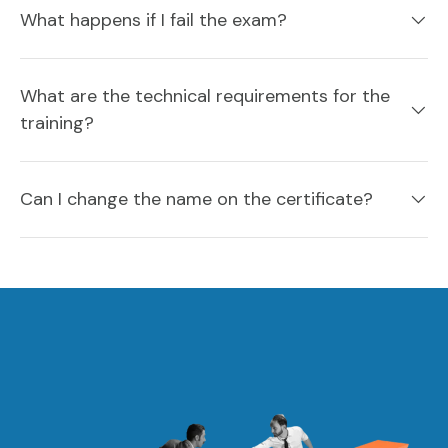
What happens if I fail the exam?
What are the technical requirements for the
training?
Can I change the name on the certificate?