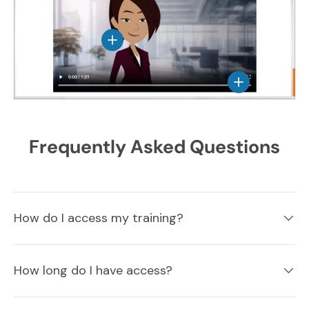
View details
View details
Frequently Asked Questions
How do I access my training?
How long do I have access?