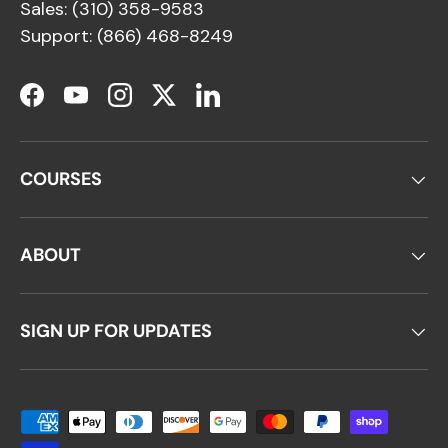
Sales: (310) 358-9583
Support: (866) 468-8249
Facebook
YouTube
Instagram
Twitter
LinkedIn
COURSES
ABOUT
SIGN UP FOR UPDATES
Payment methods accepted