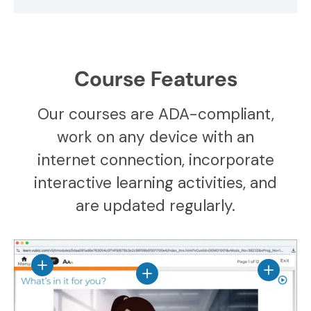
Course Features
Our courses are ADA-compliant,
work on any device with an
internet connection, incorporate
interactive learning activities, and
are updated regularly.
View details
View det
View details