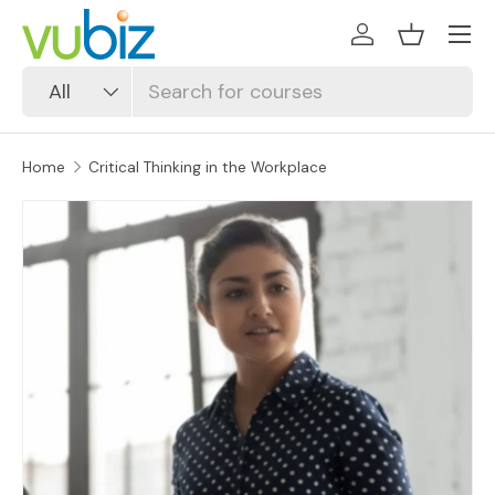
SKIP TO CONTENT
Log in
Basket
Search
Product type
All
Home
Critical Thinking in the Workplace
SKIP TO PRODUCT INFORMATION