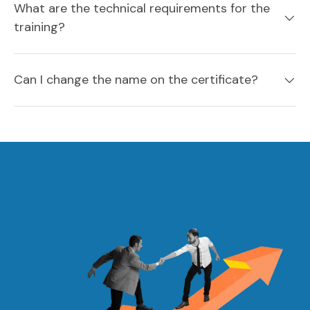
What are the technical requirements for the
training?
Can I change the name on the certificate?