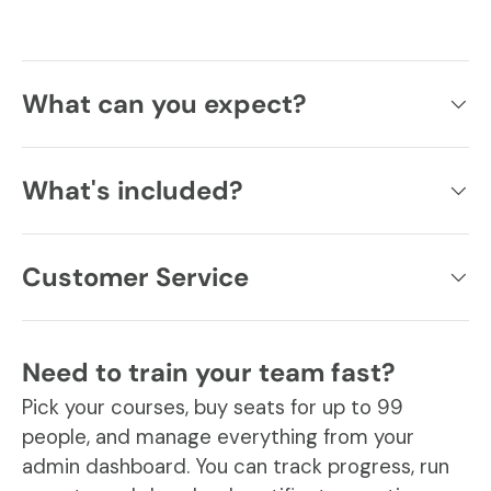
What can you expect?
What's included?
Customer Service
Need to train your team fast?
Pick your courses, buy seats for up to 99
people, and manage everything from your
admin dashboard. You can track progress, run