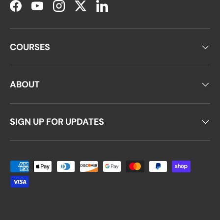
Facebook
YouTube
Instagram
Twitter
LinkedIn
COURSES
ABOUT
SIGN UP FOR UPDATES
Payment methods accepted