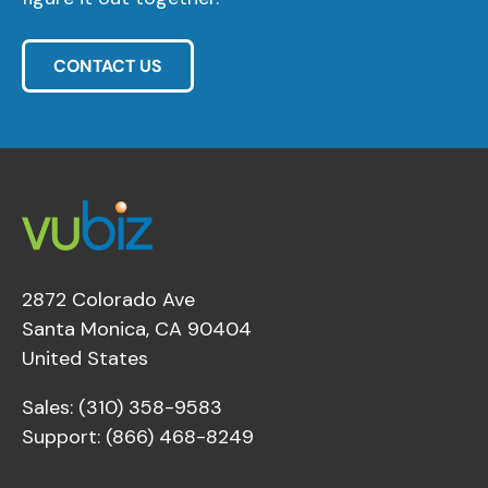
CONTACT US
2872 Colorado Ave
Santa Monica, CA 90404
United States
Sales: (310) 358-9583
Support: (866) 468-8249