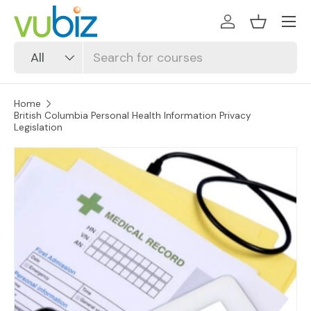
SKIP TO CONTENT
Log in
Basket
Search
Product type
All
Home
British Columbia Personal Health Information Privacy
Legislation
SKIP TO PRODUCT INFORMATION