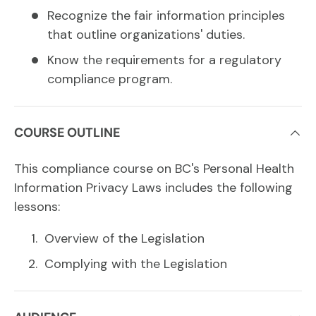
Recognize the fair information principles
that outline organizations' duties.
Know the requirements for a regulatory
compliance program.
COURSE OUTLINE
This compliance course on BC's Personal Health
Information Privacy Laws includes the following
lessons:
Overview of the Legislation
Complying with the Legislation