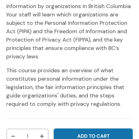
information by organizations in British Columbia.
Your staff will learn which organizations are
subject to the Personal Information Protection
Act (PIPA) and the Freedom of Information and
Protection of Privacy Act (FIPPA), and the key
principles that ensure compliance with BC’s
privacy laws.
This course provides an overview of what
constitutes personal information under the
legislation, the fair information principles that
guide organizations' duties, and the steps
required to comply with privacy regulations.
Qty
ADD TO CART
DECREASE QUANTITY
INCREASE QUANTITY