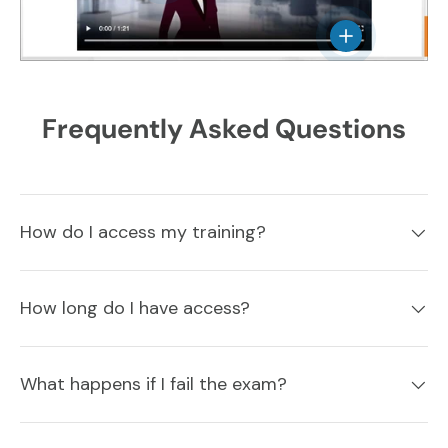
View details
Frequently Asked Questions
How do I access my training?
How long do I have access?
What happens if I fail the exam?