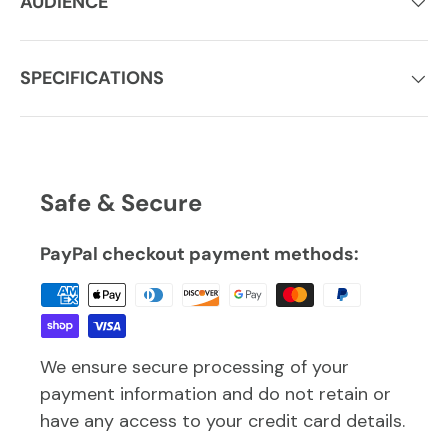
AUDIENCE
SPECIFICATIONS
Safe & Secure
PayPal checkout payment methods:
We ensure secure processing of your
payment information and do not retain or
have any access to your credit card details.