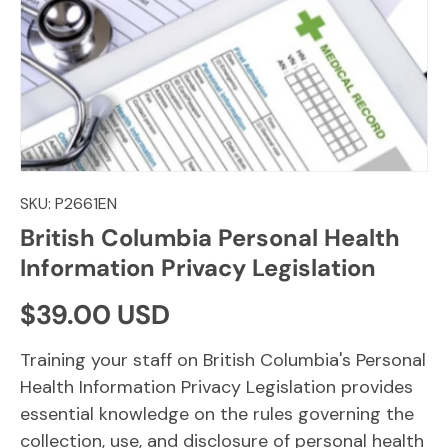
SKU:
P2661EN
British Columbia Personal Health
Information Privacy Legislation
Regular price
$39.00 USD
Training your staff on British Columbia's Personal
Health Information Privacy Legislation provides
essential knowledge on the rules governing the
collection, use, and disclosure of personal health