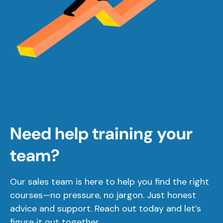
Need help training your
team?
Our sales team is here to help you find the right
courses—no pressure, no jargon. Just honest
advice and support. Reach out today and let’s
figure it out together.