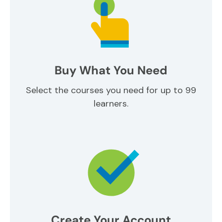
Buy What You Need
Select the courses you need for up to 99
learners.
Create Your Account