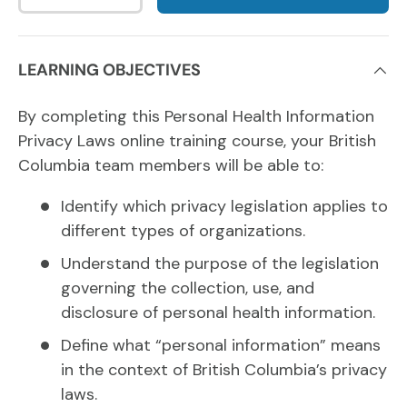
LEARNING OBJECTIVES
By completing this Personal Health Information
Privacy Laws online training course, your British
Columbia team members will be able to:
Identify which privacy legislation applies to
different types of organizations.
Understand the purpose of the legislation
governing the collection, use, and
disclosure of personal health information.
Define what “personal information” means
in the context of British Columbia’s privacy
laws.