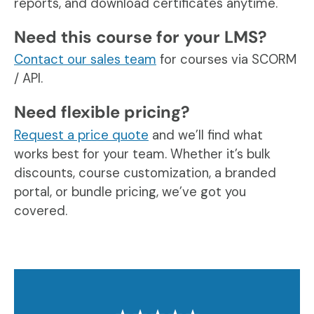
reports, and download certificates anytime.
Need this course for your LMS?
Contact our sales team
for courses via SCORM
/ API.
Need flexible pricing?
Request a price quote
and we’ll find what
works best for your team. Whether it’s bulk
discounts, course customization, a branded
portal, or bundle pricing, we’ve got you
covered.