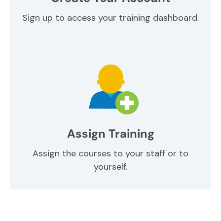
Sign up to access your training dashboard.
Assign Training
Assign the courses to your staff or to
yourself.