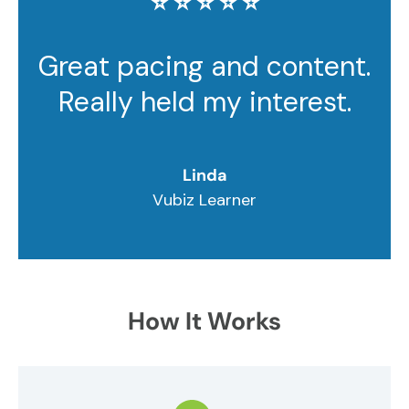
⭐️ ⭐️ ⭐️ ⭐️ ⭐️
Great pacing and content.
Really held my interest.
Linda
Vubiz Learner
How It Works