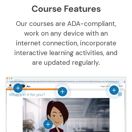
Course Features
Our courses are ADA-compliant,
work on any device with an
internet connection, incorporate
interactive learning activities, and
are updated regularly.
View details
View det
View details
View details