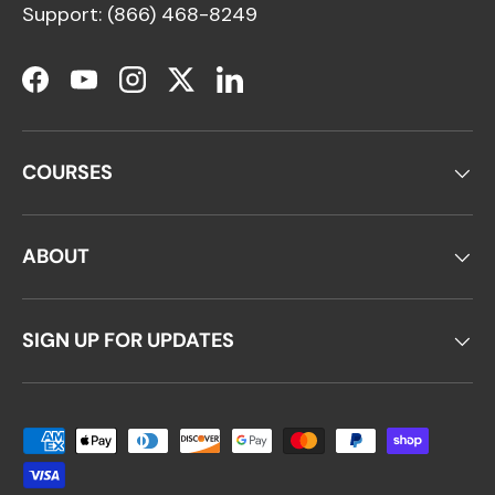
Support: (866) 468-8249
Facebook
YouTube
Instagram
Twitter
LinkedIn
COURSES
ABOUT
SIGN UP FOR UPDATES
Payment methods accepted