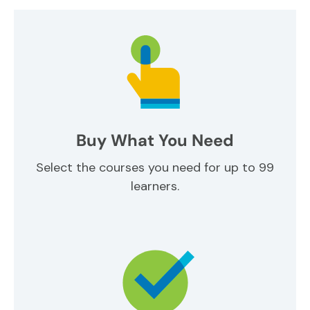
Buy What You Need
Select the courses you need for up to 99
learners.