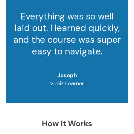
Everything was so well
laid out. I learned quickly,
and the course was super
easy to navigate.
Joseph
Vubiz Learner
How It Works