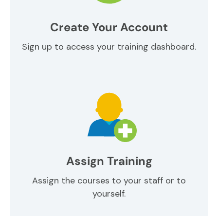
Create Your Account
Sign up to access your training dashboard.
Assign Training
Assign the courses to your staff or to
yourself.