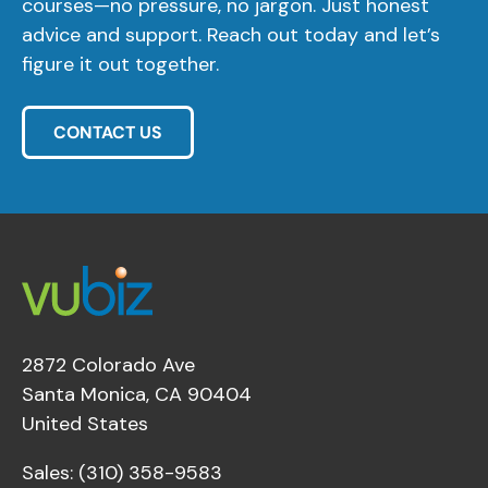
courses—no pressure, no jargon. Just honest
advice and support. Reach out today and let’s
figure it out together.
CONTACT US
2872 Colorado Ave
Santa Monica, CA 90404
United States
Sales: (310) 358-9583