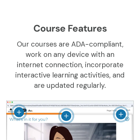
Course Features
Our courses are ADA-compliant,
work on any device with an
internet connection, incorporate
interactive learning activities, and
are updated regularly.
View details
View det
View details