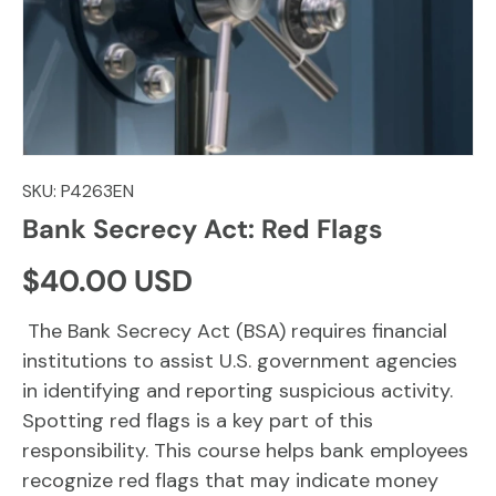
SKU:
P4263EN
Bank Secrecy Act: Red Flags
Regular price
$40.00 USD
The Bank Secrecy Act (BSA) requires financial
institutions to assist U.S. government agencies
in identifying and reporting suspicious activity.
Spotting red flags is a key part of this
responsibility. This course helps bank employees
recognize red flags that may indicate money