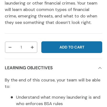
laundering or other financial crimes. Your team
will learn about common types of financial
crime, emerging threats, and what to do when
they see something that doesn’t look right.
Qty
ADD TO CART
DECREASE QUANTITY
INCREASE QUANTITY
LEARNING OBJECTIVES
By the end of this course, your team will be able
to:
Understand what money laundering is and
who enforces BSA rules