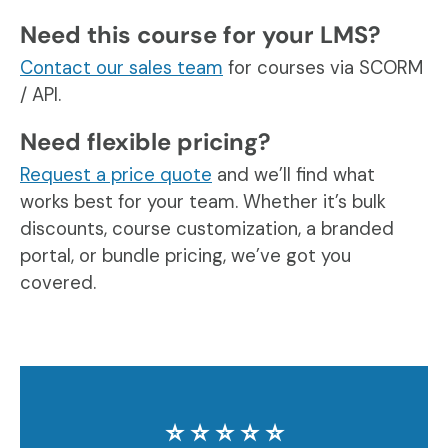
Need this course for your LMS?
Contact our sales team
for courses via SCORM
/ API.
Need flexible pricing?
Request a price quote
and we’ll find what
works best for your team. Whether it’s bulk
discounts, course customization, a branded
portal, or bundle pricing, we’ve got you
covered.
⭐️ ⭐️ ⭐️ ⭐️ ⭐️