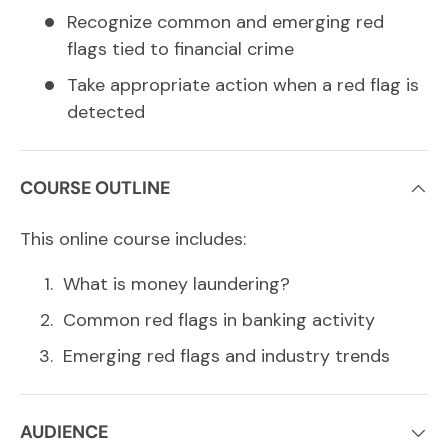
Recognize common and emerging red
flags tied to financial crime
Take appropriate action when a red flag is
detected
COURSE OUTLINE
This online course includes:
What is money laundering?
Common red flags in banking activity
Emerging red flags and industry trends
AUDIENCE