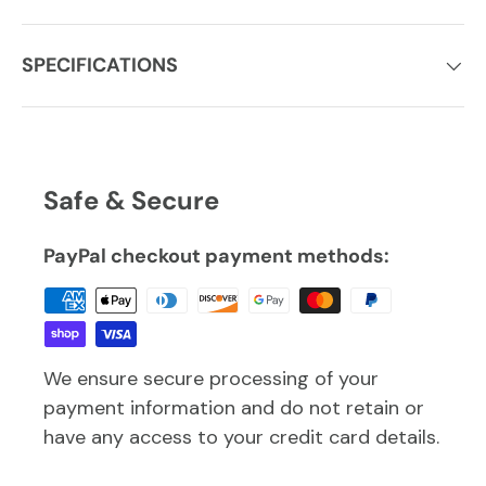
SPECIFICATIONS
Safe & Secure
PayPal checkout payment methods:
We ensure secure processing of your
payment information and do not retain or
have any access to your credit card details.