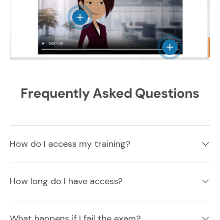
View details
View details
Frequently Asked Questions
How do I access my training?
How long do I have access?
What happens if I fail the exam?