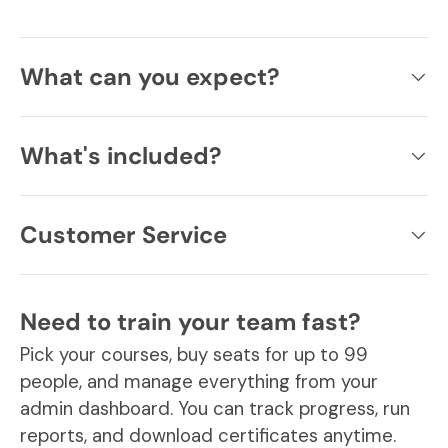
What can you expect?
What's included?
Customer Service
Need to train your team fast?
Pick your courses, buy seats for up to 99
people, and manage everything from your
admin dashboard. You can track progress, run
reports, and download certificates anytime.