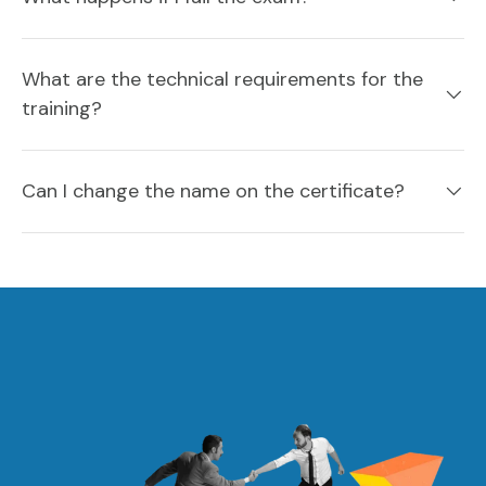
What are the technical requirements for the
training?
Can I change the name on the certificate?