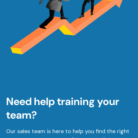
Need help training your
team?
Our sales team is here to help you find the right