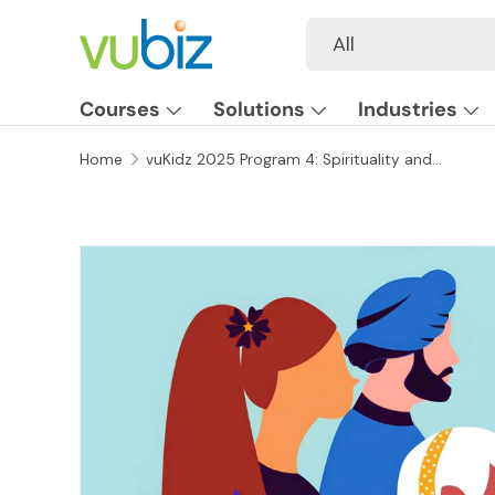
Search
Product type
All
SKIP TO CONTENT
Courses
Solutions
Industries
Home
vuKidz 2025 Program 4: Spirituality and Religion
SKIP TO PRODUCT INFORMATION