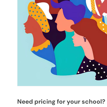
Need pricing for your school?