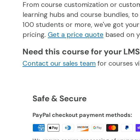
From course customization or custo
learning hubs and course bundles, to 
100 students or more, we've got your 
pricing.
Get a price quote
based on y
Need this course for your LM
Contact our sales team
for courses 
Safe & Secure
PayPal checkout payment methods: