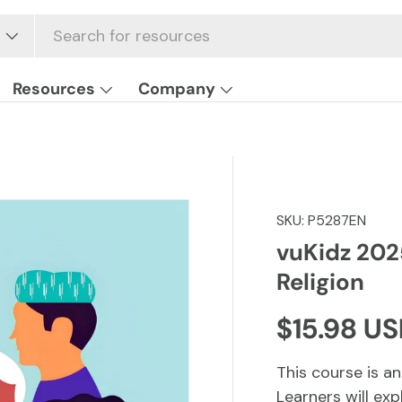
Resources
Company
SKU:
P5287EN
vuKidz 2025
Religion
Regular p
$15.98 U
This course is an
Learners will exp