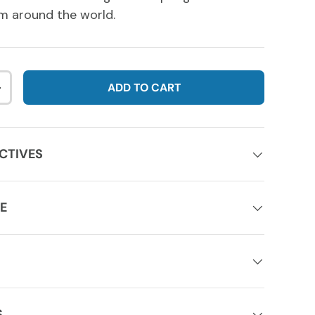
m around the world.
ADD TO CART
NTITY
INCREASE QUANTITY
CTIVES
E
S