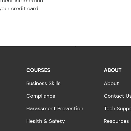
yment information
your credit card
COURSES
ABOUT
Business Skills
About
Compliance
Contact U
Harassment Prevention
Tech Supp
Health & Safety
Resources