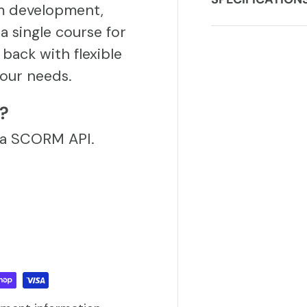
m development,
a single course for
back with flexible
our needs.
S?
via SCORM API.