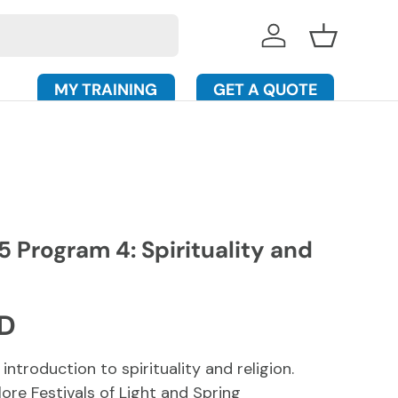
Log in
Basket
MY TRAINING
GET A QUOTE
 Program 4: Spirituality and
rice
SD
 introduction to spirituality and religion.
lore Festivals of Light and Spring