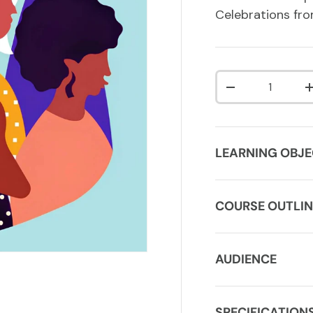
Celebrations fro
Qty
DECREASE QUA
LEARNING OBJE
COURSE OUTLIN
AUDIENCE
SPECIFICATION