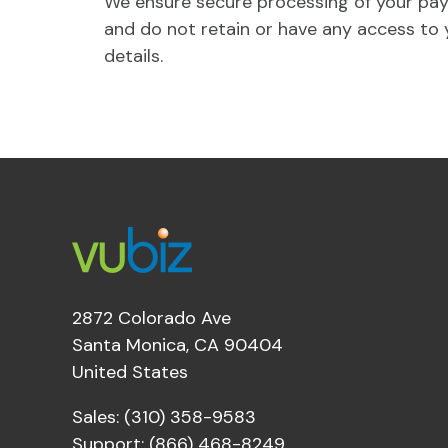
We ensure secure processing of your pa
and do not retain or have any access to 
details.
2872 Colorado Ave
Santa Monica, CA 90404
United States
Sales: (310) 358-9583
Support: (866) 468-8249