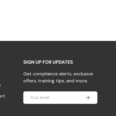
SIGN UP FOR UPDATES
Get compliance alerts, exclusive
offers, training tips, and more.
s
Email
ort
SUBSCRIBE