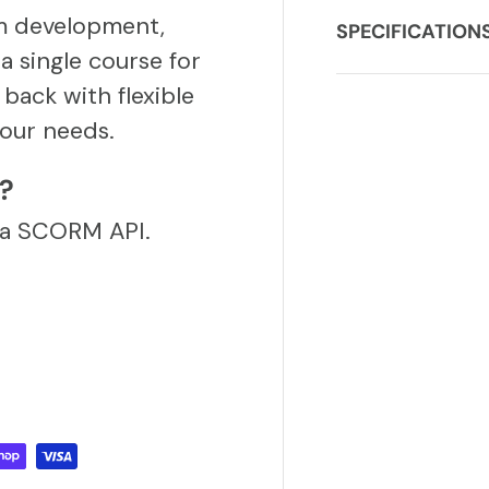
m development,
SPECIFICATION
a single course for
back with flexible
our needs.
S?
via SCORM API.