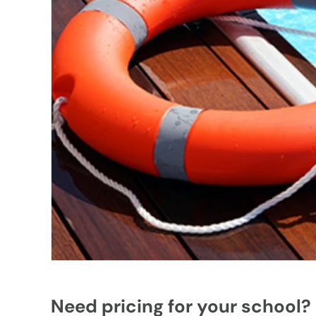
Need pricing for your school?