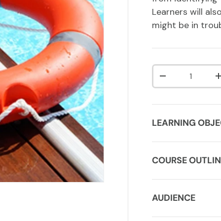
Learners will al
might be in troub
Qty
DECREASE QUA
LEARNING OBJE
COURSE OUTLIN
AUDIENCE