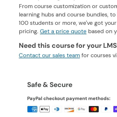
From course customization or custo
learning hubs and course bundles, to 
100 students or more, we've got your 
pricing.
Get a price quote
based on y
Need this course for your LM
Contact our sales team
for courses 
Safe & Secure
PayPal checkout payment methods: