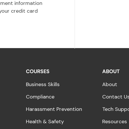
yment information
your credit card
COURSES
ABOUT
Business Skills
About
Compliance
Contact U
Harassment Prevention
Tech Supp
Health & Safety
Resources