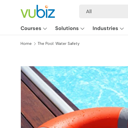
Search
Product type
All
SKIP TO CONTENT
Courses
Solutions
Industries
Home
The Pool: Water Safety
SKIP TO PRODUCT INFORMATION