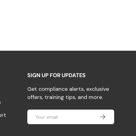
SIGN UP FOR UPDATES
Get compliance alerts, exclusive
offers, training tips, and more.
s
Email
ort
SUBSCRIBE