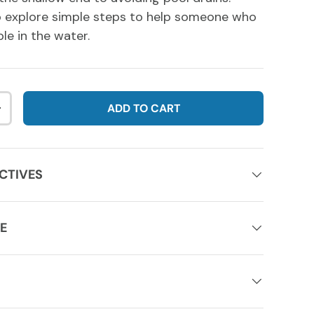
so explore simple steps to help someone who
le in the water.
ADD TO CART
NTITY
INCREASE QUANTITY
CTIVES
E