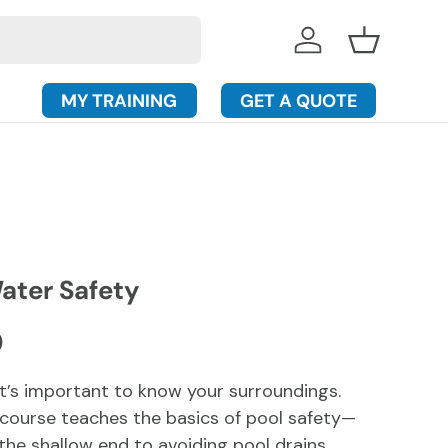
Log in
Basket
MY TRAINING
GET A QUOTE
ater Safety
rice
D
 it’s important to know your surroundings.
y course teaches the basics of pool safety—
the shallow end to avoiding pool drains.