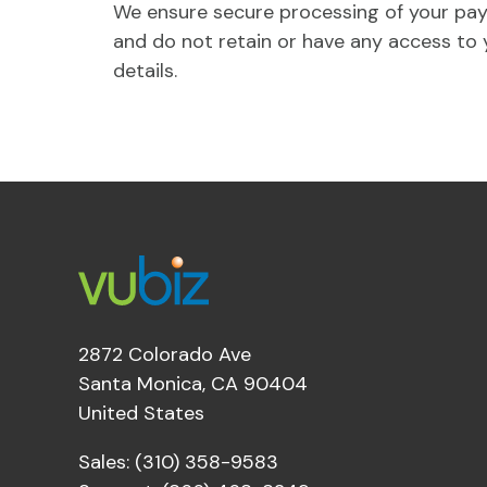
We ensure secure processing of your pa
and do not retain or have any access to 
details.
2872 Colorado Ave
Santa Monica, CA 90404
United States
Sales: (310) 358-9583