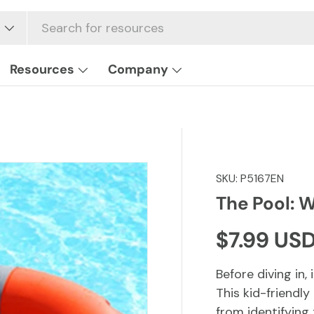
Resources
Company
SKU:
P5167EN
The Pool: W
Regular p
$7.99 US
Before diving in,
This kid-friendl
from identifying 