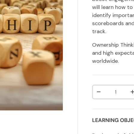
will learn how t
identify importa
scoreboards and
track.
Ownership Thinki
and high expect
worldwide.
Qty
DECREASE QUA
LEARNING OBJE