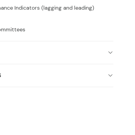
ance Indicators (lagging and leading)
ommittees
S