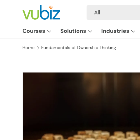
Search
Product type
All
SKIP TO CONTENT
Courses
Solutions
Industries
Home
Fundamentals of Ownership Thinking
SKIP TO PRODUCT INFORMATION