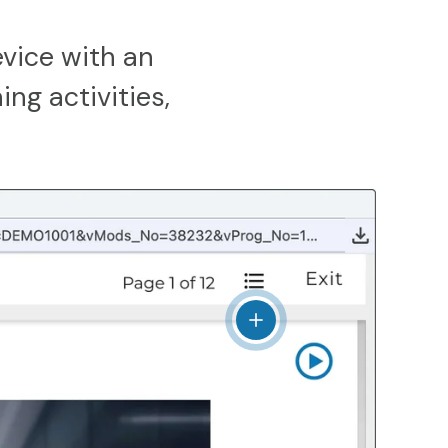
vice with an
ing activities,
View details