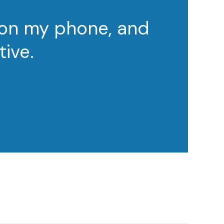
 on my phone, and
tive.