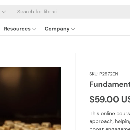
Resources
Company
SKU:
P2872EN
Fundamenta
Regular p
$59.00 U
This online cour
approach, helpin
boost engagemen