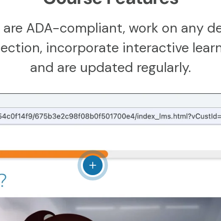
 are ADA-compliant, work on any de
ction, incorporate interactive learn
and are updated regularly.
View details