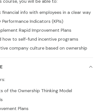
s course, you will be able to:
 financial info with employees in a clear way
y Performance Indicators (KPIs)
mplement Rapid Improvement Plans
 how to self-fund incentive programs
sitive company culture based on ownership
E
rs:
 of the Ownership Thinking Model
ds
ovement Plans