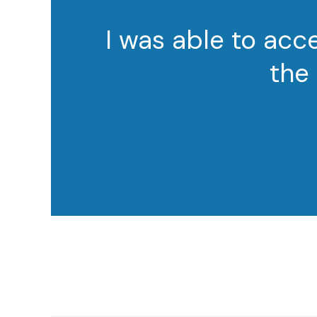
I was able to ac
the 