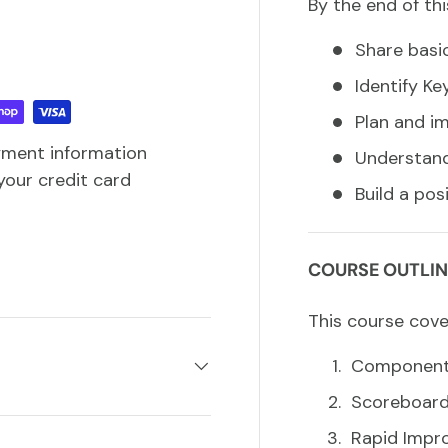
By the end of thi
Share basic
Identify Ke
Plan and i
yment information
Understand
your credit card
Build a po
COURSE OUTLIN
This course cove
Components
Scoreboar
Rapid Impr