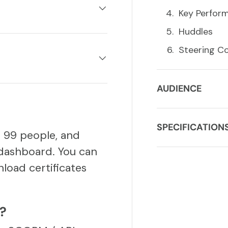
Key Perform
Huddles
Steering C
AUDIENCE
SPECIFICATION
o 99 people, and
dashboard. You can
load certificates
S?