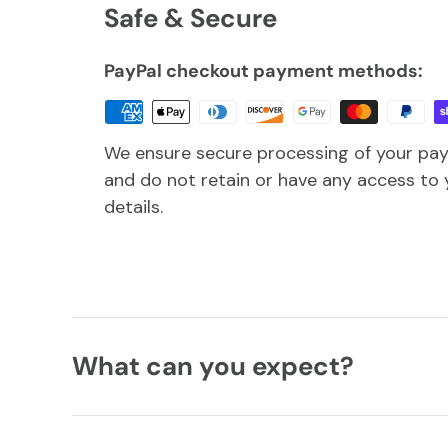
Safe & Secure
PayPal checkout payment methods:
We ensure secure processing of your pa
and do not retain or have any access to 
details.
What can you expect?