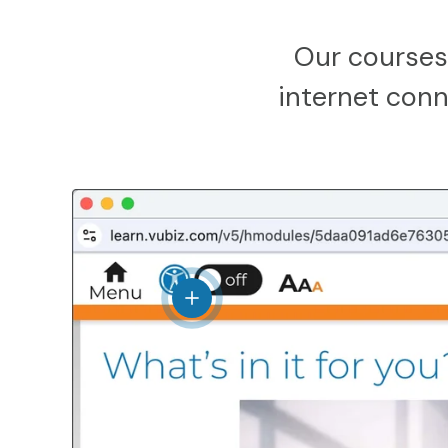
Our courses
internet conne
View details