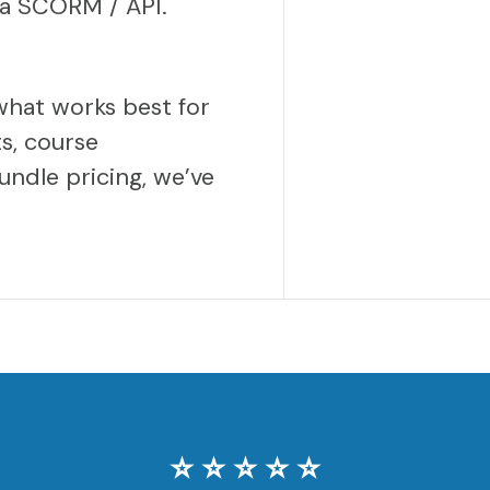
via SCORM / API.
what works best for
s, course
undle pricing, we’ve
⭐️ ⭐️ ⭐️ ⭐️ ⭐️