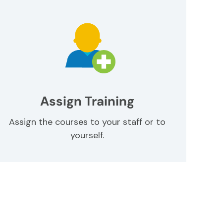
Assign Training
Assign the courses to your staff or to
yourself.