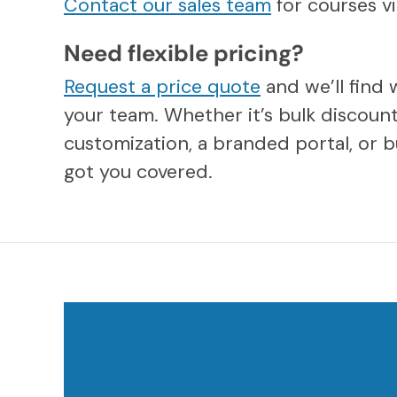
Contact our sales team
for courses 
Need flexible pricing?
Request a price quote
and we’ll find 
your team. Whether it’s bulk discount
customization, a branded portal, or b
got you covered.