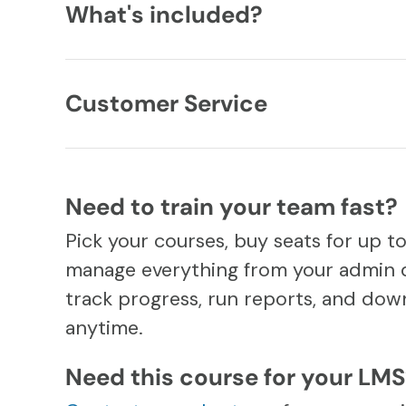
What's included?
Customer Service
Need to train your team fast?
Pick your courses, buy seats for up t
manage everything from your admin 
track progress, run reports, and down
anytime.
Need this course for your LM