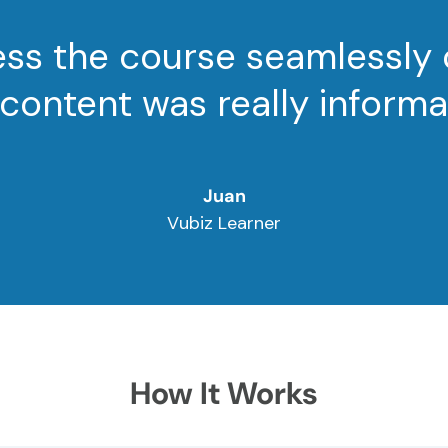
cess the course seamlessly
content was really informa
Juan
Vubiz Learner
How It Works