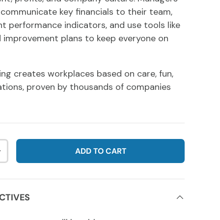
o communicate key financials to their team,
nt performance indicators, and use tools like
 improvement plans to keep everyone on
ng creates workplaces based on care, fun,
ations, proven by thousands of companies
ADD TO CART
NTITY
INCREASE QUANTITY
CTIVES