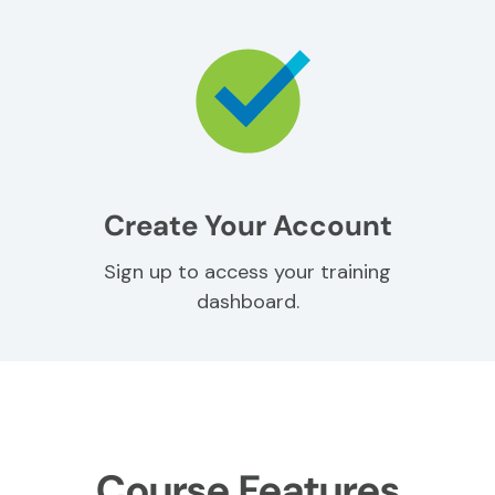
Create Your Account
Sign up to access your training
dashboard.
Course Features