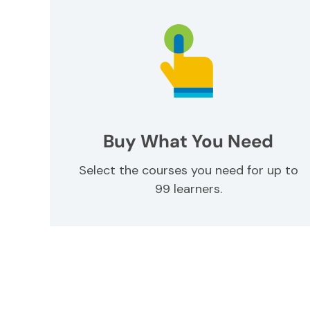
Buy What You Need
Select the courses you need for up to
99 learners.