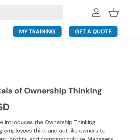
Log in
Basket
MY TRAINING
GET A QUOTE
ls of Ownership Thinking
rice
SD
se introduces the Ownership Thinking
g employees think and act like owners to
t, profits, and company culture. Managers