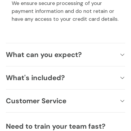
We ensure secure processing of your
payment information and do not retain or
have any access to your credit card details.
What can you expect?
What's included?
Customer Service
Need to train your team fast?