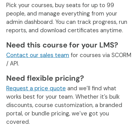
Pick your courses, buy seats for up to 99
people, and manage everything from your
admin dashboard. You can track progress, run
reports, and download certificates anytime.
Need this course for your LMS?
Contact our sales team
for courses via SCORM
/ API.
Need flexible pricing?
Request a price quote
and we’ll find what
works best for your team. Whether it’s bulk
discounts, course customization, a branded
portal, or bundle pricing, we’ve got you
covered.