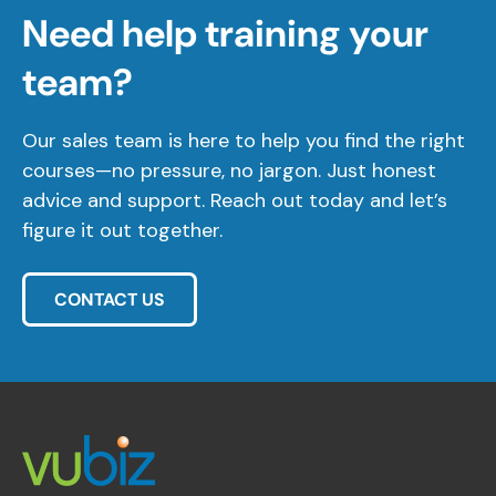
Need help training your
team?
Our sales team is here to help you find the right
courses—no pressure, no jargon. Just honest
advice and support. Reach out today and let’s
figure it out together.
CONTACT US