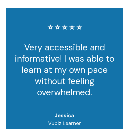
⭐️ ⭐️ ⭐️ ⭐️ ⭐️
Very accessible and
informative! I was able to
learn at my own pace
without feeling
overwhelmed.
Jessica
Vubiz Learner