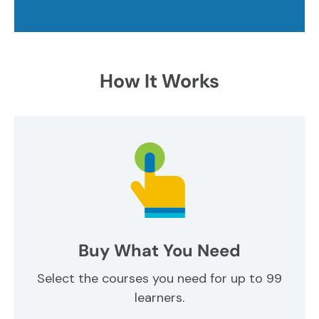
How It Works
Buy What You Need
Select the courses you need for up to 99
learners.