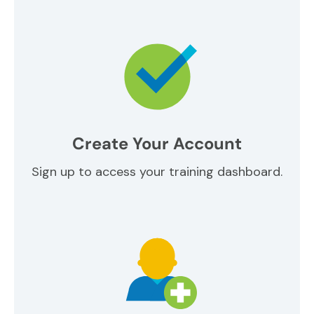
Create Your Account
Sign up to access your training dashboard.