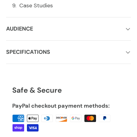
Case Studies
AUDIENCE
SPECIFICATIONS
Safe & Secure
PayPal checkout payment methods: