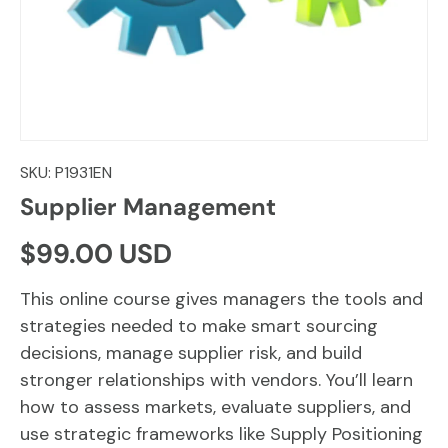
SKU:
P1931EN
Supplier Management
Regular price
$99.00 USD
This online course gives managers the tools and
strategies needed to make smart sourcing
decisions, manage supplier risk, and build
stronger relationships with vendors. You’ll learn
how to assess markets, evaluate suppliers, and
use strategic frameworks like Supply Positioning