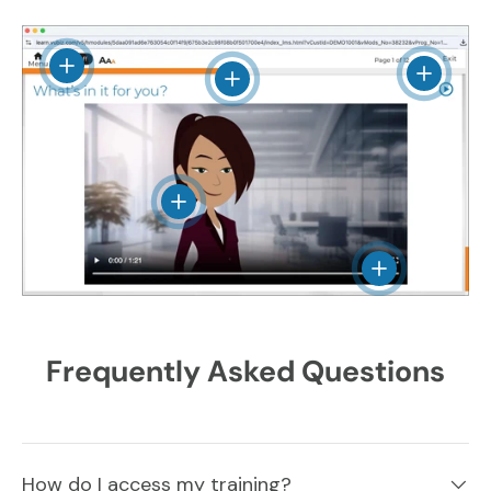
View details
View det
View details
View details
View details
Frequently Asked Questions
How do I access my training?