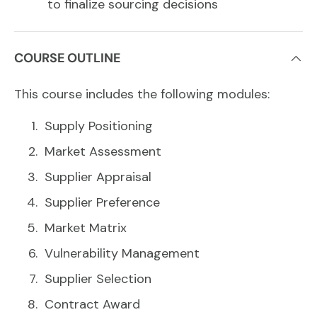
to finalize sourcing decisions
COURSE OUTLINE
This course includes the following modules:
Supply Positioning
Market Assessment
Supplier Appraisal
Supplier Preference
Market Matrix
Vulnerability Management
Supplier Selection
Contract Award