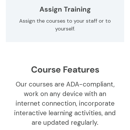
Assign Training
Assign the courses to your staff or to
yourself.
Course Features
Our courses are ADA-compliant,
work on any device with an
internet connection, incorporate
interactive learning activities, and
are updated regularly.