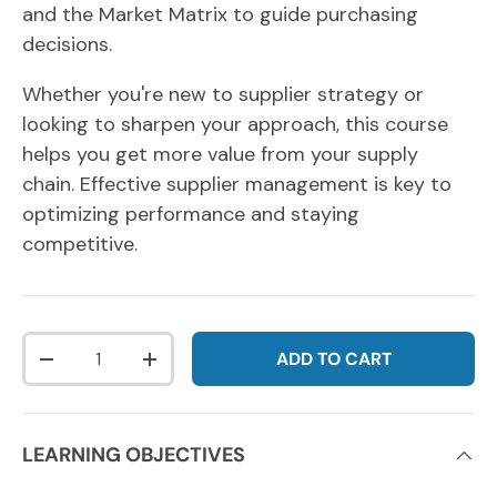
and the Market Matrix to guide purchasing
decisions.
Whether you're new to supplier strategy or
looking to sharpen your approach, this course
helps you get more value from your supply
chain.
Effective supplier management is key to
optimizing performance and staying
competitive.
Qty
ADD TO CART
DECREASE QUANTITY
INCREASE QUANTITY
LEARNING OBJECTIVES