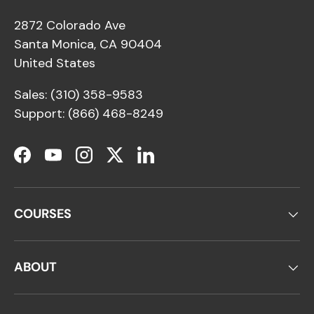
2872 Colorado Ave
Santa Monica, CA 90404
United States
Sales: (310) 358-9583
Support: (866) 468-8249
Facebook
YouTube
Instagram
Twitter
LinkedIn
COURSES
ABOUT