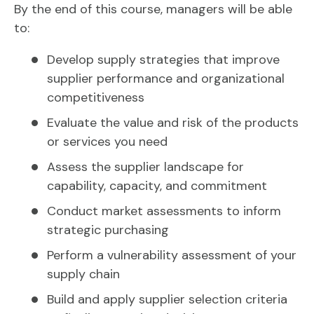
By the end of this course, managers will be able
to:
Develop supply strategies that improve
supplier performance and organizational
competitiveness
Evaluate the value and risk of the products
or services you need
Assess the supplier landscape for
capability, capacity, and commitment
Conduct market assessments to inform
strategic purchasing
Perform a vulnerability assessment of your
supply chain
Build and apply supplier selection criteria