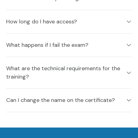
How long do I have access?
What happens if I fail the exam?
What are the technical requirements for the
training?
Can I change the name on the certificate?