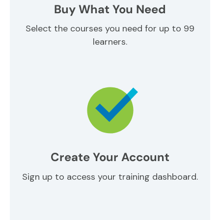
Buy What You Need
Select the courses you need for up to 99
learners.
Create Your Account
Sign up to access your training dashboard.