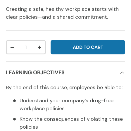
Creating a safe, healthy workplace starts with
clear policies—and a shared commitment.
Qty
ADD TO CART
DECREASE QUANTITY
INCREASE QUANTITY
LEARNING OBJECTIVES
By the end of this course, employees be able to:
Understand your company’s drug-free
workplace policies
Know the consequences of violating these
policies