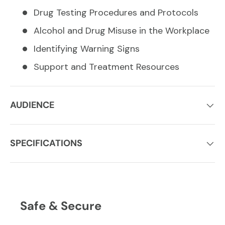
Drug Testing Procedures and Protocols
Alcohol and Drug Misuse in the Workplace
Identifying Warning Signs
Support and Treatment Resources
AUDIENCE
SPECIFICATIONS
Safe & Secure