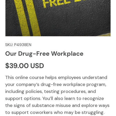
SKU:
P4938EN
Our Drug-Free Workplace
Regular price
$39.00 USD
This online course helps employees understand
your company’s drug-free workplace program,
including policies, testing procedures, and
support options. You’ll also learn to recognize
the signs of substance misuse and explore ways
to support coworkers who may be struggling.