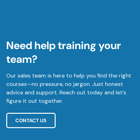
Need help training your
team?
Our sales team is here to help you find the right
courses—no pressure, no jargon. Just honest
advice and support. Reach out today and let’s
figure it out together.
CONTACT US