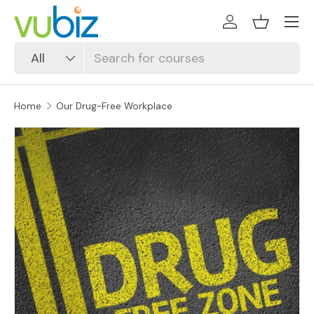
SKIP TO CONTENT
Log in
Basket
Search
Product type
All
Home
Our Drug-Free Workplace
SKIP TO PRODUCT INFORMATION