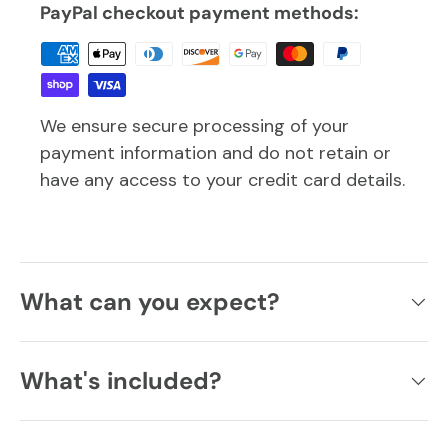
PayPal checkout payment methods:
We ensure secure processing of your
payment information and do not retain or
have any access to your credit card details.
What can you expect?
What's included?