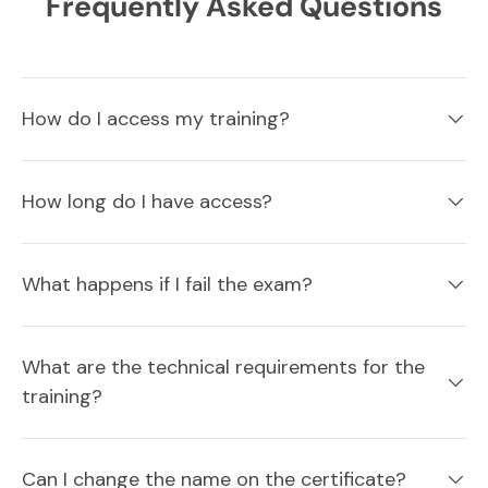
Frequently Asked Questions
How do I access my training?
How long do I have access?
What happens if I fail the exam?
What are the technical requirements for the
training?
Can I change the name on the certificate?