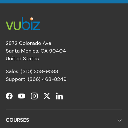
2872 Colorado Ave
Santa Monica, CA 90404
United States
Sales: (310) 358-9583
Support: (866) 468-8249
Facebook
YouTube
Instagram
Twitter
LinkedIn
COURSES