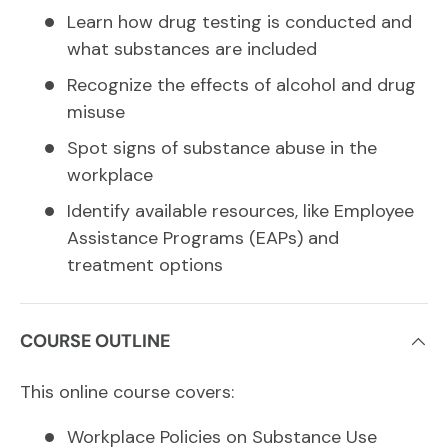
Learn how drug testing is conducted and
what substances are included
Recognize the effects of alcohol and drug
misuse
Spot signs of substance abuse in the
workplace
Identify available resources, like Employee
Assistance Programs (EAPs) and
treatment options
COURSE OUTLINE
This online course covers:
Workplace Policies on Substance Use