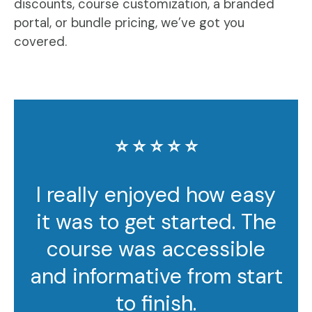
discounts, course customization, a branded
portal, or bundle pricing, we’ve got you
covered.
⭐️ ⭐️ ⭐️ ⭐️ ⭐️
I really enjoyed how easy
it was to get started. The
course was accessible
and informative from start
to finish.