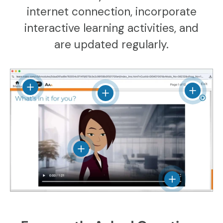
internet connection, incorporate
interactive learning activities, and
are updated regularly.
View details
View det
View details
View details
View details