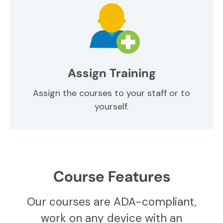
Assign Training
Assign the courses to your staff or to
yourself.
Course Features
Our courses are ADA-compliant,
work on any device with an