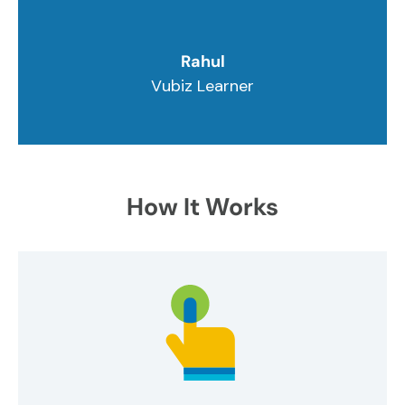
Rahul
Vubiz Learner
How It Works