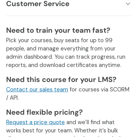
Customer Service
Need to train your team fast?
Pick your courses, buy seats for up to 99
people, and manage everything from your
admin dashboard. You can track progress, run
reports, and download certificates anytime.
Need this course for your LMS?
Contact our sales team
for courses via SCORM
/ API.
Need flexible pricing?
Request a price quote
and we’ll find what
works best for your team. Whether it’s bulk