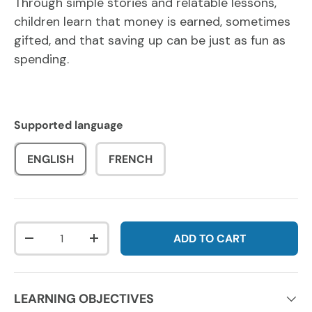
Through simple stories and relatable lessons,
children learn that money is earned, sometimes
gifted, and that saving up can be just as fun as
spending.
Supported language
ENGLISH
FRENCH
Qty
ADD TO CART
DECREASE QUANTITY
INCREASE QUANTITY
LEARNING OBJECTIVES