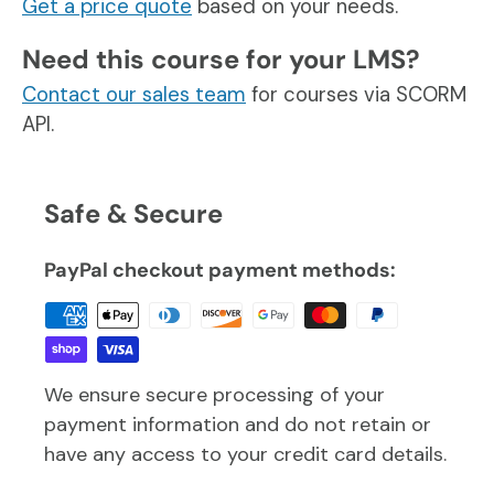
Get a price quote
based on your needs.
Need this course for your LMS?
Contact our sales team
for courses via SCORM
API.
Safe & Secure
PayPal checkout payment methods:
We ensure secure processing of your
payment information and do not retain or
have any access to your credit card details.