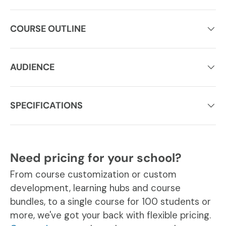
COURSE OUTLINE
AUDIENCE
SPECIFICATIONS
Need pricing for your school?
From course customization or custom
development, learning hubs and course
bundles, to a single course for 100 students or
more, we've got your back with flexible pricing.