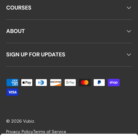
COURSES
ABOUT
SIGN UP FOR UPDATES
Payment methods accepted
© 2026
Vubiz
.
Privacy Policy
Terms of Service