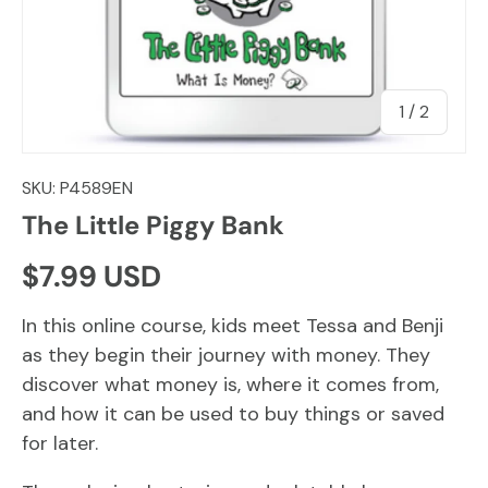
of
1
/
2
SKU:
P4589EN
The Little Piggy Bank
Regular price
$7.99 USD
In this online course, kids meet Tessa and Benji
as they begin their journey with money. They
discover what money is, where it comes from,
and how it can be used to buy things or saved
for later.