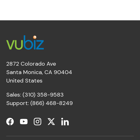
2872 Colorado Ave
Santa Monica, CA 90404
United States
Sales: (310) 358-9583
Support: (866) 468-8249
Facebook
YouTube
Instagram
Twitter
LinkedIn