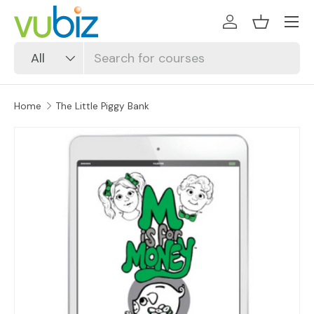
SKIP TO CONTENT
Log in
Basket
Search
Product type
All
Home
The Little Piggy Bank
SKIP TO PRODUCT INFORMATION