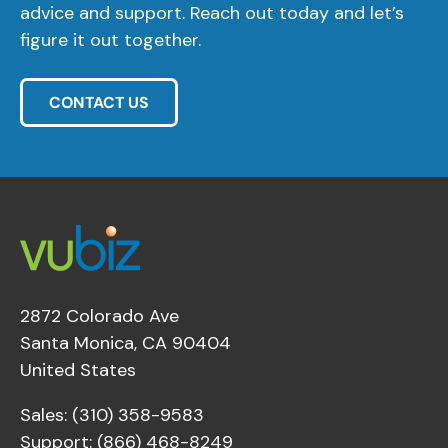
advice and support. Reach out today and let’s
figure it out together.
CONTACT US
2872 Colorado Ave
Santa Monica, CA 90404
United States
Sales: (310) 358-9583
Support: (866) 468-8249