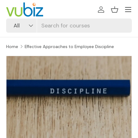
SKIP TO CONTENT
Log in
Basket
Search
Product type
All
Home
Effective Approaches to Employee Discipline
SKIP TO PRODUCT INFORMATION