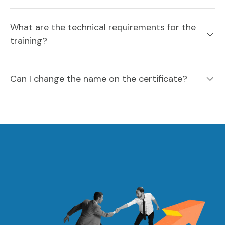
What are the technical requirements for the
training?
Can I change the name on the certificate?