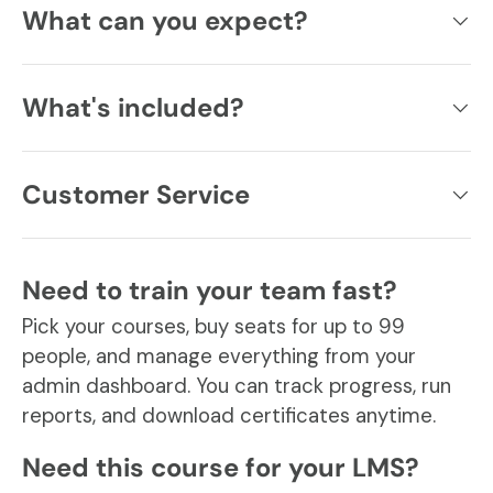
What can you expect?
What's included?
Customer Service
Need to train your team fast?
Pick your courses, buy seats for up to 99
people, and manage everything from your
admin dashboard. You can track progress, run
reports, and download certificates anytime.
Need this course for your LMS?