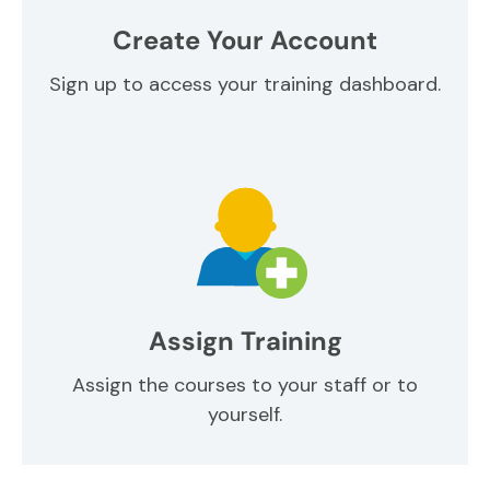
Create Your Account
Sign up to access your training dashboard.
Assign Training
Assign the courses to your staff or to
yourself.