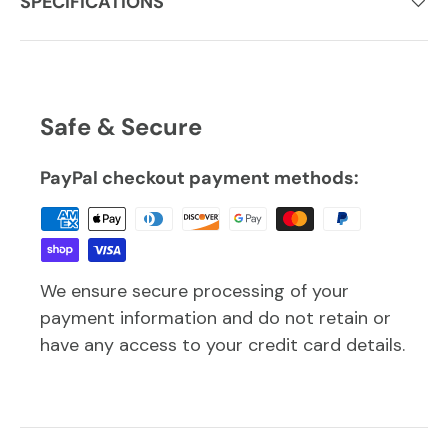
SPECIFICATIONS
Safe & Secure
PayPal checkout payment methods:
We ensure secure processing of your
payment information and do not retain or
have any access to your credit card details.