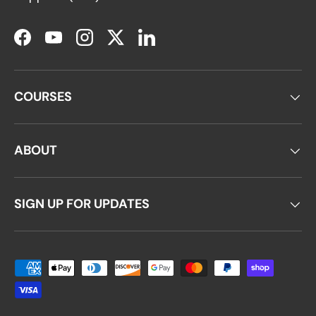
Facebook
YouTube
Instagram
Twitter
LinkedIn
COURSES
ABOUT
SIGN UP FOR UPDATES
Payment methods accepted