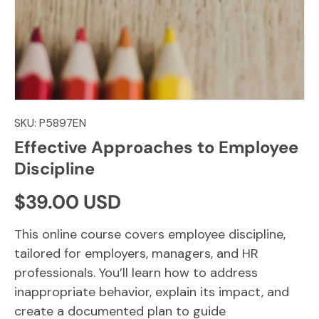
SKU:
P5897EN
Effective Approaches to Employee
Discipline
Regular price
$39.00 USD
This online course covers employee discipline,
tailored for employers, managers, and HR
professionals. You’ll learn how to address
inappropriate behavior, explain its impact, and
create a documented plan to guide