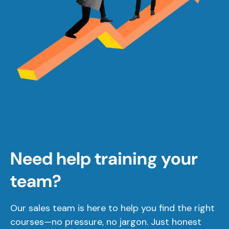
Need help training your
team?
Our sales team is here to help you find the right
courses—no pressure, no jargon. Just honest