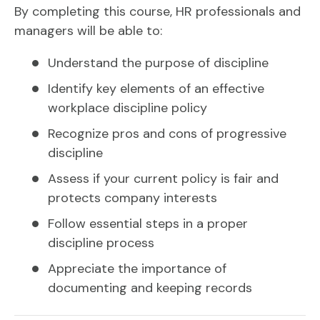
By completing this course, HR professionals and
managers will be able to:
Understand the purpose of discipline
Identify key elements of an effective
workplace discipline policy
Recognize pros and cons of progressive
discipline
Assess if your current policy is fair and
protects company interests
Follow essential steps in a proper
discipline process
Appreciate the importance of
documenting and keeping records