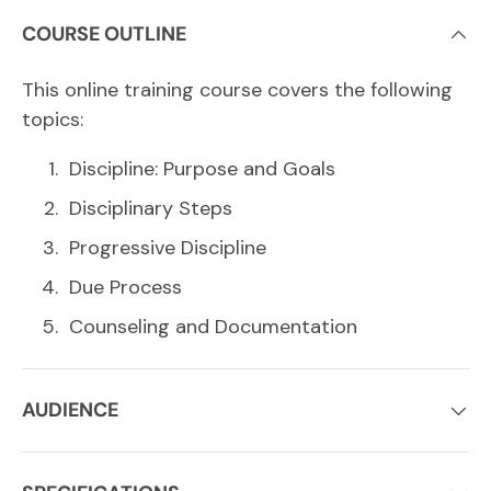
COURSE OUTLINE
This online training course covers the following
topics:
Discipline: Purpose and Goals
Disciplinary Steps
Progressive Discipline
Due Process
Counseling and Documentation
AUDIENCE