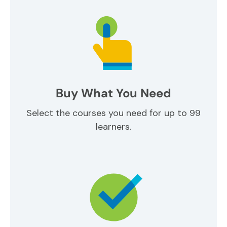
Buy What You Need
Select the courses you need for up to 99
learners.