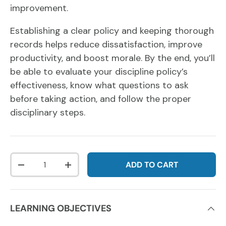
improvement.
Establishing a clear policy and keeping thorough
records helps reduce dissatisfaction, improve
productivity, and boost morale. By the end, you’ll
be able to evaluate your discipline policy’s
effectiveness, know what questions to ask
before taking action, and follow the proper
disciplinary steps.
Qty
ADD TO CART
DECREASE QUANTITY
INCREASE QUANTITY
LEARNING OBJECTIVES