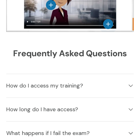
View details
View details
Frequently Asked Questions
How do I access my training?
How long do I have access?
What happens if I fail the exam?