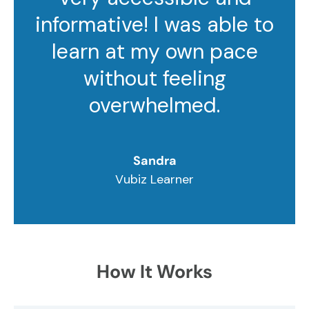
informative! I was able to
learn at my own pace
without feeling
overwhelmed.
Sandra
Vubiz Learner
How It Works