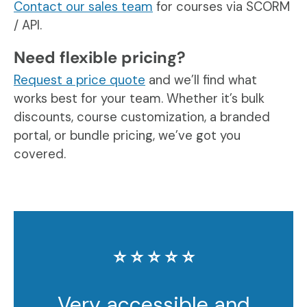
Contact our sales team
for courses via SCORM
/ API.
Need flexible pricing?
Request a price quote
and we’ll find what
works best for your team. Whether it’s bulk
discounts, course customization, a branded
portal, or bundle pricing, we’ve got you
covered.
⭐️ ⭐️ ⭐️ ⭐️ ⭐️
Very accessible and