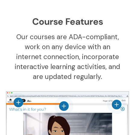
Course Features
Our courses are ADA-compliant,
work on any device with an
internet connection, incorporate
interactive learning activities, and
are updated regularly.
View details
View det
View details