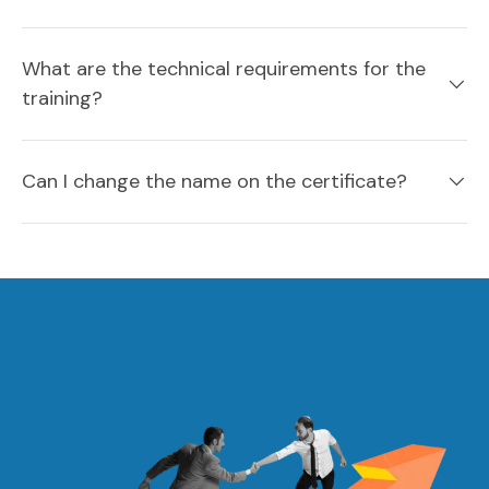
What are the technical requirements for the
training?
Can I change the name on the certificate?