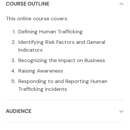
COURSE OUTLINE
This online course covers:
Defining Human Trafficking
Identifying Risk Factors and General
Indicators
Recognizing the Impact on Business
Raising Awareness
Responding to and Reporting Human
Trafficking Incidents
AUDIENCE