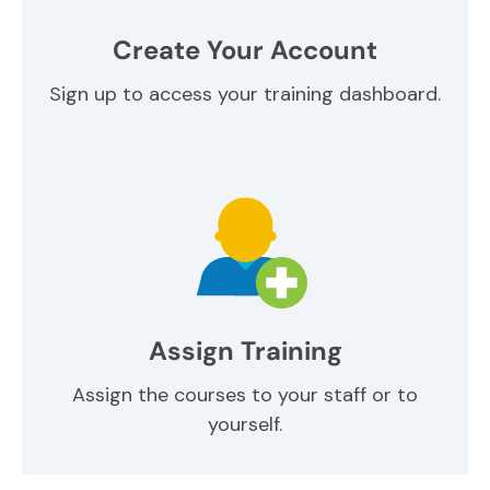
Create Your Account
Sign up to access your training dashboard.
Assign Training
Assign the courses to your staff or to
yourself.