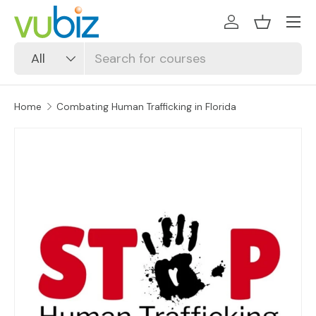
SKIP TO CONTENT
Log in
Basket
Search
Product type
All
Home
Combating Human Trafficking in Florida
SKIP TO PRODUCT INFORMATION