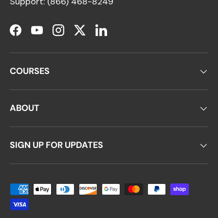
Support: (866) 468-8249
Facebook
YouTube
Instagram
Twitter
LinkedIn
COURSES
ABOUT
SIGN UP FOR UPDATES
Payment methods accepted