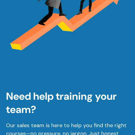
Need help training your
team?
Our sales team is here to help you find the right
courses—no pressure, no jargon. Just honest