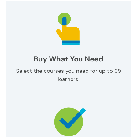
Buy What You Need
Select the courses you need for up to 99
learners.