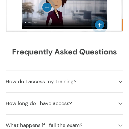
View details
View details
Frequently Asked Questions
How do I access my training?
How long do I have access?
What happens if I fail the exam?