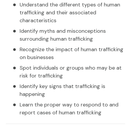
Understand the different types of human
trafficking and their associated
characteristics
Identify myths and misconceptions
surrounding human trafficking
Recognize the impact of human trafficking
on businesses
Spot individuals or groups who may be at
risk for trafficking
Identify key signs that trafficking is
happening
Learn the proper way to respond to and
report cases of human trafficking