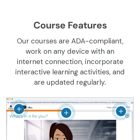
Course Features
Our courses are ADA-compliant,
work on any device with an
internet connection, incorporate
interactive learning activities, and
are updated regularly.
View details
View det
View details