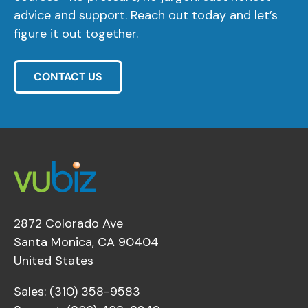
advice and support. Reach out today and let’s
figure it out together.
CONTACT US
2872 Colorado Ave
Santa Monica, CA 90404
United States
Sales: (310) 358-9583