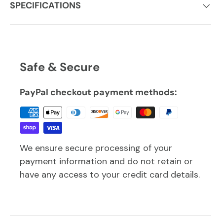
SPECIFICATIONS
Safe & Secure
PayPal checkout payment methods:
We ensure secure processing of your
payment information and do not retain or
have any access to your credit card details.