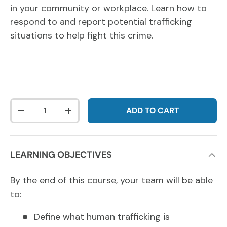
in your community or workplace. Learn how to
respond to and report potential trafficking
situations to help fight this crime.
Qty
ADD TO CART
DECREASE QUANTITY
INCREASE QUANTITY
LEARNING OBJECTIVES
By the end of this course, your team will be able
to:
Define what human trafficking is