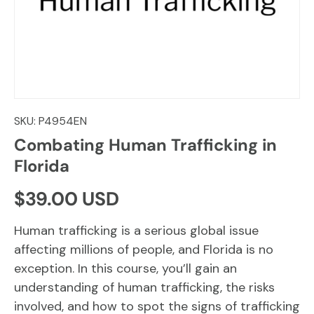
SKU:
P4954EN
Combating Human Trafficking in
Florida
Regular price
$39.00 USD
Human trafficking is a serious global issue
affecting millions of people, and Florida is no
exception. In this course, you’ll gain an
understanding of human trafficking, the risks
involved, and how to spot the signs of trafficking