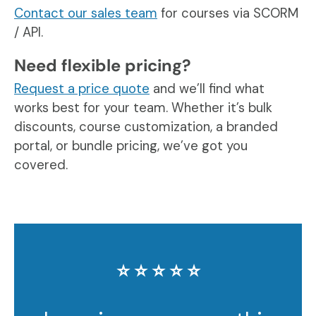
Contact our sales team
for courses via SCORM
/ API.
Need flexible pricing?
Request a price quote
and we’ll find what
works best for your team. Whether it’s bulk
discounts, course customization, a branded
portal, or bundle pricing, we’ve got you
covered.
⭐️ ⭐️ ⭐️ ⭐️ ⭐️