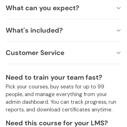
What can you expect?
What's included?
Customer Service
Need to train your team fast?
Pick your courses, buy seats for up to 99
people, and manage everything from your
admin dashboard. You can track progress, run
reports, and download certificates anytime.
Need this course for your LMS?