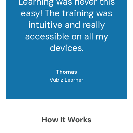
Learning was never this
easy! The training was
intuitive and really
accessible on all my
devices.
Thomas
Vubiz Learner
How It Works